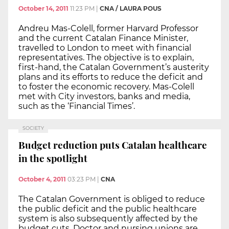
October 14, 2011
11:23 PM
|
CNA / LAURA POUS
Andreu Mas-Colell, former Harvard Professor
and the current Catalan Finance Minister,
travelled to London to meet with financial
representatives. The objective is to explain,
first-hand, the Catalan Government’s austerity
plans and its efforts to reduce the deficit and
to foster the economic recovery. Mas-Colell
met with City investors, banks and media,
such as the ‘Financial Times’.
SOCIETY
Budget reduction puts Catalan healthcare
in the spotlight
October 4, 2011
03:23 PM
|
CNA
The Catalan Government is obliged to reduce
the public deficit and the public healthcare
system is also subsequently affected by the
budget cuts. Doctor and nursing unions are