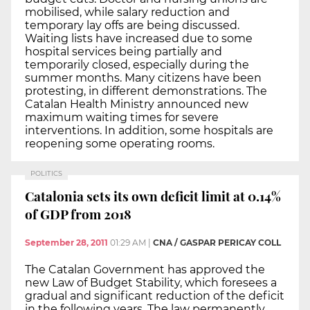
mobilised, while salary reduction and
temporary lay offs are being discussed.
Waiting lists have increased due to some
hospital services being partially and
temporarily closed, especially during the
summer months. Many citizens have been
protesting, in different demonstrations. The
Catalan Health Ministry announced new
maximum waiting times for severe
interventions. In addition, some hospitals are
reopening some operating rooms.
POLITICS
Catalonia sets its own deficit limit at 0.14%
of GDP from 2018
September 28, 2011
01:29 AM
|
CNA / GASPAR PERICAY COLL
The Catalan Government has approved the
new Law of Budget Stability, which foresees a
gradual and significant reduction of the deficit
in the following years. The law permanently