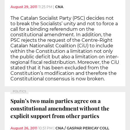
August 29, 2011
11:25 PM
|
CNA
The Catalan Socialist Party (PSC) decides not
to break the Socialists’ unity and not to force a
call for a binding referendum on the
constitutional amendment. In addition, the
PSC rejects the request of the Centre-Right
Catalan Nationalist Coalition (CiU) to include
within the Constitution a limitation not only
the public deficit but also a limitation on inter-
regional fiscal redistribution. Moreover, the CiU
stated that it has been excluded from the
Constitution’s modification and therefore the
Constitutional consensus is now broken.
POLITICS
Spain’s two main parties agree on a
constitutional amendment without the
explicit support from other parties
August 26, 2011
10:51 PM
|
CNA / GASPAR PERICAY COLL