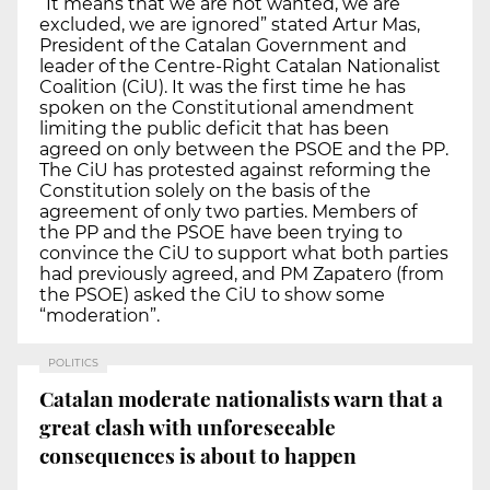
“It means that we are not wanted, we are
excluded, we are ignored” stated Artur Mas,
President of the Catalan Government and
leader of the Centre-Right Catalan Nationalist
Coalition (CiU). It was the first time he has
spoken on the Constitutional amendment
limiting the public deficit that has been
agreed on only between the PSOE and the PP.
The CiU has protested against reforming the
Constitution solely on the basis of the
agreement of only two parties. Members of
the PP and the PSOE have been trying to
convince the CiU to support what both parties
had previously agreed, and PM Zapatero (from
the PSOE) asked the CiU to show some
“moderation”.
POLITICS
Catalan moderate nationalists warn that a
great clash with unforeseeable
consequences is about to happen