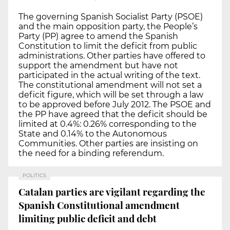
The governing Spanish Socialist Party (PSOE)
and the main opposition party, the People’s
Party (PP) agree to amend the Spanish
Constitution to limit the deficit from public
administrations. Other parties have offered to
support the amendment but have not
participated in the actual writing of the text.
The constitutional amendment will not set a
deficit figure, which will be set through a law
to be approved before July 2012. The PSOE and
the PP have agreed that the deficit should be
limited at 0.4%: 0.26% corresponding to the
State and 0.14% to the Autonomous
Communities. Other parties are insisting on
the need for a binding referendum.
POLITICS
Catalan parties are vigilant regarding the
Spanish Constitutional amendment
limiting public deficit and debt