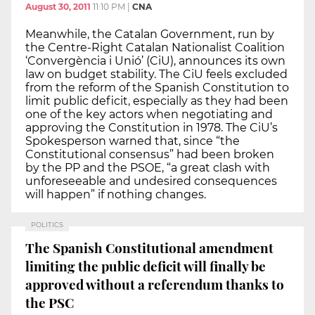
August 30, 2011
11:10 PM
|
CNA
Meanwhile, the Catalan Government, run by
the Centre-Right Catalan Nationalist Coalition
‘Convergència i Unió’ (CiU), announces its own
law on budget stability. The CiU feels excluded
from the reform of the Spanish Constitution to
limit public deficit, especially as they had been
one of the key actors when negotiating and
approving the Constitution in 1978. The CiU’s
Spokesperson warned that, since “the
Constitutional consensus” had been broken
by the PP and the PSOE, “a great clash with
unforeseeable and undesired consequences
will happen” if nothing changes.
POLITICS
The Spanish Constitutional amendment
limiting the public deficit will finally be
approved without a referendum thanks to
the PSC