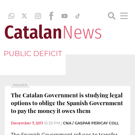
PUBLIC DEFICIT
POLITICS
The Catalan Government is studying legal
options to oblige the Spanish Government
to pay the money it owes them
December 7, 2011
10:30 PM
|
CNA / GASPAR PERICAY COLL
The Spanish Government refuses to transfer