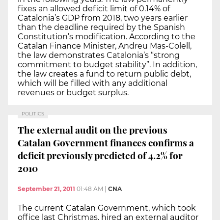
fixes an allowed deficit limit of 0.14% of
Catalonia’s GDP from 2018, two years earlier
than the deadline required by the Spanish
Constitution’s modification. According to the
Catalan Finance Minister, Andreu Mas-Colell,
the law demonstrates Catalonia’s “strong
commitment to budget stability”. In addition,
the law creates a fund to return public debt,
which will be filled with any additional
revenues or budget surplus.
POLITICS
The external audit on the previous
Catalan Government finances confirms a
deficit previously predicted of 4.2% for
2010
September 21, 2011
01:48 AM
|
CNA
The current Catalan Government, which took
office last Christmas, hired an external auditor