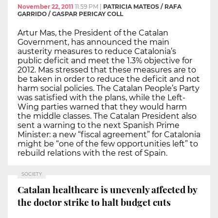
November 22, 2011
11:59 PM
|
PATRICIA MATEOS / RAFA
GARRIDO / GASPAR PERICAY COLL
Artur Mas, the President of the Catalan
Government, has announced the main
austerity measures to reduce Catalonia’s
public deficit and meet the 1.3% objective for
2012. Mas stressed that these measures are to
be taken in order to reduce the deficit and not
harm social policies. The Catalan People’s Party
was satisfied with the plans, while the Left-
Wing parties warned that they would harm
the middle classes. The Catalan President also
sent a warning to the next Spanish Prime
Minister: a new “fiscal agreement” for Catalonia
might be “one of the few opportunities left” to
rebuild relations with the rest of Spain.
SOCIETY
Catalan healthcare is unevenly affected by
the doctor strike to halt budget cuts