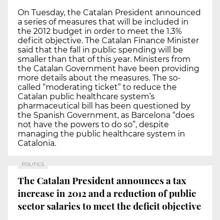
On Tuesday, the Catalan President announced
a series of measures that will be included in
the 2012 budget in order to meet the 1.3%
deficit objective. The Catalan Finance Minister
said that the fall in public spending will be
smaller than that of this year. Ministers from
the Catalan Government have been providing
more details about the measures. The so-
called “moderating ticket” to reduce the
Catalan public healthcare system’s
pharmaceutical bill has been questioned by
the Spanish Government, as Barcelona “does
not have the powers to do so”, despite
managing the public healthcare system in
Catalonia.
POLITICS
The Catalan President announces a tax
increase in 2012 and a reduction of public
sector salaries to meet the deficit objective