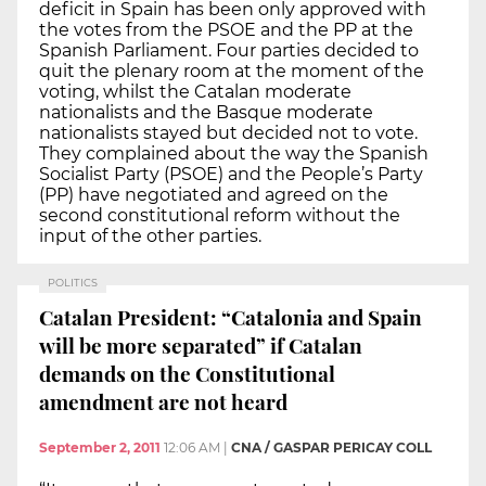
deficit in Spain has been only approved with
the votes from the PSOE and the PP at the
Spanish Parliament. Four parties decided to
quit the plenary room at the moment of the
voting, whilst the Catalan moderate
nationalists and the Basque moderate
nationalists stayed but decided not to vote.
They complained about the way the Spanish
Socialist Party (PSOE) and the People’s Party
(PP) have negotiated and agreed on the
second constitutional reform without the
input of the other parties.
POLITICS
Catalan President: “Catalonia and Spain
will be more separated” if Catalan
demands on the Constitutional
amendment are not heard
September 2, 2011
12:06 AM
|
CNA / GASPAR PERICAY COLL