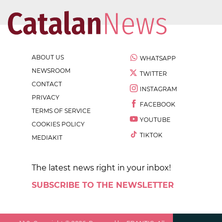
ABOUT US
WHATSAPP
NEWSROOM
TWITTER
CONTACT
INSTAGRAM
PRIVACY
FACEBOOK
TERMS OF SERVICE
YOUTUBE
COOKIES POLICY
TIKTOK
MEDIAKIT
The latest news right in your inbox!
SUBSCRIBE TO THE NEWSLETTER