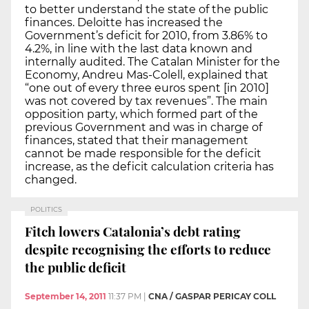
to better understand the state of the public
finances. Deloitte has increased the
Government’s deficit for 2010, from 3.86% to
4.2%, in line with the last data known and
internally audited. The Catalan Minister for the
Economy, Andreu Mas-Colell, explained that
“one out of every three euros spent [in 2010]
was not covered by tax revenues”. The main
opposition party, which formed part of the
previous Government and was in charge of
finances, stated that their management
cannot be made responsible for the deficit
increase, as the deficit calculation criteria has
changed.
POLITICS
Fitch lowers Catalonia’s debt rating
despite recognising the efforts to reduce
the public deficit
September 14, 2011
11:37 PM
|
CNA / GASPAR PERICAY COLL