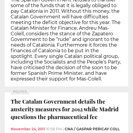
some of the funds that it is legally obliged to
pay Catalonia in 2011. Without this money, the
Catalan Government will have difficulties
meeting the deficit objective for this year. The
Catalan Minister for Finance, Andreu Mas-
Colell, considers the stance of the Zapatero
Government to be “rude” and ignorant to the
needs of Catalonia. Furthermore it forces the
finances of Catalonia to be put in the
spotlight. Every single Catalan political group,
including the Socialists and the People’s Party,
have criticised the decision of the soon to be
former Spanish Prime Minister, and have
expressed their support for Mas-Colell.
POLITICS
The Catalan Government details the
austerity measures for 2012 while Madrid
questions the pharmaceutical fee
November 24, 2011
10:58 PM
|
CNA / GASPAR PERICAY COLL