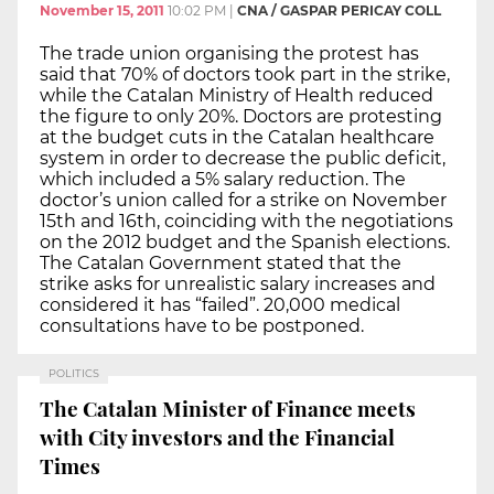
November 15, 2011
10:02 PM
|
CNA / GASPAR PERICAY COLL
The trade union organising the protest has
said that 70% of doctors took part in the strike,
while the Catalan Ministry of Health reduced
the figure to only 20%. Doctors are protesting
at the budget cuts in the Catalan healthcare
system in order to decrease the public deficit,
which included a 5% salary reduction. The
doctor’s union called for a strike on November
15th and 16th, coinciding with the negotiations
on the 2012 budget and the Spanish elections.
The Catalan Government stated that the
strike asks for unrealistic salary increases and
considered it has “failed”. 20,000 medical
consultations have to be postponed.
POLITICS
The Catalan Minister of Finance meets
with City investors and the Financial
Times