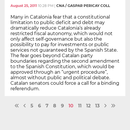
August 25, 2011
10:28 PM
|
CNA / GASPAR PERICAY COLL
Many in Catalonia fear that a constitutional
limitation to public deficit and debt may
dramatically reduce Catalonia’s already
restricted fiscal autonomy, which would not
only affect self-governance but also the
possibility to pay for investments or public
services not guaranteed by the Spanish State.
The fear goes beyond Catalan party
boundaries regarding the second amendment
to the Spanish Constitution, which would be
approved through an “urgent procedure”,
almost without public and political debate.
Catalan senators could force a call for a binding
referendum.
5
6
7
8
9
10
11
12
13