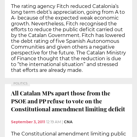
The rating agency Fitch reduced Catalonia’s
long term debt’s appreciation, going from A to
A- because of the expected weak economic
growth. Nevertheless, Fitch recognised the
efforts to reduce the public deficit carried out
by the Catalan Government. Fitch has lowered
the debt rating of five Spanish Autonomous
Communities and given others a negative
perspective for the future. The Catalan Ministry
of Finance thought that the reduction is due
to “the international situation” and stressed
that efforts are already made.
POLITICS
All Catalan MPs apart those from the
PSOE and PP refuse to vote on the
Constitutional amendment limiting deficit
September 3, 2011
12:19 AM
|
CNA
The Constitutional amendment limiting public