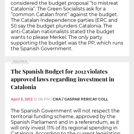
considered the budget proposal “to mistreat
Catalonia”. The Green Socialists ask for a
“common Catalan front” against the budget.
The Catalan Independence parties (ERC and
SI) say the budget plunders Catalonia. The
anti-Catalan nationalists stated the budget
wants to please Merkel. The only party
supporting the budget was the PP, which runs
the Spanish Government.
POLITICS
The Spanish Budget for 2012 violates
approved laws regarding investment in
Catalonia
April 3, 2012
10:08 PM
|
CNA / GASPAR PERICAY COLL
The Spanish Government will not respect the
territorial funding scheme, approved by the
Spanish Parliament and in a referendum, as it
will only invest 11% of its regional spending in
Catalonia. According to the current legislation,