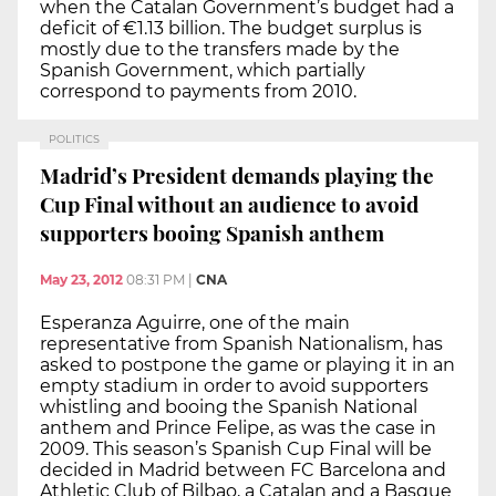
when the Catalan Government’s budget had a
deficit of €1.13 billion. The budget surplus is
mostly due to the transfers made by the
Spanish Government, which partially
correspond to payments from 2010.
POLITICS
Madrid’s President demands playing the
Cup Final without an audience to avoid
supporters booing Spanish anthem
May 23, 2012
08:31 PM
|
CNA
Esperanza Aguirre, one of the main
representative from Spanish Nationalism, has
asked to postpone the game or playing it in an
empty stadium in order to avoid supporters
whistling and booing the Spanish National
anthem and Prince Felipe, as was the case in
2009. This season’s Spanish Cup Final will be
decided in Madrid between FC Barcelona and
Athletic Club of Bilbao, a Catalan and a Basque