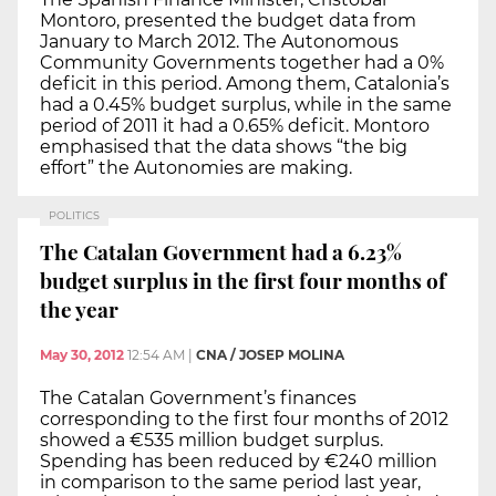
Montoro, presented the budget data from
January to March 2012. The Autonomous
Community Governments together had a 0%
deficit in this period. Among them, Catalonia’s
had a 0.45% budget surplus, while in the same
period of 2011 it had a 0.65% deficit. Montoro
emphasised that the data shows “the big
effort” the Autonomies are making.
POLITICS
The Catalan Government had a 6.23%
budget surplus in the first four months of
the year
May 30, 2012
12:54 AM
|
CNA / JOSEP MOLINA
The Catalan Government’s finances
corresponding to the first four months of 2012
showed a €535 million budget surplus.
Spending has been reduced by €240 million
in comparison to the same period last year,