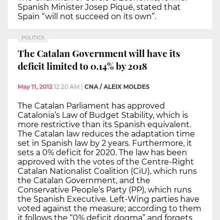
Spanish Minister Josep Piqué, stated that
Spain “will not succeed on its own”.
POLITICS
The Catalan Government will have its
deficit limited to 0.14% by 2018
May 11, 2012
12:20 AM
|
CNA / ALEIX MOLDES
The Catalan Parliament has approved
Catalonia’s Law of Budget Stability, which is
more restrictive than its Spanish equivalent.
The Catalan law reduces the adaptation time
set in Spanish law by 2 years. Furthermore, it
sets a 0% deficit for 2020. The law has been
approved with the votes of the Centre-Right
Catalan Nationalist Coalition (CiU), which runs
the Catalan Government, and the
Conservative People’s Party (PP), which runs
the Spanish Executive. Left-Wing parties have
voted against the measure; according to them
it follows the “0% deficit dogma” and forgets