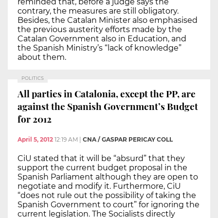
reminded that, before a judge says the
contrary, the measures are still obligatory.
Besides, the Catalan Minister also emphasised
the previous austerity efforts made by the
Catalan Government also in Education, and
the Spanish Ministry’s “lack of knowledge”
about them.
POLITICS
All parties in Catalonia, except the PP, are
against the Spanish Government’s Budget
for 2012
April 5, 2012
12:19 AM
|
CNA / GASPAR PERICAY COLL
CiU stated that it will be “absurd” that they
support the current budget proposal in the
Spanish Parliament although they are open to
negotiate and modify it. Furthermore, CiU
“does not rule out the possibility of taking the
Spanish Government to court” for ignoring the
current legislation. The Socialists directly