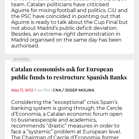
team. Catalan politicians have criticised
Aguirre for mixing football and politics. CiU and
the PSC have coincided in pointing out that
Aguirre is ready to talk about the Cup Final but
not about Madrid’s public deficit deviation.
Besides, an extreme-right demonstration in
Madrid organised on the same day has been
authorised.
BUSINESS
Catalan economists ask for European
public funds to restructure Spanish Banks
May 11, 2012
11:44 PM
|
CNA / JOSEP MOLINA
Considering the “exceptional” crisis Spain’s
banking system is going through, the Cercle
d’Economia, a Catalan economic forum open
to businesspeople and academics,
recommends “drastic” measures in order to
face a “systemic” problem at European level.
The Chairman of Cercle d’Economia, former