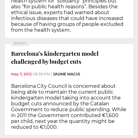
health system for “solidarity” principles but
also “for public health reasons”. Besides the
ethical issue, experts had warned about
infectious diseases that could have increased
because of having groups of people excluded
from the health system.
SOCIETY
Barcelona’s kindergarten model
challenged by budget cuts
May 7, 2012
08:59 PM
|
JAUME MACIÀ
Barcelona City Council is concerned about
being able to maintain the current public
kindergarten model taking into account the
budget cuts announced by the Catalan
Government to reduce public spending. While
in 2011 the Government contributed €1,600
per child, next year the quantity might be
reduced to €1,000.