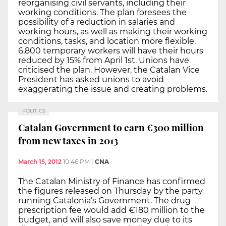
reorganising civil servants, including their
working conditions. The plan foresees the
possibility of a reduction in salaries and
working hours, as well as making their working
conditions, tasks, and location more flexible.
6,800 temporary workers will have their hours
reduced by 15% from April 1st. Unions have
criticised the plan. However, the Catalan Vice
President has asked unions to avoid
exaggerating the issue and creating problems.
POLITICS
Catalan Government to earn €300 million
from new taxes in 2013
March 15, 2012
10:46 PM
|
CNA
The Catalan Ministry of Finance has confirmed
the figures released on Thursday by the party
running Catalonia’s Government. The drug
prescription fee would add €180 million to the
budget, and will also save money due to its