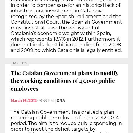
in order to compensate for an historical lack of
infrastructural investment in Catalonia
recognised by the Spanish Parliament and the
Constitutional Court, the Spanish Government
must invest at least the equivalent of
Catalonia’s economic weight within Spain,
which represents 18.7% in 2012. Furthermore it
does not include €1 billion pending from 2008
and 2009, to which Catalonia is legally entitled.
POLITICS
The Catalan Government plans to modify
the working conditions of 45,000 public
employees
March 16, 2012
09:33 PM
|
CNA
The Catalan Government has drafted a plan
regarding public employees for the 2012-2014
period. The aim is to reduce public spending in
order to meet the deficit targets by