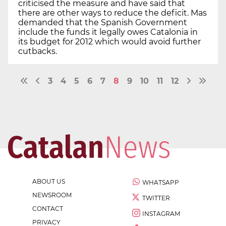
criticised the measure and have said that
there are other ways to reduce the deficit. Mas
demanded that the Spanish Government
include the funds it legally owes Catalonia in
its budget for 2012 which would avoid further
cutbacks.
3
4
5
6
7
8
9
10
11
12
ABOUT US
WHATSAPP
NEWSROOM
TWITTER
CONTACT
INSTAGRAM
PRIVACY