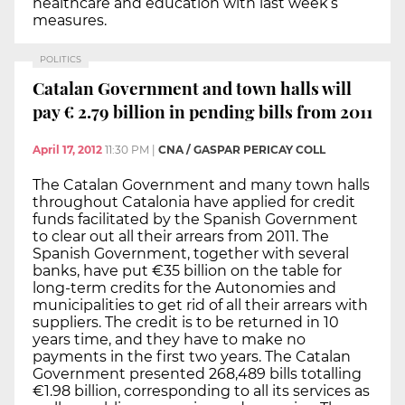
healthcare and education with last week’s
measures.
POLITICS
Catalan Government and town halls will
pay € 2.79 billion in pending bills from 2011
April 17, 2012
11:30 PM
|
CNA / GASPAR PERICAY COLL
The Catalan Government and many town halls
throughout Catalonia have applied for credit
funds facilitated by the Spanish Government
to clear out all their arrears from 2011. The
Spanish Government, together with several
banks, have put €35 billion on the table for
long-term credits for the Autonomies and
municipalities to get rid of all their arrears with
suppliers. The credit is to be returned in 10
years time, and they have to make no
payments in the first two years. The Catalan
Government presented 268,489 bills totalling
€1.98 billion, corresponding to all its services as