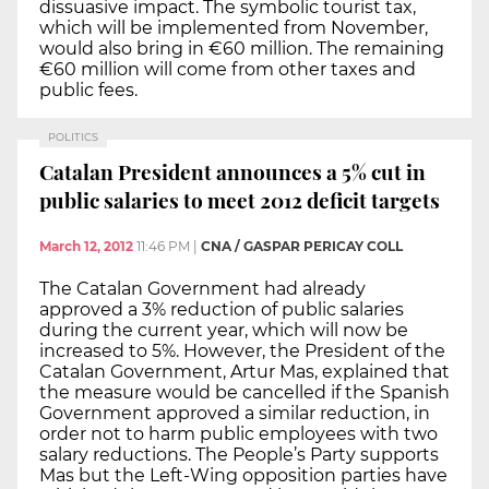
dissuasive impact. The symbolic tourist tax,
which will be implemented from November,
would also bring in €60 million. The remaining
€60 million will come from other taxes and
public fees.
POLITICS
Catalan President announces a 5% cut in
public salaries to meet 2012 deficit targets
March 12, 2012
11:46 PM
|
CNA / GASPAR PERICAY COLL
The Catalan Government had already
approved a 3% reduction of public salaries
during the current year, which will now be
increased to 5%. However, the President of the
Catalan Government, Artur Mas, explained that
the measure would be cancelled if the Spanish
Government approved a similar reduction, in
order not to harm public employees with two
salary reductions. The People’s Party supports
Mas but the Left-Wing opposition parties have