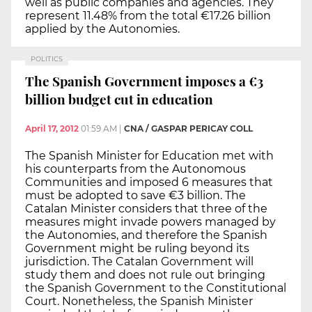
well as public companies and agencies. They
represent 11.48% from the total €17.26 billion
applied by the Autonomies.
POLITICS
The Spanish Government imposes a €3
billion budget cut in education
April 17, 2012
01:59 AM
|
CNA / GASPAR PERICAY COLL
The Spanish Minister for Education met with
his counterparts from the Autonomous
Communities and imposed 6 measures that
must be adopted to save €3 billion. The
Catalan Minister considers that three of the
measures might invade powers managed by
the Autonomies, and therefore the Spanish
Government might be ruling beyond its
jurisdiction. The Catalan Government will
study them and does not rule out bringing
the Spanish Government to the Constitutional
Court. Nonetheless, the Spanish Minister