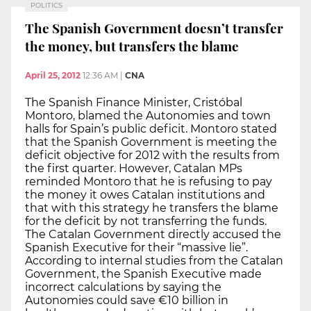
POLITICS
The Spanish Government doesn’t transfer
the money, but transfers the blame
April 25, 2012
12:36 AM
|
CNA
The Spanish Finance Minister, Cristóbal
Montoro, blamed the Autonomies and town
halls for Spain’s public deficit. Montoro stated
that the Spanish Government is meeting the
deficit objective for 2012 with the results from
the first quarter. However, Catalan MPs
reminded Montoro that he is refusing to pay
the money it owes Catalan institutions and
that with this strategy he transfers the blame
for the deficit by not transferring the funds.
The Catalan Government directly accused the
Spanish Executive for their “massive lie”.
According to internal studies from the Catalan
Government, the Spanish Executive made
incorrect calculations by saying the
Autonomies could save €10 billion in