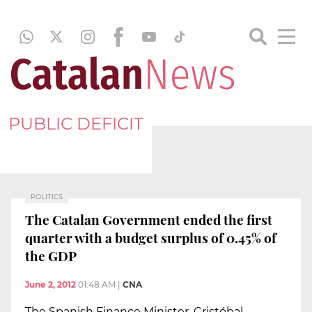
PUBLIC DEFICIT
POLITICS
The Catalan Government ended the first
quarter with a budget surplus of 0.45% of
the GDP
June 2, 2012
01:48 AM
|
CNA
The Spanish Finance Minister, Cristóbal