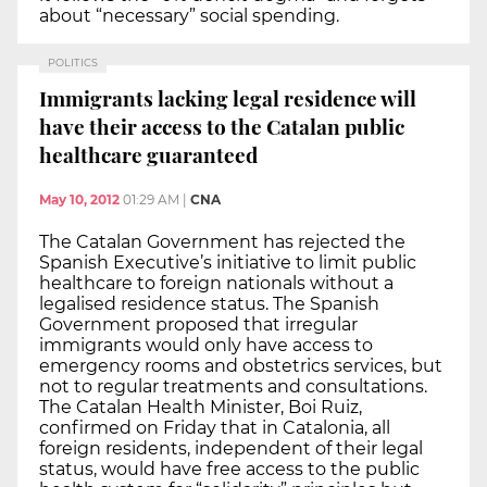
about “necessary” social spending.
POLITICS
Immigrants lacking legal residence will
have their access to the Catalan public
healthcare guaranteed
May 10, 2012
01:29 AM
|
CNA
The Catalan Government has rejected the
Spanish Executive’s initiative to limit public
healthcare to foreign nationals without a
legalised residence status. The Spanish
Government proposed that irregular
immigrants would only have access to
emergency rooms and obstetrics services, but
not to regular treatments and consultations.
The Catalan Health Minister, Boi Ruiz,
confirmed on Friday that in Catalonia, all
foreign residents, independent of their legal
status, would have free access to the public