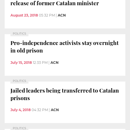
release of former Catalan minister
August 23, 2018
05:32 PM
|
ACN
POLITICS
Pro-independence activists stay overnight
in old prison
July 15, 2018
12:33 PM
|
ACN
POLITICS
Jailed leaders being transferred to Catalan
prisons
July 4, 2018
04:32 PM
|
ACN
POLITICS