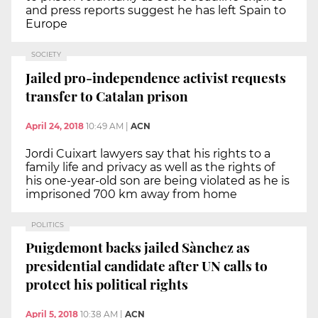
and press reports suggest he has left Spain to
Europe
SOCIETY
Jailed pro-independence activist requests
transfer to Catalan prison
April 24, 2018
10:49 AM
|
ACN
Jordi Cuixart lawyers say that his rights to a
family life and privacy as well as the rights of
his one-year-old son are being violated as he is
imprisoned 700 km away from home
POLITICS
Puigdemont backs jailed Sànchez as
presidential candidate after UN calls to
protect his political rights
April 5, 2018
10:38 AM
|
ACN