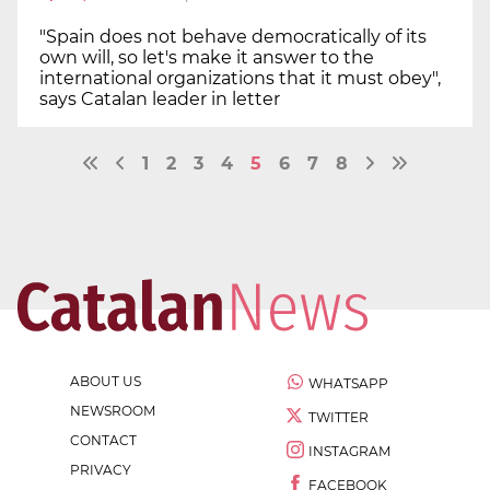
"Spain does not behave democratically of its
own will, so let's make it answer to the
international organizations that it must obey",
says Catalan leader in letter
1
2
3
4
5
6
7
8
ABOUT US
WHATSAPP
NEWSROOM
TWITTER
CONTACT
INSTAGRAM
PRIVACY
FACEBOOK