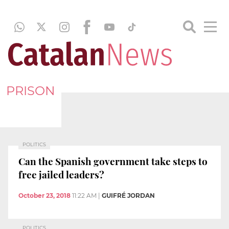
PRISON
POLITICS
Can the Spanish government take steps to
free jailed leaders?
October 23, 2018
11:22 AM
|
GUIFRÉ JORDAN
POLITICS