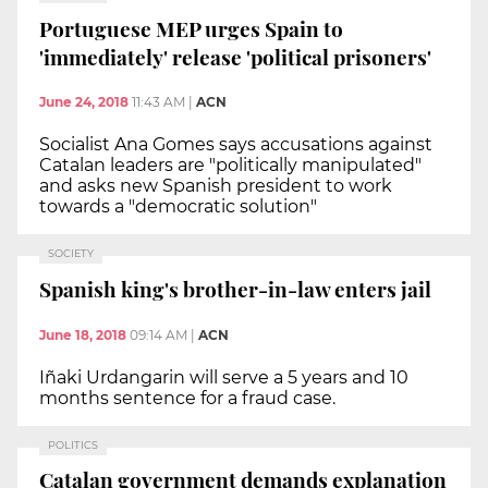
Portuguese MEP urges Spain to
'immediately' release 'political prisoners'
June 24, 2018
11:43 AM
|
ACN
Socialist Ana Gomes says accusations against
Catalan leaders are "politically manipulated"
and asks new Spanish president to work
towards a "democratic solution"
SOCIETY
Spanish king's brother-in-law enters jail
June 18, 2018
09:14 AM
|
ACN
Iñaki Urdangarin will serve a 5 years and 10
months sentence for a fraud case.
POLITICS
Catalan government demands explanation