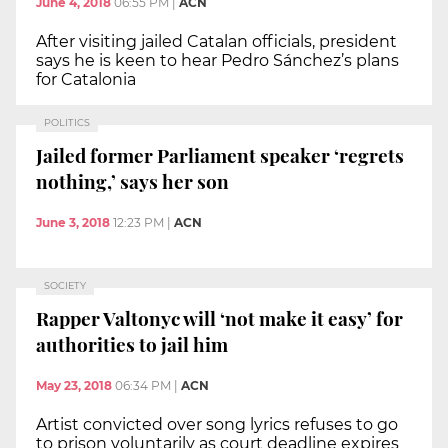
June 4, 2018
06:55 PM
|
ACN
After visiting jailed Catalan officials, president
says he is keen to hear Pedro Sánchez’s plans
for Catalonia
POLITICS
Jailed former Parliament speaker ‘regrets
nothing,’ says her son
June 3, 2018
12:23 PM
|
ACN
SOCIETY
Rapper Valtonyc will ‘not make it easy’ for
authorities to jail him
May 23, 2018
06:34 PM
|
ACN
Artist convicted over song lyrics refuses to go
to prison voluntarily as court deadline expires