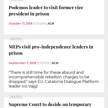
Podemos leader to visit former vice
president in prison
October 17, 2018
11:20 AM
|
ACN
POLITICS
MEPs visit pro-independence leaders in
prison
September 7, 2018
12:53 PM
|
ACN
"There is still time for these absurd and
incomprehensible rebellion charges to be
dropped," says EU-Catalonia Dialogue Platform
leader Ivo Vajgl
POLITICS
Supreme Court to decide on temporary