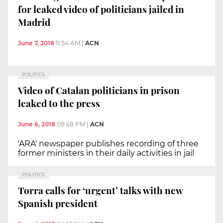
for leaked video of politicians jailed in
Madrid
June 7, 2018
11:54 AM
|
ACN
POLITICS
Video of Catalan politicians in prison
leaked to the press
June 6, 2018
09:48 PM
|
ACN
'ARA' newspaper publishes recording of three
former ministers in their daily activities in jail
POLITICS
Torra calls for ‘urgent’ talks with new
Spanish president