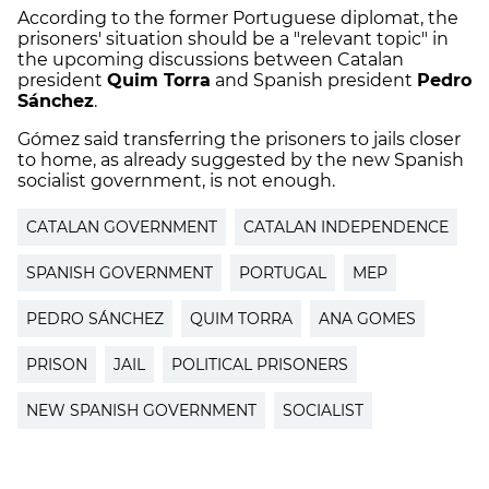
According to the former Portuguese diplomat, the
prisoners' situation should be a "relevant topic" in
the upcoming discussions between Catalan
president
Quim Torra
and Spanish president
Pedro
Sánchez
.
Gómez said transferring the prisoners to jails closer
to home, as already suggested by the new Spanish
socialist government, is not enough.
CATALAN GOVERNMENT
CATALAN INDEPENDENCE
SPANISH GOVERNMENT
PORTUGAL
MEP
PEDRO SÁNCHEZ
QUIM TORRA
ANA GOMES
PRISON
JAIL
POLITICAL PRISONERS
NEW SPANISH GOVERNMENT
SOCIALIST