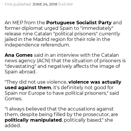
First published:
JUNE 24, 2018
11:43 AM
An MEP from the
Portuguese Socialist Party
and
former diplomat urged Spain to "immediately"
release nine Catalan "political prisoners" currently
jailed in the Madrid region for their role in the
independence referendum.
Ana Gomes
said in an interview with the Catalan
news agency (ACN) that the situation of prisoners is
"devastating" and negatively affects the image of
Spain abroad.
"They did not use violence,
violence was actually
used against them
, it's definitely not good for
Spain nor Europe to have political prisoners," said
Gomes.
"I always believed that the accusations against
them, despite being filled by the prosecutor, are
politically manipulated
, politically based," she
added.