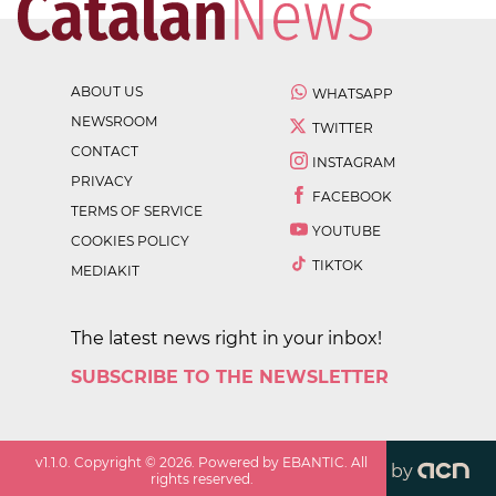
ABOUT US
WHATSAPP
NEWSROOM
TWITTER
CONTACT
INSTAGRAM
PRIVACY
FACEBOOK
TERMS OF SERVICE
YOUTUBE
COOKIES POLICY
TIKTOK
MEDIAKIT
The latest news right in your inbox!
SUBSCRIBE TO THE NEWSLETTER
v
1.1.0
. Copyright ©
2026
. Powered by EBANTIC. All
by
rights reserved.