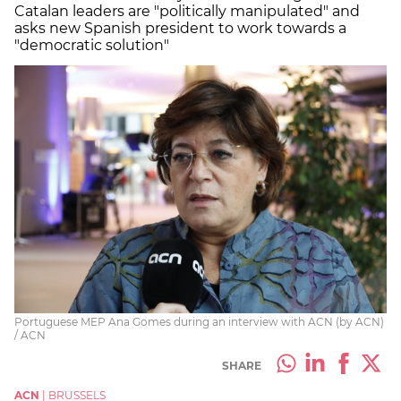
Catalan leaders are "politically manipulated" and
asks new Spanish president to work towards a
"democratic solution"
Portuguese MEP Ana Gomes during an interview with ACN (by ACN)
/ ACN
SHARE
ACN
|
BRUSSELS