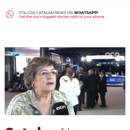
FOLLOW CATALAN NEWS ON
WHATSAPP!
Get the day's biggest stories right to your phone