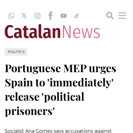
POLITICS
Portuguese MEP urges
Spain to 'immediately'
release 'political
prisoners'
Socialist Ana Gomes says accusations against