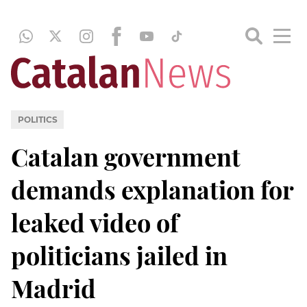
POLITICS
Catalan government
demands explanation for
leaked video of
politicians jailed in
Madrid