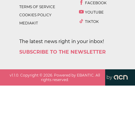
FACEBOOK
TERMS OF SERVICE
YOUTUBE
COOKIES POLICY
TIKTOK
MEDIAKIT
The latest news right in your inbox!
SUBSCRIBE TO THE NEWSLETTER
v
1.1.0
. Copyright ©
2026
. Powered by EBANTIC. All
by
rights reserved.