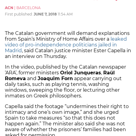
ACN
|
BARCELONA
First published:
JUNE 7, 2018
11:54 AM
The Catalan government will demand explanations
from Spain’s Ministry of Home Affairs over a
leaked
video of pro-independence politicians jailed in
Madrid
, said Catalan justice minister Ester Capella in
an interview on Thursday.
In the video, published by the Catalan newspaper
‘ARA’, former ministers
Oriol Junqueras
,
Raül
Romeva
and
Joaquim Forn
appear carrying out
daily tasks, such as playing tennis, washing
windows, sweeping the floor, or lecturing other
inmates on Greek philosophers.
Capella said the footage “undermines their right to
intimacy and one’s own image,” and she urged
Spain to take measures “so that this does not
happen again.” The minister also said she was not
aware of whether the prisoners’ families had been
asked for permission.