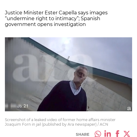
Justice Minister Ester Capella says images
“undermine right to intimacy”; Spanish
government opens investigation
Screenshot of a leaked video of former home affairs minister
Joaquim Forn in jail (published by Ara newspaper) / ACN
SHARE