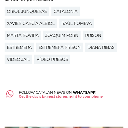
ORIOL JUNQUERAS
CATALONIA
XAVIER GARCÍA ALBIOL
RAÜL ROMEVA
MARTA ROVIRA
JOAQUIM FORN
PRISON
ESTREMERA
ESTREMERA PRISON
DIANA RIBAS
VIDEO JAIL
VÍDEO PRESOS
FOLLOW CATALAN NEWS ON
WHATSAPP!
Get the day's biggest stories right to your phone