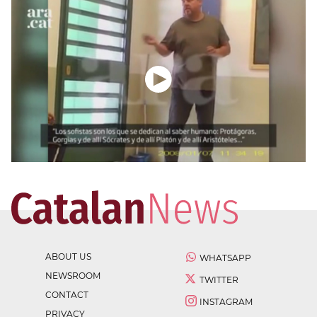
ABOUT US
WHATSAPP
NEWSROOM
TWITTER
CONTACT
INSTAGRAM
PRIVACY