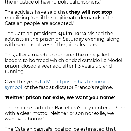
the injustice of having political prisoners."
The activists have said that
they will not stop
mobilizing "until the legitimate demands of the
Catalan people are accepted."
The Catalan president,
Quim Torra
, visited the
activists in the prison on Saturday evening, along
with some relatives of the jailed leaders.
This, after a march to demand the nine jailed
leaders to be freed which ended outside La Model
prison, closed a year ago after 113 years up and
running.
Over the years
La Model prison has become a
symbol
of the fascist dictator Franco's regime.
'Neither prison nor exile, we want you home'
The march started in Barcelona's city center at 7pm
with a clear motto: 'Neither prison nor exile, we
want you home."
The Catalan capital's local police estimated that