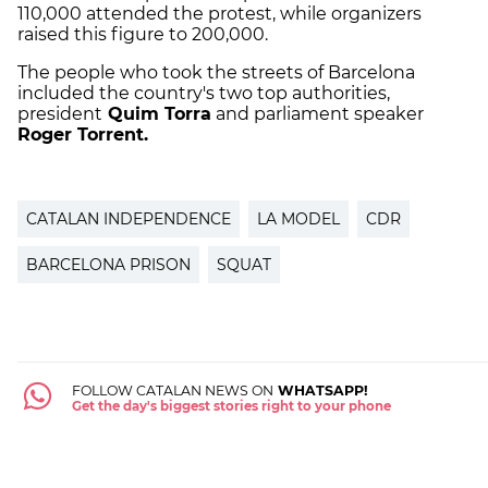
110,000 attended the protest, while organizers
raised this figure to 200,000.
The people who took the streets of Barcelona
included the country's two top authorities,
president
Quim Torra
and parliament speaker
Roger Torrent.
CATALAN INDEPENDENCE
LA MODEL
CDR
BARCELONA PRISON
SQUAT
FOLLOW CATALAN NEWS ON
WHATSAPP!
Get the day's biggest stories right to your phone