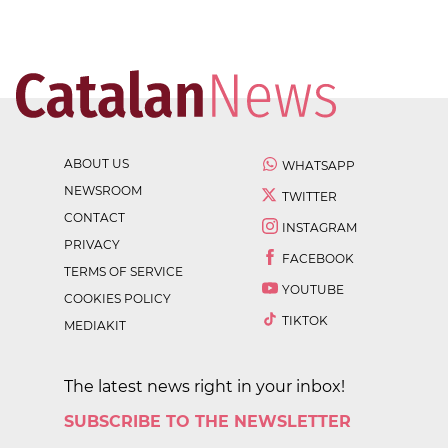
ABOUT US
WHATSAPP
NEWSROOM
TWITTER
CONTACT
INSTAGRAM
PRIVACY
FACEBOOK
TERMS OF SERVICE
YOUTUBE
COOKIES POLICY
TIKTOK
MEDIAKIT
The latest news right in your inbox!
SUBSCRIBE TO THE NEWSLETTER