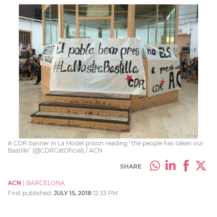
A CDR banner in La Model prison reading “the people has taken our
Bastille” (@CDRCatOficial) / ACN
SHARE
ACN
|
BARCELONA
First published:
JULY 15, 2018
12:33 PM