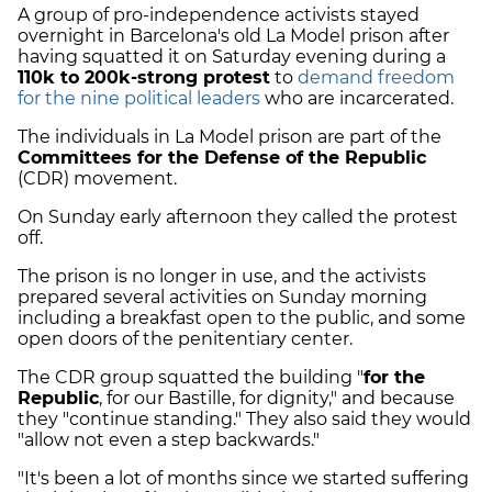
A group of pro-independence activists stayed
overnight in Barcelona's old La Model prison after
having squatted it on Saturday evening during a
110k to 200k-strong protest
to
demand freedom
for the nine political leaders
who are incarcerated.
The individuals in La Model prison are part of the
Committees for the Defense of the Republic
(CDR) movement.
On Sunday early afternoon they called the protest
off.
The prison is no longer in use, and the activists
prepared several activities on Sunday morning
including a breakfast open to the public, and some
open doors of the penitentiary center.
The CDR group squatted the building "
for the
Republic
, for our Bastille, for dignity," and because
they "continue standing." They also said they would
"allow not even a step backwards."
"It's been a lot of months since we started suffering