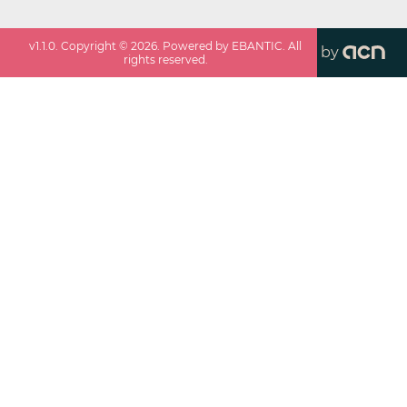
v
1.1.0
. Copyright ©
2026
. Powered by EBANTIC. All
by
rights reserved.