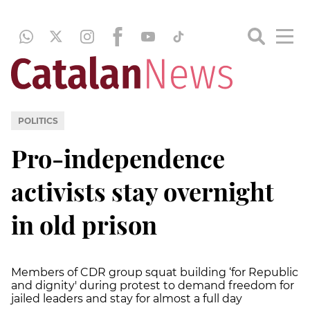
POLITICS
Pro-independence
activists stay overnight
in old prison
Members of CDR group squat building ‘for Republic
and dignity' during protest to demand freedom for
jailed leaders and stay for almost a full day