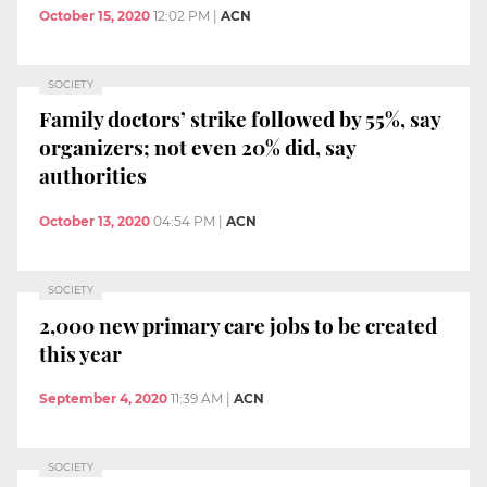
October 15, 2020
12:02 PM
|
ACN
SOCIETY
Family doctors’ strike followed by 55%, say
organizers; not even 20% did, say
authorities
October 13, 2020
04:54 PM
|
ACN
SOCIETY
2,000 new primary care jobs to be created
this year
September 4, 2020
11:39 AM
|
ACN
SOCIETY