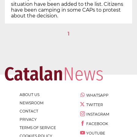
situation have been added to the list. Citizens
have been camping in some CAPs to protest
about the decision.
1
ABOUT US
WHATSAPP
NEWSROOM
TWITTER
CONTACT
INSTAGRAM
PRIVACY
FACEBOOK
TERMS OF SERVICE
YOUTUBE
COOKIES POLICY