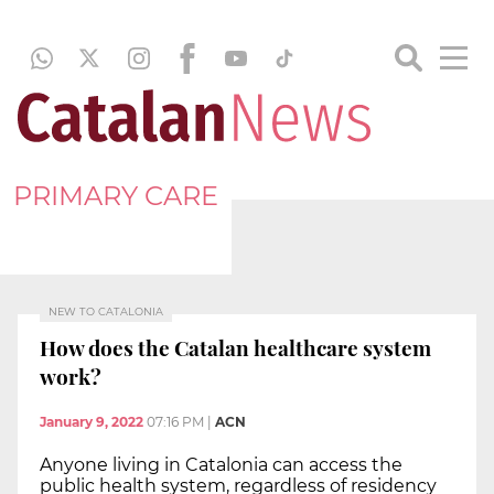
PRIMARY CARE
NEW TO CATALONIA
How does the Catalan healthcare system
work?
January 9, 2022
07:16 PM
|
ACN
Anyone living in Catalonia can access the
public health system, regardless of residency