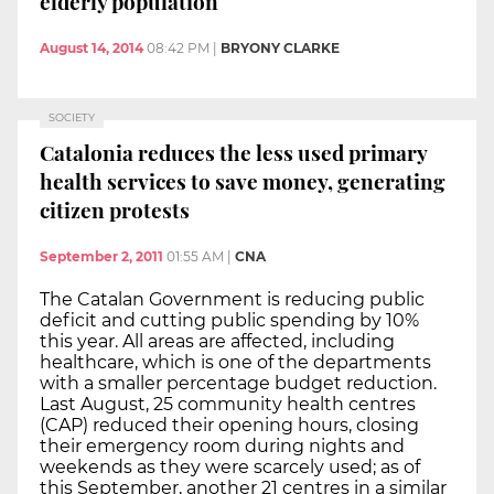
elderly population
August 14, 2014
08:42 PM
|
BRYONY CLARKE
SOCIETY
Catalonia reduces the less used primary
health services to save money, generating
citizen protests
September 2, 2011
01:55 AM
|
CNA
The Catalan Government is reducing public
deficit and cutting public spending by 10%
this year. All areas are affected, including
healthcare, which is one of the departments
with a smaller percentage budget reduction.
Last August, 25 community health centres
(CAP) reduced their opening hours, closing
their emergency room during nights and
weekends as they were scarcely used; as of
this September, another 21 centres in a similar