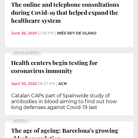
The online and telephone consultations
during Covid-19 that helped expand the
healthcare system
June 26, 2020
12:58 PM
|
INÉS REY DE OLANO
TECH & SCIENCE
Health centers begin testing for
coronavirus immunity
April 30, 2020
08:37 PM
|
ACN
Catalan CAPs part of Spainwide study of
antibodies in blood aiming to find out how
long defenses against Covid-19 last
SOCIETY
The age of ageing: Barcelona’s growing