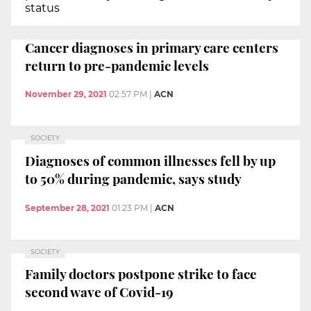
status
Cancer diagnoses in primary care centers
return to pre-pandemic levels
November 29, 2021
02:57 PM
|
ACN
SOCIETY
Diagnoses of common illnesses fell by up
to 50% during pandemic, says study
September 28, 2021
01:23 PM
|
ACN
SOCIETY
Family doctors postpone strike to face
second wave of Covid-19