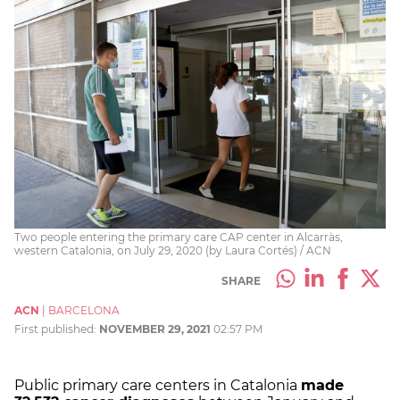
Two people entering the primary care CAP center in Alcarràs,
western Catalonia, on July 29, 2020 (by Laura Cortés) / ACN
SHARE
ACN
|
BARCELONA
First published:
NOVEMBER 29, 2021
02:57 PM
Public primary care centers in Catalonia
made