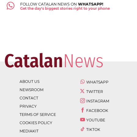
FOLLOW CATALAN NEWS ON
WHATSAPP!
Get the day's biggest stories right to your phone
ABOUT US
WHATSAPP
NEWSROOM
TWITTER
CONTACT
INSTAGRAM
PRIVACY
FACEBOOK
TERMS OF SERVICE
YOUTUBE
COOKIES POLICY
TIKTOK
MEDIAKIT