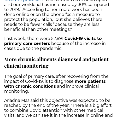
and our workload has increased by 30% compared
to 2019.” According to her, more work has been
done online or on the phone “as a measure to
protect the population," but she believes there
needs to be fewer calls “because they are less
beneficial than other meetings."
Last week, there were 52,891
Covid-19 visits to
primary care centers
because of the increase in
cases due to the pandemic.
More chronic ailments diagnosed and patient
clinical monitoring
The goal of primary care, after recovering from the
impact of Covid-19, is to diagnose
more patients
with chronic conditions
and improve clinical
monitoring.
Ariadna Mas said this objective was expected to be
reached by the end of the year. "There is a big effort
to combine Covid attention with other medical
visits, and we can see it in the increase in online and