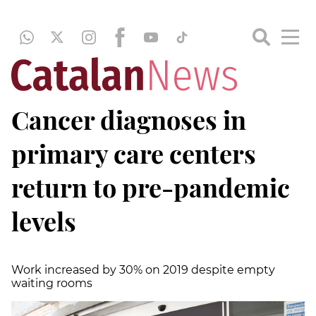
Cancer diagnoses in
primary care centers
return to pre-pandemic
levels
Work increased by 30% on 2019 despite empty
waiting rooms