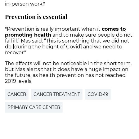
in-person work."
Prevention is essential
"Prevention is really important when it
comes to
promoting health
and to make sure people do not
fall ill,” Mas said. “This is something that we did not
do [during the height of Covid] and we need to
recover."
The effects will not be noticeable in the short term,
but Mas alerts that it does have a huge impact on
the future, as health prevention has not reached
2019 levels.
CANCER
CANCER TREATMENT
COVID-19
PRIMARY CARE CENTER