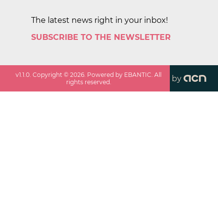
The latest news right in your inbox!
SUBSCRIBE TO THE NEWSLETTER
v
1.1.0
. Copyright ©
2026
. Powered by EBANTIC. All
by
rights reserved.