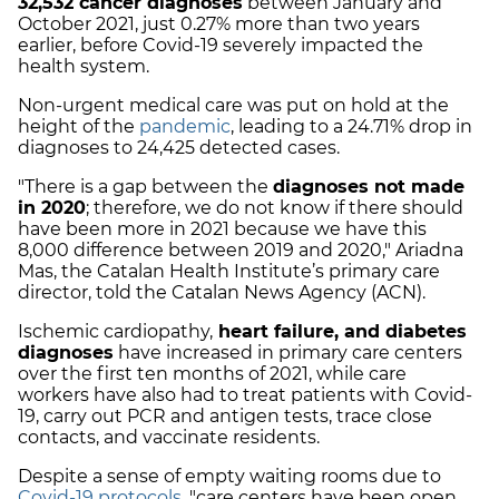
32,532 cancer diagnoses
between January and
October 2021, just 0.27% more than two years
earlier, before Covid-19 severely impacted the
health system.
Non-urgent medical care was put on hold at the
height of the
pandemic
, leading to a 24.71% drop in
diagnoses to 24,425 detected cases.
"There is a gap between the
diagnoses not made
in 2020
; therefore, we do not know if there should
have been more in 2021 because we have this
8,000 difference between 2019 and 2020," Ariadna
Mas, the Catalan Health Institute’s primary care
director, told the Catalan News Agency (ACN).
Ischemic cardiopathy,
heart failure, and diabetes
diagnoses
have increased in primary care centers
over the first ten months of 2021, while care
workers have also had to treat patients with Covid-
19, carry out PCR and antigen tests, trace close
contacts, and vaccinate residents.
Despite a sense of empty waiting rooms due to
Covid-19 protocols
, "care centers have been open