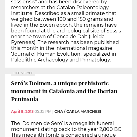
sossiensis” and has been discovered by
researchers at the Catalan Paleontology
Institute. Described as a small primate that
weighed between 100 and 150 grams and
lived in the Eocen epoch, the remains have
been found at the archeological site of Sossís
near the town of Conca de Dalt (Lleida
Pyrenees). The research has been published
this month in the international magazine
‘Journal of Human Evolution’, specialized in
Paleolithic Archaeology and Primatology.
LIFE & STYLE
Seró’s Dolmen, a unique prehistoric
monument in Catalonia and the Iberian
Peninsula
April 9, 2013
05:35 PM
|
CNA / CARLA MARCHESI
The ‘Dolmen de Seró’ is a megalith funeral
monument dating back to the year 2,800 BC.
This megalith tomb is considered a unique