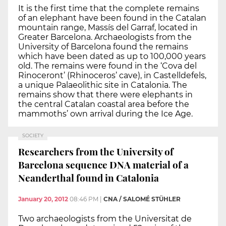
It is the first time that the complete remains
of an elephant have been found in the Catalan
mountain range, Massís del Garraf, located in
Greater Barcelona. Archaeologists from the
University of Barcelona found the remains
which have been dated as up to 100,000 years
old. The remains were found in the ‘Cova del
Rinoceront’ (Rhinoceros’ cave), in Castelldefels,
a unique Palaeolithic site in Catalonia. The
remains show that there were elephants in
the central Catalan coastal area before the
mammoths’ own arrival during the Ice Age.
SOCIETY
Researchers from the University of
Barcelona sequence DNA material of a
Neanderthal found in Catalonia
January 20, 2012
08:46 PM
|
CNA / SALOMÉ STÜHLER
Two archaeologists from the Universitat de