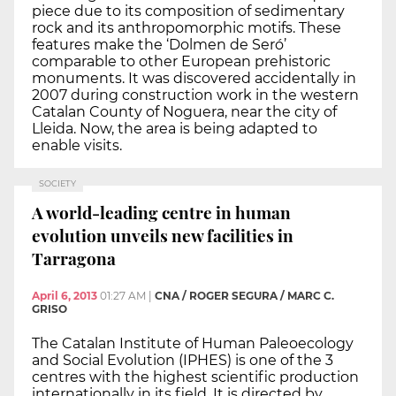
piece due to its composition of sedimentary
rock and its anthropomorphic motifs. These
features make the ‘Dolmen de Seró’
comparable to other European prehistoric
monuments. It was discovered accidentally in
2007 during construction work in the western
Catalan County of Noguera, near the city of
Lleida. Now, the area is being adapted to
enable visits.
SOCIETY
A world-leading centre in human
evolution unveils new facilities in
Tarragona
April 6, 2013
01:27 AM
|
CNA / ROGER SEGURA / MARC C.
GRISO
The Catalan Institute of Human Paleoecology
and Social Evolution (IPHES) is one of the 3
centres with the highest scientific production
internationally in its field. It is directed by