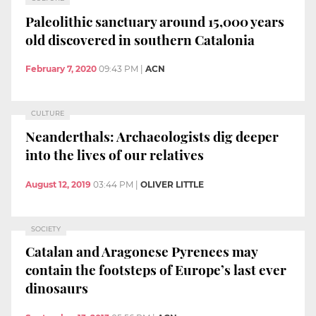
Paleolithic sanctuary around 15,000 years
old discovered in southern Catalonia
February 7, 2020
09:43 PM
|
ACN
CULTURE
Neanderthals: Archaeologists dig deeper
into the lives of our relatives
August 12, 2019
03:44 PM
|
OLIVER LITTLE
SOCIETY
Catalan and Aragonese Pyrenees may
contain the footsteps of Europe’s last ever
dinosaurs