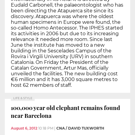
Eudald Carbonell, the palaeontologist who has
been directing the Atapuerca site since its
discovery. Atapuerca was where the oldest
human specimens in Europe were found, the
so-called Homo Antecessor. The IPHES started
its activities in 2006 but due to its increasing
relevance it needed more room. Since last
June the institute has moved to a new
building in the Sescelades Campus of the
Rovira i Virgili University (URV) in southern
Catalonia. On Friday the President of the
Catalan Government, Artur Mas, officially
unveiled the facilities. The new building cost
€6 million and it has 3,000 square metres to
host 62 members of staff.
LIFE & STYLE
100,000 year old elephant remains found
near Barcelona
August 6, 2012
10:18 PM
|
CNA / DAVID TUXWORTH