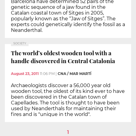
Barcelona have determined 52 pairs of the
genetic sequence of a jaw found in the
Catalan coastal town of Sitges in 2005,
popularly known as the “Jaw of Sitges”. The
experts could genetically identify the fossil as a
Neanderthal.
SOCIETY
The world’s oldest wooden tool with a
handle discovered in Central Catalonia
August 23, 2011
11:06 PM
|
CNA / MAR MARTÍ
Archaeologists discover a 56,000 year old
wooden tool, the oldest of its kind ever to have
been discovered in the Catalan town of
Capellades. The tool is thought to have been
used by Neanderthals for maintaining their
fires and is "unique in the world".
1