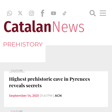
PREHISTORY
CULTURE
Highest prehistoric cave in Pyrenees
reveals secrets
September 14, 2021
01:41 PM
|
ACN
CULTURE