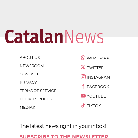
ABOUT US
WHATSAPP
NEWSROOM
TWITTER
CONTACT
INSTAGRAM
PRIVACY
FACEBOOK
TERMS OF SERVICE
YOUTUBE
COOKIES POLICY
TIKTOK
MEDIAKIT
The latest news right in your inbox!
SUBSCRIBE TO THE NEWSLETTER