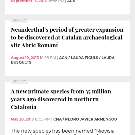
September 13, 2013
05:56 PM
|
ACN
SOCIETY
Neanderthal’s period of greater expansion
to be discovered at Catalan archaeological
site Abric Romaní
August 19, 2013
10:08 PM
|
ACN / LAURA FÍGULS / LAURA
BUSQUETS
SOCIETY
A new primate species from 35 million
years ago discovered in northern
Catalonia
May 29, 2013
10:59 PM
|
CNA / PEDRO JAVIER ARMENGOU
The new species has been named “Nievisia