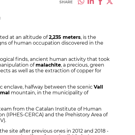
SHARE
M
ted at an altitude of
2,235 meters
, is the
igns of human occupation discovered in the
ogical finds, ancient human activity that took
manipulation of
malachite
, a precious, green
cts as well as the extraction of copper for
gic enclave, halfway between the scenic
Vall
gmal
mountain, in the municipality of
a team from the Catalan Institute of Human
on (IPHES-CERCA) and the Prehistory Area of ​​
V).
the site after previous ones in 2012 and 2018 -