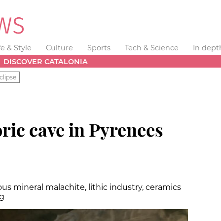
fe & Style
Culture
Sports
Tech & Science
In dept
DISCOVER CATALONIA
clipse
ric cave in Pyrenees
us mineral malachite, lithic industry, ceramics
ig