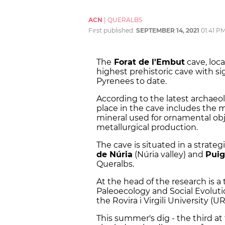
ACN
|
QUERALBS
First published:
SEPTEMBER 14, 2021
01:41 P
The
Forat de l'Embut
cave, loca
highest prehistoric cave with s
Pyrenees to date.
According to the latest archaeol
place in the cave includes the 
mineral used for ornamental obje
metallurgical production.
The cave is situated in a strate
de Núria
(Núria valley) and
Pui
Queralbs.
At the head of the research is 
Paleoecology and Social Evoluti
the Rovira i Virgili University (UR
This summer's dig - the third at 