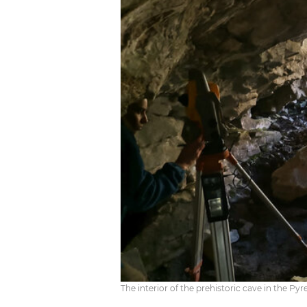
The interior of the prehistoric cave in the 