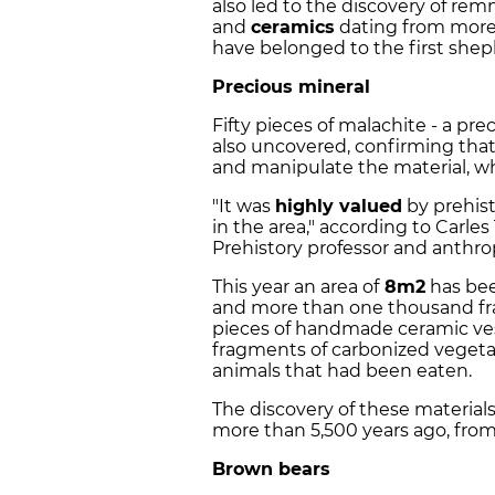
also led to the discovery of rem
and
ceramics
dating from mor
have belonged to the first shep
Precious mineral
Fifty pieces of malachite - a pre
also uncovered, confirming that
and manipulate the material, wh
"It was
highly valued
by prehist
in the area," according to Carles
Prehistory professor and anthro
This year an area of
8m2
has bee
and more than one thousand fr
pieces of handmade ceramic ves
fragments of carbonized vegeta
animals that had been eaten.
The discovery of these materia
more than 5,500 years ago, fro
Brown bears