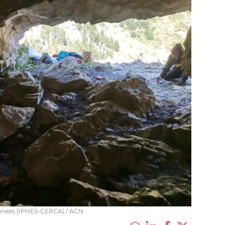
Pyrenees (IPHES-CERCA) / ACN