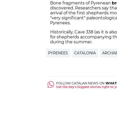
Bone fragments of Pyrenean
br
discovered. Researchers say tha
arrival of the first shepherds m
"very significant" paleontological
Pyrenees.
Historically, Cave 338 (as it is 
for shepherds accompanying the
during the summer.
PYRENEES
CATALONIA
ARCHA
FOLLOW CATALAN NEWS ON
WHAT
Get the day's biggest stories right to