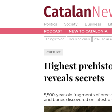
Politics
Society
Business
Li
PODCAST
NEW TO CATALONIA
Things to do
Housing crisis
2026 solar e
CULTURE
Highest prehisto
reveals secrets
5,500-year-old fragments of precio
and bones discovered on latest d