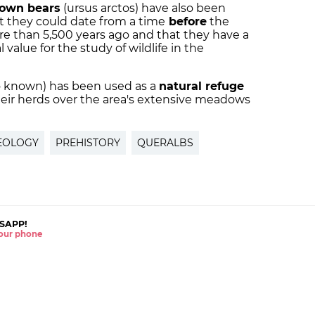
own bears
(ursus arctos) have also been
t they could date from a time
before
the
ore than 5,500 years ago and that they have a
 value for the study of wildlife in the
also known) has been used as a
natural refuge
ir herds over the area's extensive meadows
EOLOGY
PREHISTORY
QUERALBS
SAPP!
 your phone