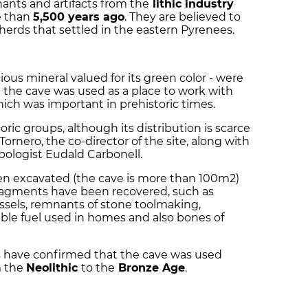
nants and artifacts from the
lithic industry
e than
5,500 years ago
. They are believed to
herds that settled in the eastern Pyrenees.
cious mineral valued for its green color - were
 the cave was used as a place to work with
ich was important in prehistoric times.
oric groups, although its distribution is scarce
 Tornero, the co-director of the site, along with
pologist Eudald Carbonell.
n excavated (the cave is more than 100m2)
agments have been recovered, such as
sels, remnants of stone toolmaking,
ble fuel used in homes and also bones of
ls have confirmed that the cave was used
m the
Neolithic
to the
Bronze Age
.