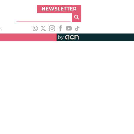
NEWSLETTER
h
by