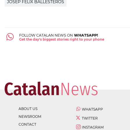
JOSEP FÈLIX BALLESTEROS
FOLLOW CATALAN NEWS ON
WHATSAPP!
Get the day's biggest stories right to your phone
ABOUT US
WHATSAPP
NEWSROOM
TWITTER
CONTACT
INSTAGRAM