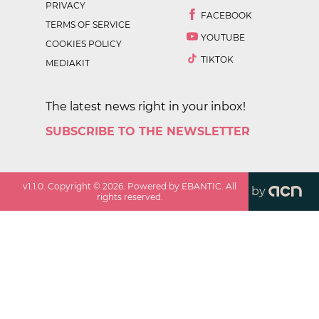
PRIVACY
FACEBOOK
TERMS OF SERVICE
YOUTUBE
COOKIES POLICY
TIKTOK
MEDIAKIT
The latest news right in your inbox!
SUBSCRIBE TO THE NEWSLETTER
v
1.1.0
. Copyright ©
2026
. Powered by EBANTIC. All
by
rights reserved.