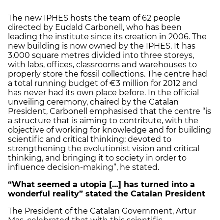
The new IPHES hosts the team of 62 people
directed by Eudald Carbonell, who has been
leading the institute since its creation in 2006. The
new building is now owned by the IPHES. It has
3,000 square metres divided into three storeys,
with labs, offices, classrooms and warehouses to
properly store the fossil collections. The centre had
a total running budget of €3 million for 2012 and
has never had its own place before. In the official
unveiling ceremony, chaired by the Catalan
President, Carbonell emphasised that the centre “is
a structure that is aiming to contribute, with the
objective of working for knowledge and for building
scientific and critical thinking; devoted to
strengthening the evolutionist vision and critical
thinking, and bringing it to society in order to
influence decision-making”, he stated.
“What seemed a utopia […] has turned into a
wonderful reality” stated the Catalan President
The President of the Catalan Government, Artur