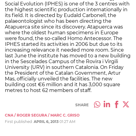
Social Evolution (IPHES) is one of the 3 centres with
the highest scientific production internationally in
its field. It is directed by Eudald Carbonell, the
palaeontologist who has been directing the
Atapuerca site since its discovery. Atapuerca was
where the oldest human specimens in Europe
were found, the so-called Homo Antecessor. The
IPHES started its activities in 2006 but due to its
increasing relevance it needed more room. Since
last June the institute has moved to a new building
in the Sescelades Campus of the Rovira i Virgili
University (URV) in southern Catalonia. On Friday
the President of the Catalan Government, Artur
Mas, officially unveiled the facilities. The new
building cost €6 million and it has 3,000 square
metres to host 62 members of staff.
SHARE
CNA / ROGER SEGURA / MARC C. GRISO
First published:
APRIL 6, 2013
01:27 AM