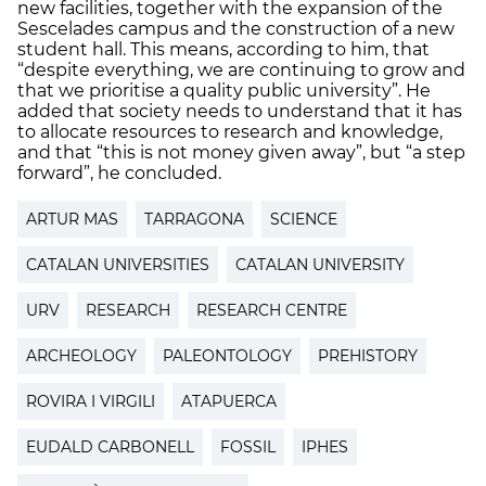
new facilities, together with the expansion of the
Sescelades campus and the construction of a new
student hall. This means, according to him, that
“despite everything, we are continuing to grow and
that we prioritise a quality public university”. He
added that society needs to understand that it has
to allocate resources to research and knowledge,
and that “this is not money given away”, but “a step
forward”, he concluded.
ARTUR MAS
TARRAGONA
SCIENCE
CATALAN UNIVERSITIES
CATALAN UNIVERSITY
URV
RESEARCH
RESEARCH CENTRE
ARCHEOLOGY
PALEONTOLOGY
PREHISTORY
ROVIRA I VIRGILI
ATAPUERCA
EUDALD CARBONELL
FOSSIL
IPHES