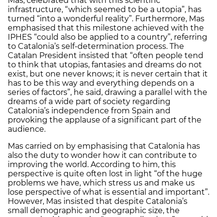
Mas, celebrated that with this scientific
infrastructure, “which seemed to be a utopia”, has
turned “into a wonderful reality”. Furthermore, Mas
emphasised that this milestone achieved with the
IPHES “could also be applied to a country”, referring
to Catalonia’s self-determination process. The
Catalan President insisted that “often people tend
to think that utopias, fantasies and dreams do not
exist, but one never knows; it is never certain that it
has to be this way and everything depends on a
series of factors”, he said, drawing a parallel with the
dreams of a wide part of society regarding
Catalonia’s independence from Spain and
provoking the applause of a significant part of the
audience.
Mas carried on by emphasising that Catalonia has
also the duty to wonder how it can contribute to
improving the world. According to him, this
perspective is quite often lost in light “of the huge
problems we have, which stress us and make us
lose perspective of what is essential and important”.
However, Mas insisted that despite Catalonia’s
small demographic and geographic size, the