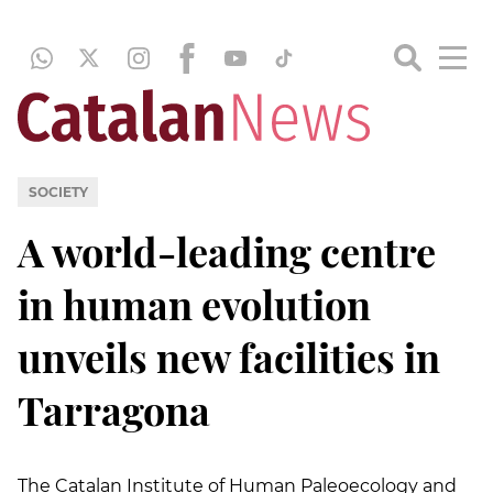
SOCIETY
A world-leading centre
in human evolution
unveils new facilities in
Tarragona
The Catalan Institute of Human Paleoecology and