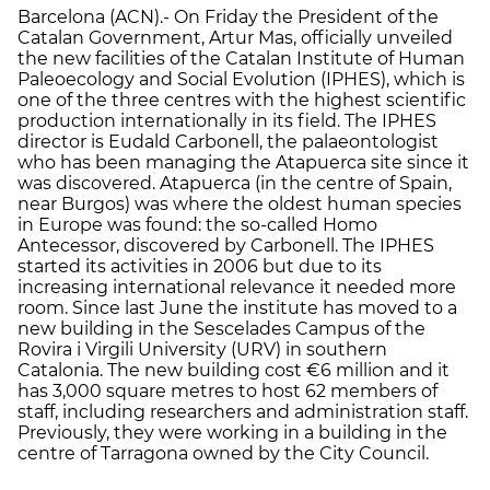
Barcelona (ACN).- On Friday the President of the
Catalan Government, Artur Mas, officially unveiled
the new facilities of the Catalan Institute of Human
Paleoecology and Social Evolution (IPHES), which is
one of the three centres with the highest scientific
production internationally in its field. The IPHES
director is Eudald Carbonell, the palaeontologist
who has been managing the Atapuerca site since it
was discovered. Atapuerca (in the centre of Spain,
near Burgos) was where the oldest human species
in Europe was found: the so-called Homo
Antecessor, discovered by Carbonell. The IPHES
started its activities in 2006 but due to its
increasing international relevance it needed more
room. Since last June the institute has moved to a
new building in the Sescelades Campus of the
Rovira i Virgili University (URV) in southern
Catalonia. The new building cost €6 million and it
has 3,000 square metres to host 62 members of
staff, including researchers and administration staff.
Previously, they were working in a building in the
centre of Tarragona owned by the City Council.