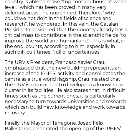
country is able to make “top contributions” at world
level, “which has been proved in many very
different areas”, he underlined. Therefore, “why
could we not do it in the fields of science and
research”, he wondered. In this vein, the Catalan
President considered that the country already has a
critical mass to contribute in the scientific fields “to
improve the world and humankind”. This is what, in
the end, counts, according to him, especially in
such difficult times, “full of uncertainties”.
The URV’s President, Francesc Xavier Grau,
emphasised that the new building represents an
increase of the IPHES’ activity and consolidates the
centre as a true world flagship. Grau insisted that
the URV is committed to developing a knowledge
cluster in its facilities. He also states that, in difficult
times such as the current ones, it is particularly
necessary to turn towards universities and research,
which can build new knowledge and work towards
recovery.
Finally, the Mayor of Tarragona, Josep Fèlix
Ballesteros, celebrated the opening of the IPHES’