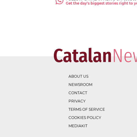
Get the day's biggest stories right to
ABOUT US
NEWSROOM
CONTACT
PRIVACY
TERMS OF SERVICE
COOKIES POLICY
MEDIAKIT