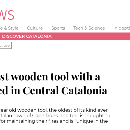
fe & Style
Culture
Sports
Tech & Science
In dept
DISCOVER CATALONIA
clipse
st wooden tool with a
d in Central Catalonia
ear old wooden tool, the oldest of its kind ever
talan town of Capellades. The tool is thought to
r maintaining their fires and is "unique in the