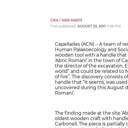
CNA / MAR MARTÍ
First published:
AUGUST 23, 2011
11:06 PM
Capellades (ACN) .- A team of re
Human Palaeoecology and Social
wooden tool with a handle that i
‘Abric Romaní’ in the town of Ca
the director of the excavation, E
world” and could be related to N
of fire”. The discovery consists 
handle that “it seems, was used 
uncovered during this August du
Romaní’.
The finding made at the site ‘Abr
oldest wooden craft with handle 
Carbonell. The piece is partiall