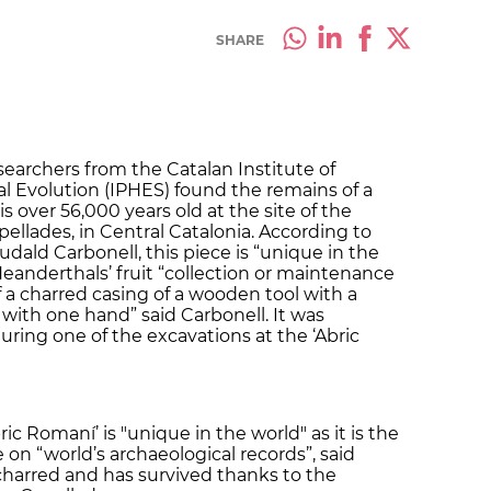
SHARE
searchers from the Catalan Institute of
 Evolution (IPHES) found the remains of a
s over 56,000 years old at the site of the
pellades, in Central Catalonia. According to
udald Carbonell, this piece is “unique in the
eanderthals’ fruit “collection or maintenance
of a charred casing of a wooden tool with a
with one hand” said Carbonell. It was
ring one of the excavations at the ‘Abric
ic Romaní’ is "unique in the world" as it is the
on “world’s archaeological records”, said
y charred and has survived thanks to the