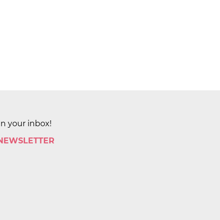
in your inbox!
 NEWSLETTER