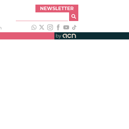
NEWSLETTER
h
by