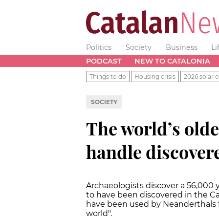
Politics
Society
Business
Li
PODCAST
NEW TO CATALONIA
Things to do
Housing crisis
2026 solar e
SOCIETY
The world’s olde
handle discovere
Archaeologists discover a 56,000 y
to have been discovered in the Ca
have been used by Neanderthals fo
world".