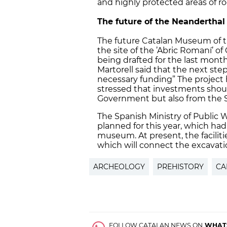
and highly protected areas of r
The future of the Neanderth
The future Catalan Museum of th
the site of the ’Abric Romaní’ of
being drafted for the last month
Martorell said that the next step 
necessary funding” The project h
stressed that investments shou
Government but also from the S
The Spanish Ministry of Public 
planned for this year, which had
museum. At present, the facilit
which will connect the excavat
ARCHEOLOGY
PREHISTORY
CA
FOLLOW CATALAN NEWS ON
WHAT