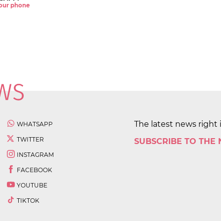
 your phone
The latest news right 
WHATSAPP
TWITTER
SUBSCRIBE TO THE
INSTAGRAM
FACEBOOK
YOUTUBE
TIKTOK