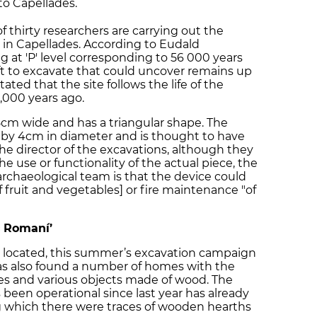
 to Capellades.
 thirty researchers are carrying out the
’ in Capellades. According to Eudald
ng at 'P' level corresponding to 56 000 years
eft to excavate that could uncover remains up
ated that the site follows the life of the
,000 years ago.
 8cm wide and has a triangular shape. The
g by 4cm in diameter and is thought to have
 the director of the excavations, although they
e use or functionality of the actual piece, the
rchaeological team is that the device could
f fruit and vegetables] or fire maintenance "of
c Romaní’
d located, this summer’s excavation campaign
has also found a number of homes with the
ses and various objects made of wood. The
een operational since last year has already
g which there were traces of wooden hearths