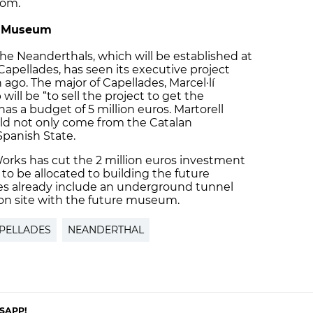
oom.
al Museum
e Neanderthals, which will be established at
 Capellades, has seen its executive project
 ago. The major of Capellades, Marcel·lí
will be “to sell the project to get the
as a budget of 5 million euros. Martorell
ld not only come from the Catalan
panish State.
Works has cut the 2 million euros investment
 to be allocated to building the future
ies already include an underground tunnel
ion site with the future museum.
PELLADES
NEANDERTHAL
SAPP!