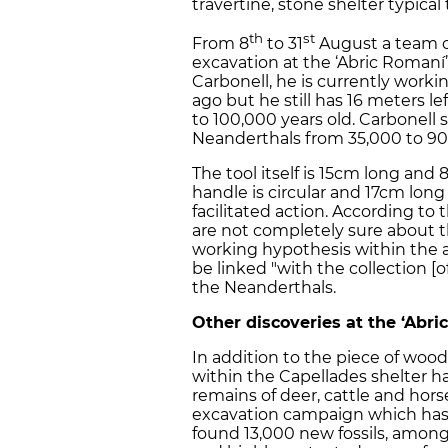
travertine, stone shelter typical
th
st
From 8
to 31
August a team of
excavation at the ‘Abric Romaní
Carbonell, he is currently worki
ago but he still has 16 meters l
to 100,000 years old. Carbonell st
Neanderthals from 35,000 to 90
The tool itself is 15cm long and
handle is circular and 17cm lon
facilitated action. According to
are not completely sure about th
working hypothesis within the a
be linked "with the collection [o
the Neanderthals.
Other discoveries at the ‘Abri
In addition to the piece of woo
within the Capellades shelter 
remains of deer, cattle and hor
excavation campaign which has b
found 13,000 new fossils, amon