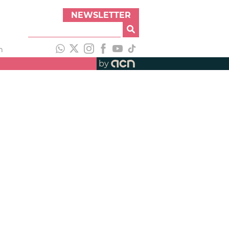
NEWSLETTER
h
by