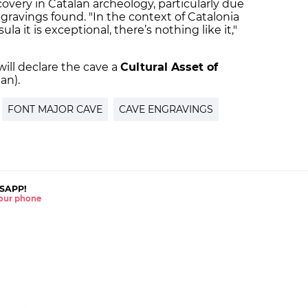
overy in Catalan archeology, particularly due
gravings found. "In the context of Catalonia
a it is exceptional, there’s nothing like it,"
ll declare the cave a
Cultural Asset of
an).
FONT MAJOR CAVE
CAVE ENGRAVINGS
SAPP!
 your phone