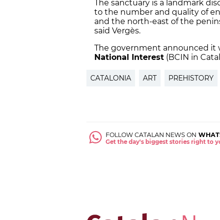
The sanctuary is a landmark disc
to the number and quality of en
and the north-east of the peninsul
said Vergès.
The government announced it wi
National Interest
(BCIN in Catal
CATALONIA
ART
PREHISTORY
FOLLOW CATALAN NEWS ON
WHAT
Get the day's biggest stories right to