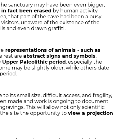
 the sanctuary may have been even bigger,
in fact been erased
by human activity.
a, that part of the cave had been a busy
visitors, unaware of the existence of the
s and even drawn graffiti.
re
representations of animals
- such as
e rest are
abstract signs and symbols
.
e
Upper Paleolithic period
, especially the
me may be slightly older, while others date
period.
o its small size, difficult access, and fragility,
 been made and work is ongoing to document
ravings. This will allow not only scientific
to the site the opportunity to
view a projection