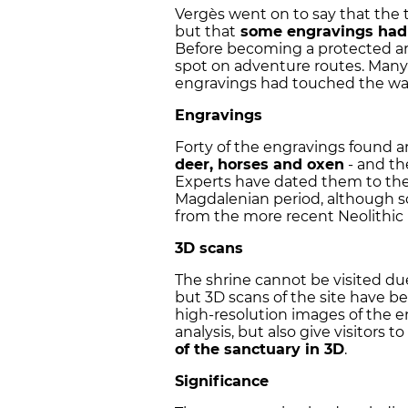
Vergès went on to say that the
but that
some engravings had 
Before becoming a protected are
spot on adventure routes. Many 
engravings had touched the wall
Engravings
Forty of the engravings found a
deer, horses and oxen
- and th
Experts have dated them to th
Magdalenian period, although so
from the more recent Neolithic 
3D scans
The shrine cannot be visited due t
but 3D scans of the site have
high-resolution images of the eng
analysis, but also give visitors 
of the sanctuary in 3D
.
Significance