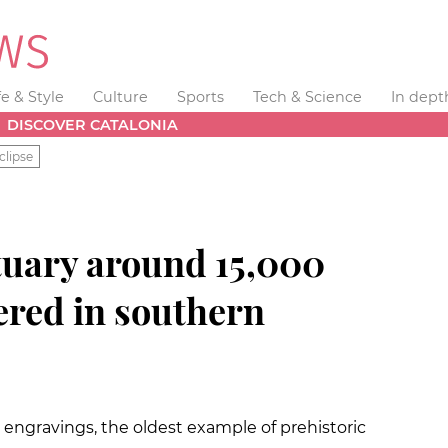
fe & Style
Culture
Sports
Tech & Science
In dept
DISCOVER CATALONIA
clipse
ctuary around 15,000
ered in southern
 engravings, the oldest example of prehistoric