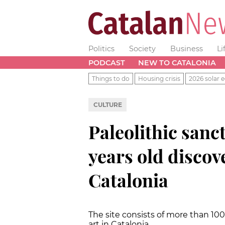
Politics
Society
Business
Li
PODCAST
NEW TO CATALONIA
Things to do
Housing crisis
2026 solar e
CULTURE
Paleolithic san
years old discov
Catalonia
The site consists of more than 100
art in Catalonia