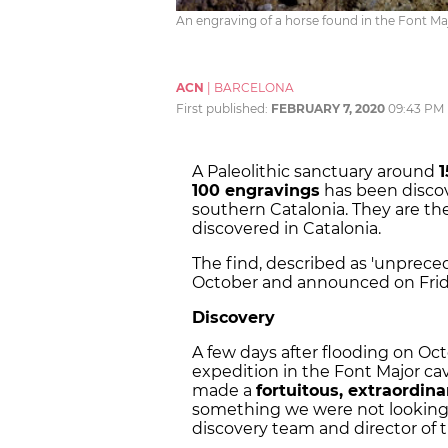
An engraving of a horse found in the Font Maj
ACN
|
BARCELONA
First published:
FEBRUARY 7, 2020
09:43 PM
A Paleolithic sanctuary around
1
100 engravings
has been discov
southern Catalonia. They are th
discovered in Catalonia.
The find, described as 'unprece
October and announced on Frid
Discovery
A few days after flooding on Oc
expedition in the Font Major cav
made a
fortuitous, extraordin
something we were not looking fo
discovery team and director of 