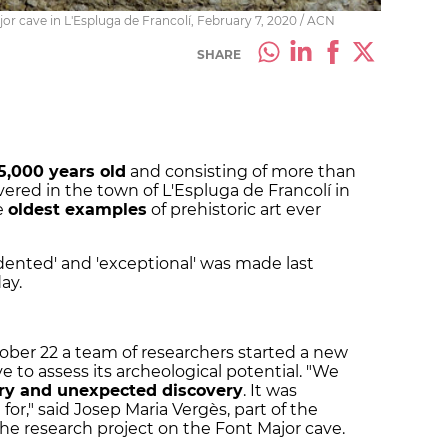
or cave in L'Espluga de Francolí, February 7, 2020 / ACN
SHARE
5,000 years old
and consisting of more than
ered in the town of L'Espluga de Francolí in
e
oldest examples
of prehistoric art ever
dented' and 'exceptional' was made last
ay.
tober 22 a team of researchers started a new
e to assess its archeological potential. "We
ary and unexpected discovery
. It was
r," said Josep Maria Vergès, part of the
the research project on the Font Major cave.