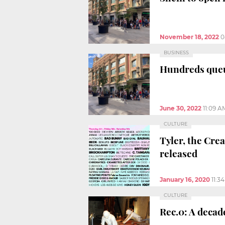
November 18, 2022
0
BUSINESS
Hundreds queu
June 30, 2022
11:09 A
CULTURE
Tyler, the Cre
released
January 16, 2020
11:3
CULTURE
Rec.0: A decad