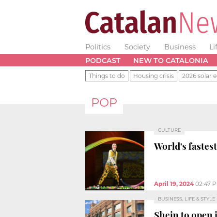
Politics
Society
Business
Li
PODCAST
NEW TO CATALONIA
Things to do
Housing crisis
2026 solar e
POP
CULTURE
World's fastes
April 19, 2024
02:47 
BUSINESS, LIFE & STYLE
Shein to open 