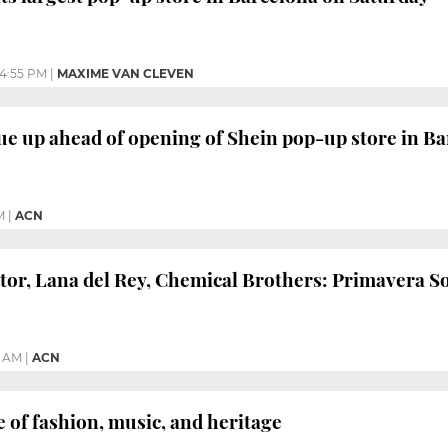
4:55 PM
|
MAXIME VAN CLEVEN
e up ahead of opening of Shein pop-up store in Ba
M
|
ACN
ator, Lana del Rey, Chemical Brothers: Primavera 
4 AM
|
ACN
e of fashion, music, and heritage