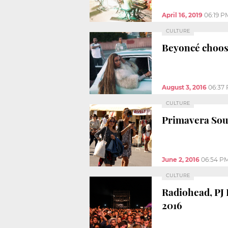
April 16, 2019
06:19 P
CULTURE
Beyoncé choose
August 3, 2016
06:37
CULTURE
Primavera Soun
June 2, 2016
06:54 P
CULTURE
Radiohead, PJ
2016