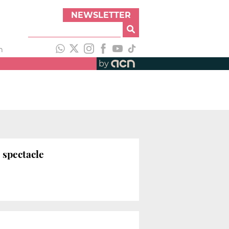
NEWSLETTER
h
by
 spectacle