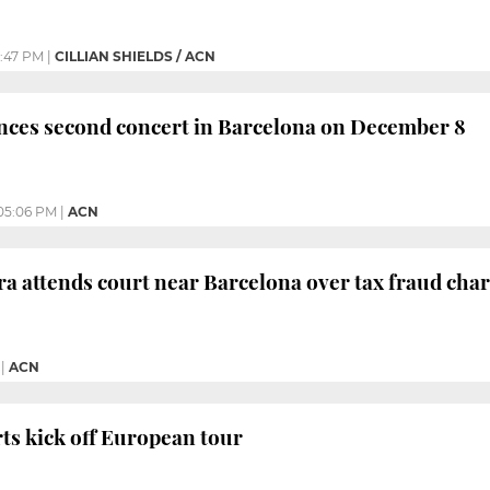
:47 PM
|
CILLIAN SHIELDS / ACN
nces second concert in Barcelona on December 8
05:06 PM
|
ACN
ra attends court near Barcelona over tax fraud cha
|
ACN
rts kick off European tour