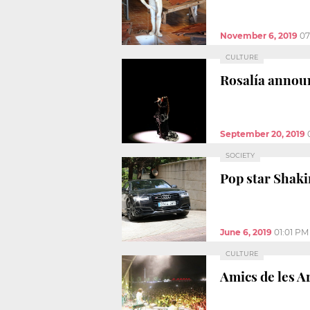
November 6, 2019
07
CULTURE
Rosalía annou
September 20, 2019
SOCIETY
Pop star Shaki
June 6, 2019
01:01 PM
CULTURE
Amics de les A