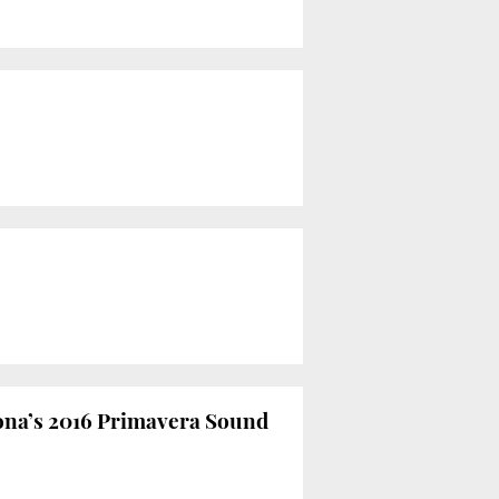
ona’s 2016 Primavera Sound