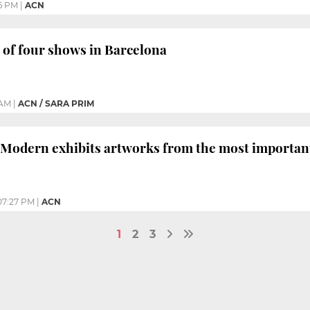
6 PM
|
ACN
t of four shows in Barcelona
 AM
|
ACN / SARA PRIM
Modern exhibits artworks from the most important 
07:27 PM
|
ACN
1
2
3