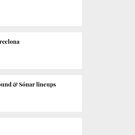
rcelona
Sound & Sónar lineups