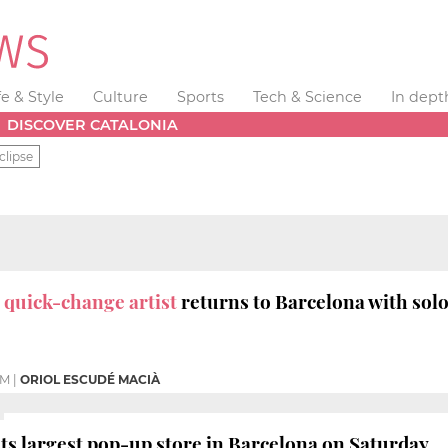
fe & Style
Culture
Sports
Tech & Science
In dept
DISCOVER CATALONIA
clipse
t
quick-change artist
returns to Barcelona with solo
PM
|
ORIOL ESCUDÉ MACIÀ
its largest pop-up store in Barcelona on Saturday