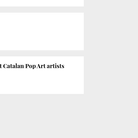
Catalan Pop Art artists