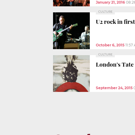
January 21, 2016
08:2
CULTURE
U2 rock in firs
October 6, 2015
11:57
CULTURE
London's Tate 
September 24, 2015