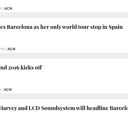
M
|
ACN
s Barcelona as her only world tour stop in Spain
 PM
|
ACN
d 2016 kicks off
M
|
ACN
 Harvey and LCD Soundsystem will headline Barcel