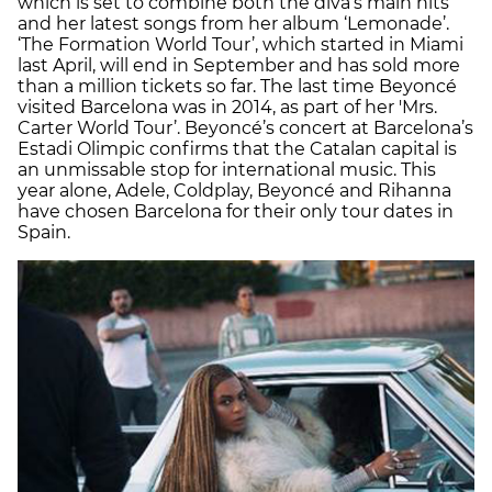
which is set to combine both the diva’s main hits
and her latest songs from her album ‘Lemonade’.
‘The Formation World Tour’, which started in Miami
last April, will end in September and has sold more
than a million tickets so far. The last time Beyoncé
visited Barcelona was in 2014, as part of her 'Mrs.
Carter World Tour’. Beyoncé’s concert at Barcelona’s
Estadi Olimpic confirms that the Catalan capital is
an unmissable stop for international music. This
year alone, Adele, Coldplay, Beyoncé and Rihanna
have chosen Barcelona for their only tour dates in
Spain.