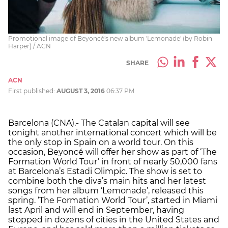
Promotional image of Beyoncé's new album 'Lemonade' (by Robin
Harper) / ACN
SHARE
ACN
First published:
AUGUST 3, 2016
06:37 PM
Barcelona (CNA).- The Catalan capital will see
tonight another international concert which will be
the only stop in Spain on a world tour. On this
occasion, Beyoncé will offer her show as part of ‘The
Formation World Tour’ in front of nearly 50,000 fans
at Barcelona’s Estadi Olimpic. The show is set to
combine both the diva’s main hits and her latest
songs from her album ‘Lemonade’, released this
spring. ‘The Formation World Tour’, started in Miami
last April and will end in September, having
stopped in dozens of cities in the United States and