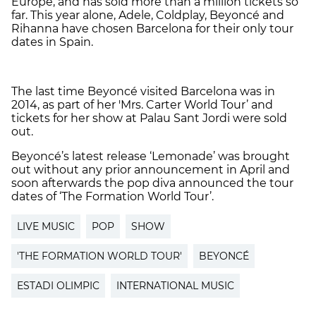
Europe, and has sold more than a million tickets so
far. This year alone, Adele, Coldplay, Beyoncé and
Rihanna have chosen Barcelona for their only tour
dates in Spain.
The last time Beyoncé visited Barcelona was in
2014, as part of her 'Mrs. Carter World Tour’ and
tickets for her show at Palau Sant Jordi were sold
out.
Beyoncé’s latest release ‘Lemonade’ was brought
out without any prior announcement in April and
soon afterwards the pop diva announced the tour
dates of ‘The Formation World Tour’.
LIVE MUSIC
POP
SHOW
'THE FORMATION WORLD TOUR'
BEYONCÉ
ESTADI OLIMPIC
INTERNATIONAL MUSIC