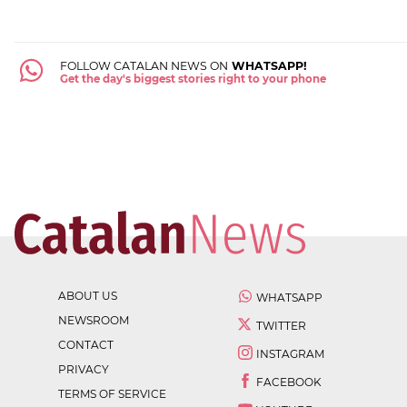
FOLLOW CATALAN NEWS ON
WHATSAPP!
Get the day's biggest stories right to your phone
ABOUT US
WHATSAPP
NEWSROOM
TWITTER
CONTACT
INSTAGRAM
PRIVACY
FACEBOOK
TERMS OF SERVICE