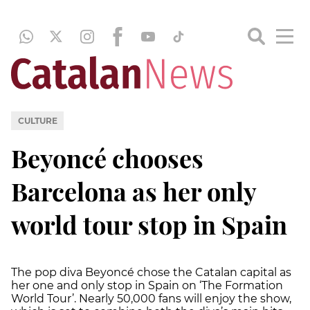
CULTURE
Beyoncé chooses
Barcelona as her only
world tour stop in Spain
The pop diva Beyoncé chose the Catalan capital as
her one and only stop in Spain on ‘The Formation
World Tour’. Nearly 50,000 fans will enjoy the show,