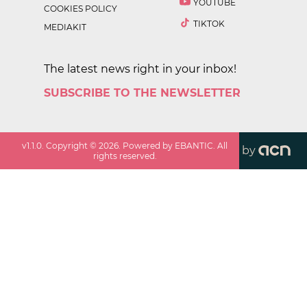
YOUTUBE
COOKIES POLICY
TIKTOK
MEDIAKIT
The latest news right in your inbox!
SUBSCRIBE TO THE NEWSLETTER
v
1.1.0
. Copyright ©
2026
. Powered by EBANTIC. All
by
rights reserved.