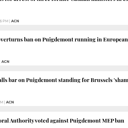
06 PM
|
ACN
overturns ban on Puigdemont running in European 
|
ACN
ls bar on Puigdemont standing for Brussels 'sham
PM
|
ACN
oral Authority voted against Puigdemont MEP ban