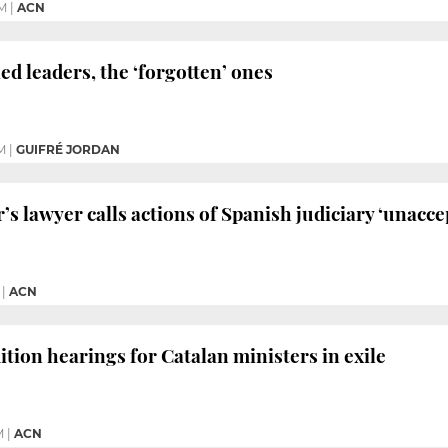
PM
|
ACN
ed leaders, the ‘forgotten’ ones
M
|
GUIFRÉ JORDAN
’s lawyer calls actions of Spanish judiciary ‘unacce
|
ACN
ition hearings for Catalan ministers in exile
M
|
ACN