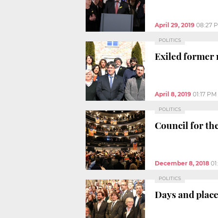
April 29, 2019
08:27 
POLITICS
Exiled former 
April 8, 2019
01:17 PM
POLITICS
Council for th
December 8, 2018
01
POLITICS
Days and place