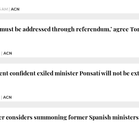
46 AM
|
ACN
 ‘must be addressed through referendum,’ agree To
M
|
ACN
ent confident exiled minister Ponsatí will not be ex
|
ACN
er considers summoning former Spanish ministers 