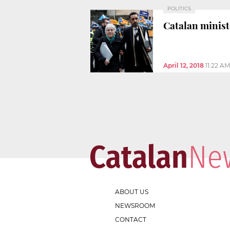
POLITICS
Catalan ministe
April 12, 2018
11:22 AM
ABOUT US
NEWSROOM
CONTACT