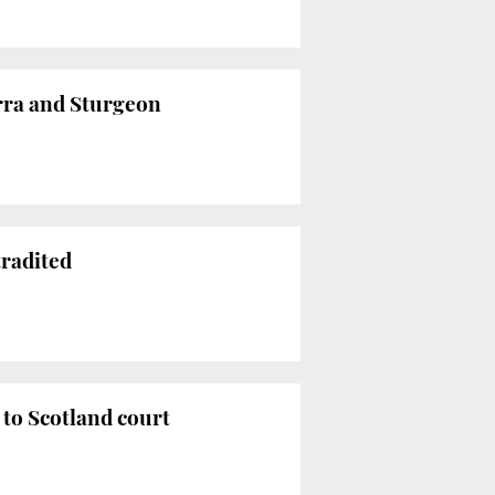
rra and Sturgeon
tradited
to Scotland court