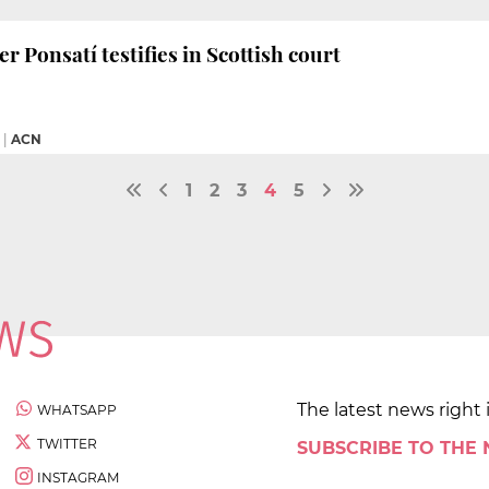
r Ponsatí testifies in Scottish court
|
ACN
1
2
3
4
5
The latest news right 
WHATSAPP
TWITTER
SUBSCRIBE TO THE
INSTAGRAM