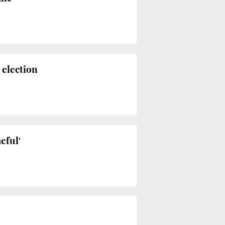
election
eful'