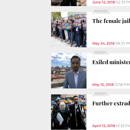
June 12, 2018
02:35 
POLITICS
The female jail
May 24, 2018
08:27 P
SOCIETY
Exiled minister
May 15, 2018
01:56 PM
SOCIETY
Further extrad
April 12, 2018
01:33 P