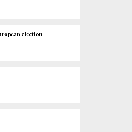
uropean election