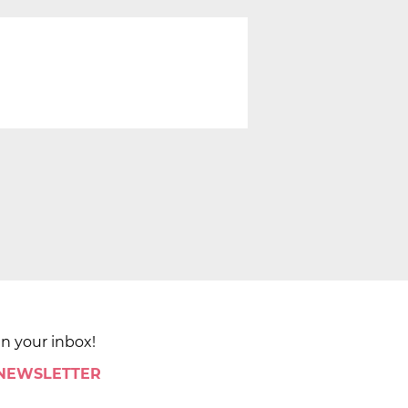
in your inbox!
 NEWSLETTER