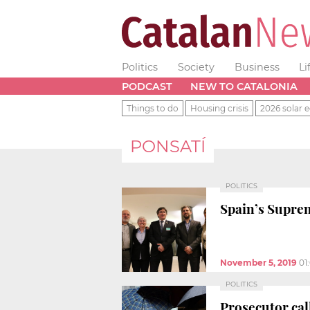
Politics
Society
Business
Li
PODCAST
NEW TO CATALONIA
Things to do
Housing crisis
2026 solar e
PONSATÍ
POLITICS
Spain’s Suprem
November 5, 2019
01
POLITICS
Prosecutor call