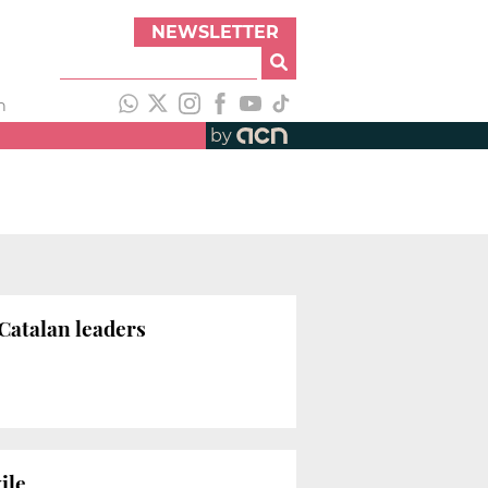
NEWSLETTER
h
by
Catalan leaders
ile