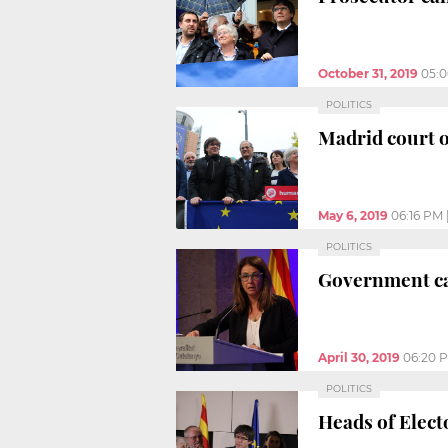
October 31, 2019
05:
POLITICS
Madrid court 
May 6, 2019
06:16 PM
POLITICS
Government cal
April 30, 2019
06:20 
POLITICS
Heads of Elect