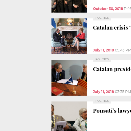
October 30, 2018
11:
POLITICS
Catalan crisis
July 11, 2018
09:43 P
POLITICS
Catalan presid
July 11, 2018
03:35 PM
POLITICS
Ponsatí’s lawy