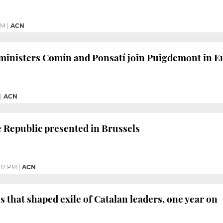
PM
|
ACN
ministers Comín and Ponsatí join Puigdemont in E
|
ACN
e Republic presented in Brussels
:17 PM
|
ACN
s that shaped exile of Catalan leaders, one year on