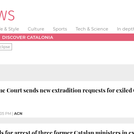
fe & Style
Culture
Sports
Tech & Science
In dept
DISCOVER CATALONIA
clipse
e Court sends new extradition requests for exiled 
:05 PM
|
ACN
s for arrest of three former Catalan ministers in ex