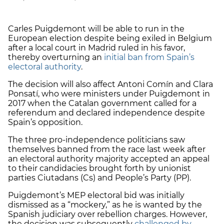
Carles Puigdemont will be able to run in the
European election despite being exiled in Belgium
after a local court in Madrid ruled in his favor,
thereby overturning an
initial ban from Spain’s
electoral authority
.
The decision will also affect Antoni Comín and Clara
Ponsatí, who were ministers under Puigdemont in
2017 when the Catalan government called for a
referendum and declared independence despite
Spain’s opposition.
The three pro-independence politicians saw
themselves banned from the race last week after
an electoral authority majority accepted an appeal
to their candidacies brought forth by unionist
parties Ciutadans (Cs) and People’s Party (PP).
Puigdemont’s MEP electoral bid was initially
dismissed as a “mockery,” as he is wanted by the
Spanish judiciary over rebellion charges. However,
the decision was subsequently
challenged by