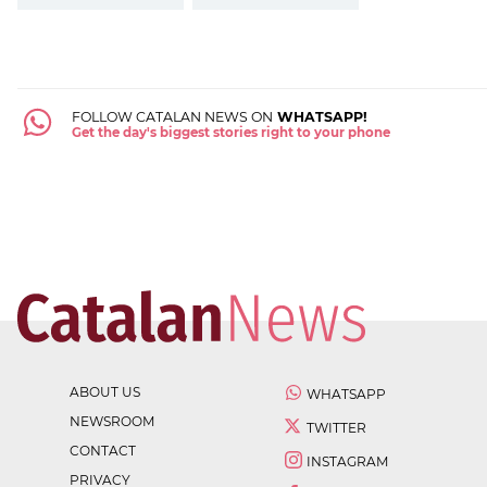
FOLLOW CATALAN NEWS ON
WHATSAPP!
Get the day's biggest stories right to your phone
ABOUT US
WHATSAPP
NEWSROOM
TWITTER
CONTACT
INSTAGRAM
PRIVACY