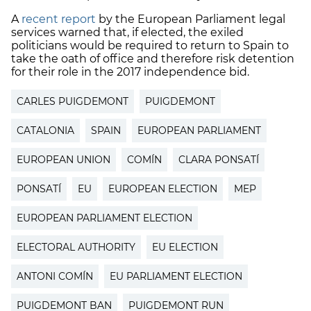
A
recent report
by the European Parliament legal
services warned that, if elected, the exiled
politicians would be required to return to Spain to
take the oath of office and therefore risk detention
for their role in the 2017 independence bid.
CARLES PUIGDEMONT
PUIGDEMONT
CATALONIA
SPAIN
EUROPEAN PARLIAMENT
EUROPEAN UNION
COMÍN
CLARA PONSATÍ
PONSATÍ
EU
EUROPEAN ELECTION
MEP
EUROPEAN PARLIAMENT ELECTION
ELECTORAL AUTHORITY
EU ELECTION
ANTONI COMÍN
EU PARLIAMENT ELECTION
PUIGDEMONT BAN
PUIGDEMONT RUN