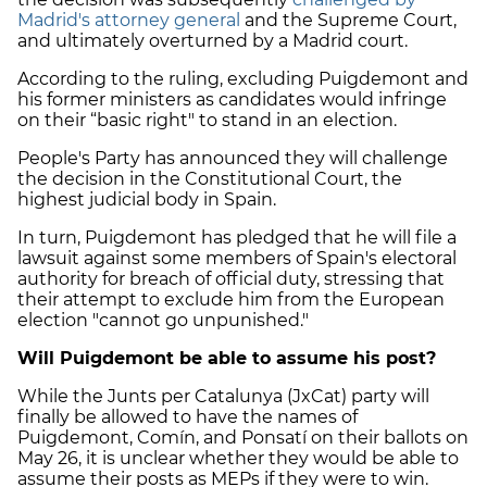
Madrid's attorney general
and the Supreme Court,
and ultimately overturned by a Madrid court.
According to the ruling, excluding Puigdemont and
his former ministers as candidates would infringe
on their “basic right" to stand in an election.
People's Party has announced they will challenge
the decision in the Constitutional Court, the
highest judicial body in Spain.
In turn, Puigdemont has pledged that he will file a
lawsuit against some members of Spain's electoral
authority for breach of official duty, stressing that
their attempt to exclude him from the European
election "cannot go unpunished."
Will Puigdemont be able to assume his post?
While the Junts per Catalunya (JxCat) party will
finally be allowed to have the names of
Puigdemont, Comín, and Ponsatí on their ballots on
May 26, it is unclear whether they would be able to
assume their posts as MEPs if they were to win.