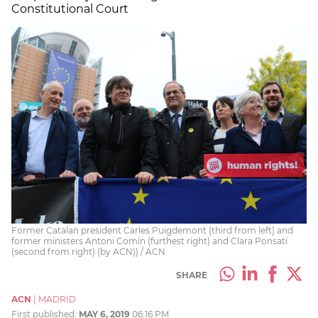
Constitutional Court
Former Catalan president Carles Puigdemont (third from left) and
former ministers Antoni Comín (furthest right) and Clara Ponsatí
(second from right) (by ACN)) / ACN
SHARE
ACN
|
MADRID
First published:
MAY 6, 2019
06:16 PM