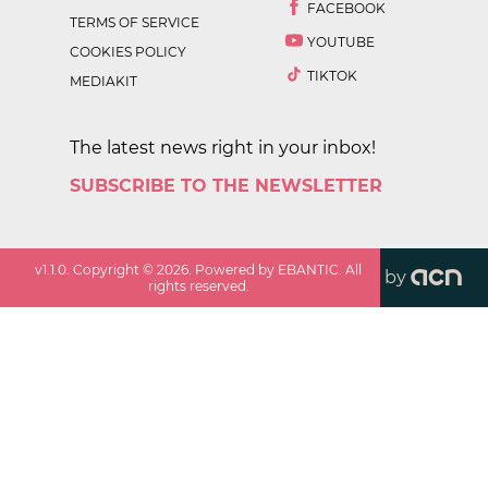
FACEBOOK
TERMS OF SERVICE
YOUTUBE
COOKIES POLICY
TIKTOK
MEDIAKIT
The latest news right in your inbox!
SUBSCRIBE TO THE NEWSLETTER
v
1.1.0
. Copyright ©
2026
. Powered by EBANTIC. All
by
rights reserved.