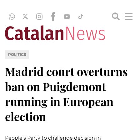
POLITICS
Madrid court overturns
ban on Puigdemont
running in European
election
People's Party to challenge decision in