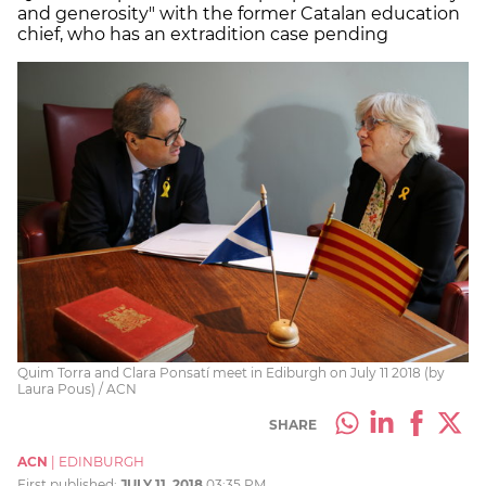
and generosity" with the former Catalan education
chief, who has an extradition case pending
Quim Torra and Clara Ponsatí meet in Ediburgh on July 11 2018 (by
Laura Pous) / ACN
SHARE
ACN
|
EDINBURGH
First published:
JULY 11, 2018
03:35 PM