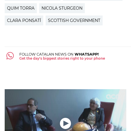
QUIM TORRA
NICOLA STURGEON
CLARA PONSATÍ
SCOTTISH GOVERNMENT
FOLLOW CATALAN NEWS ON
WHATSAPP!
Get the day's biggest stories right to your phone