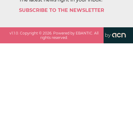
SUBSCRIBE TO THE NEWSLETTER
v
1.1.0
. Copyright ©
2026
. Powered by EBANTIC. All
by
rights reserved.