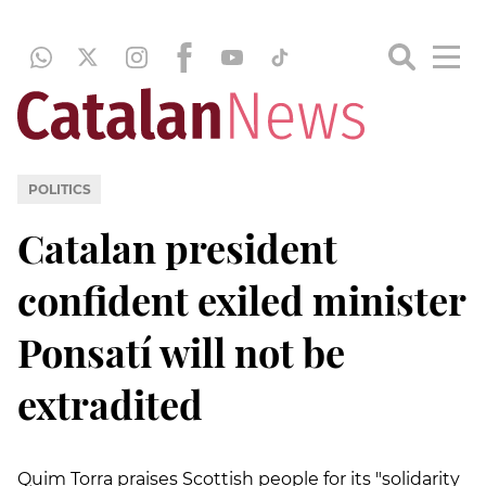
POLITICS
Catalan president
confident exiled minister
Ponsatí will not be
extradited
Quim Torra praises Scottish people for its "solidarity