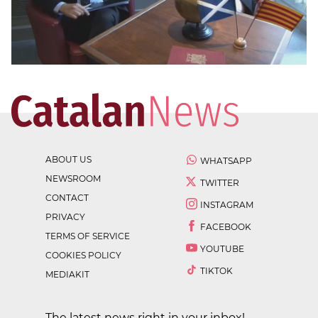
ABOUT US
WHATSAPP
NEWSROOM
TWITTER
CONTACT
INSTAGRAM
PRIVACY
FACEBOOK
TERMS OF SERVICE
YOUTUBE
COOKIES POLICY
TIKTOK
MEDIAKIT
The latest news right in your inbox!