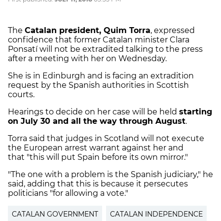
The
Catalan president, Quim Torra
, expressed
confidence that former Catalan minister Clara
Ponsatí will not be extradited talking to the press
after a meeting with her on Wednesday.
She is in Edinburgh and is facing an extradition
request by the Spanish authorities in Scottish
courts.
Hearings to decide on her case will be held
starting
on July 30 and all the way through August
.
Torra said that judges in Scotland will not execute
the European arrest warrant against her and
that "this will put Spain before its own mirror."
"The one with a problem is the Spanish judiciary," he
said, adding that this is because it persecutes
politicians "for allowing a vote."
CATALAN GOVERNMENT
CATALAN INDEPENDENCE