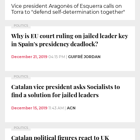
Vice president Aragonès of Esquerra calls on
Torra to "defend self-determination together"
POLITICS
Why is EU court ruling on jailed leader key
in Spain's presidency deadlock?
December 21, 2019
04:15 PM
|
GUIFRÉ JORDAN
POLITICS
Catalan vice president asks Socialists to
find a solution for jailed leaders
December 15, 2019
11:43 AM
|
ACN
POLITICS
Catalan political figures react to UK