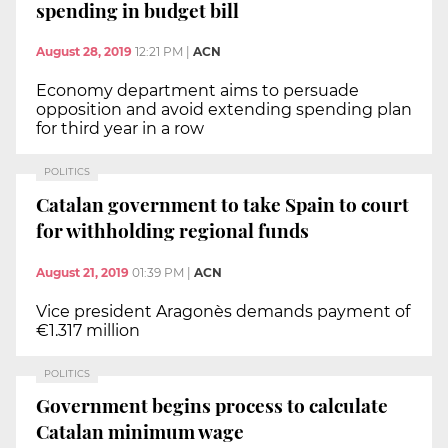
spending in budget bill
August 28, 2019
12:21 PM
|
ACN
Economy department aims to persuade
opposition and avoid extending spending plan
for third year in a row
POLITICS
Catalan government to take Spain to court
for withholding regional funds
August 21, 2019
01:39 PM
|
ACN
Vice president Aragonès demands payment of
€1.317 million
POLITICS
Government begins process to calculate
Catalan minimum wage