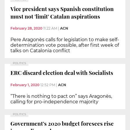
Vice president says Spanish constitution
must not 'limit' Catalan aspirations
February 28, 2020
11:22 AM
|
ACN
Pere Aragonès calls for legislation to make self-
determination vote possible, after first week of
talks on Catalonia conflict
POLITICS
ERC discard election deal with Socialists
February 1, 2020
12:52 PM
|
ACN
“There is nothing to pact on” says Aragonès,
calling for pro-independence majority
POLITICS
Government's 2020 budget foresees rise