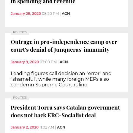
in spending and revenue
January 29, 2020
08:20 PM
|
ACN
POLITICS
Outrage in pro-independence camp over
court's denial of Junqueras' immunity
January 9, 2020
07:00 PM
|
ACN
Leading figures call decision an "error" and
"shameful", while many foreign MEPs also
condemn Supreme Court ruling
POLITICS
President Torra says Catalan government
does not back ERC-Socialist deal
January 2, 2020
11:02 AM
|
ACN