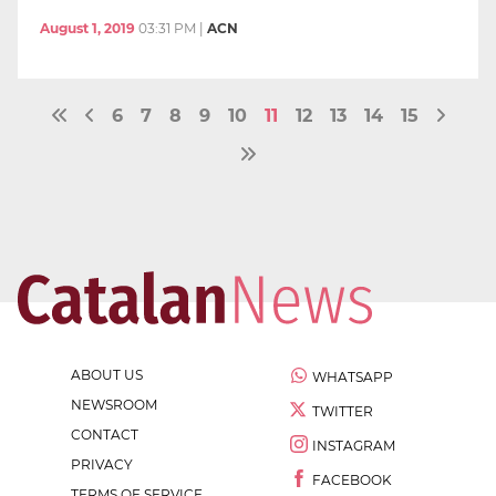
August 1, 2019
03:31 PM
|
ACN
6
7
8
9
10
11
12
13
14
15
ABOUT US
WHATSAPP
NEWSROOM
TWITTER
CONTACT
INSTAGRAM
PRIVACY
FACEBOOK
TERMS OF SERVICE