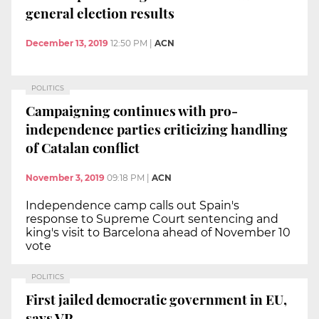
general election results
December 13, 2019
12:50 PM
|
ACN
POLITICS
Campaigning continues with pro-
independence parties criticizing handling
of Catalan conflict
November 3, 2019
09:18 PM
|
ACN
Independence camp calls out Spain's
response to Supreme Court sentencing and
king's visit to Barcelona ahead of November 10
vote
POLITICS
First jailed democratic government in EU,
says VP