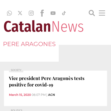
PERE ARAGONES
SOCIETY
Vice president Pere Aragonès tests
positive for covid-19
March 15, 2020
06:07 PM
|
ACN
POLITICS