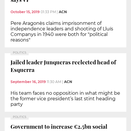
October 15, 2019
01:33 PM
|
ACN
Pere Aragonès claims imprisonment of
independence leaders and shooting of Lluís
Companys in 1940 were both for "political
reasons"
POLITICS
Jailed leader Junqueras reelected head of
Esquerra
September 16, 2019
11:30 AM
|
ACN
His team faces no opposition in what might be
the former vice president’s last stint heading
party
POLITICS
Government to increase €2.5bn social