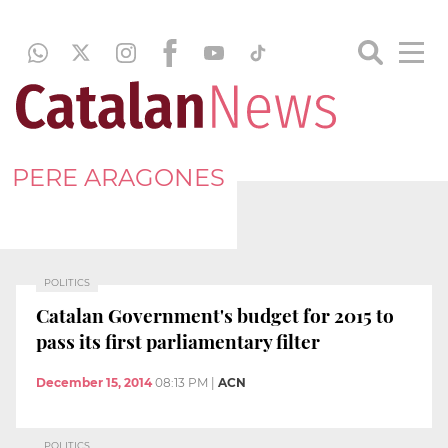
PERE ARAGONES
POLITICS
Catalan Government's budget for 2015 to
pass its first parliamentary filter
December 15, 2014
08:13 PM
|
ACN
POLITICS