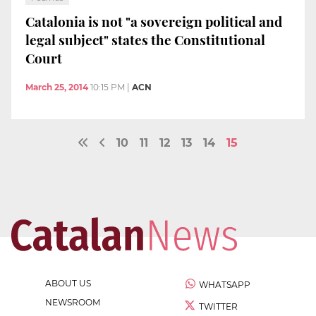
Catalonia is not "a sovereign political and
legal subject" states the Constitutional
Court
March 25, 2014
10:15 PM
|
ACN
10
11
12
13
14
15
ABOUT US
WHATSAPP
NEWSROOM
TWITTER