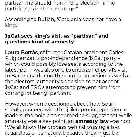
partisan: he should "run in the election" if "he
participates in the campaign."
According to Rufián, "Catalonia does not have a
king."
JxCat sees king's visit as "partisan" and
questions kind of amnesty
Laura Borràs
, of former Catalan president Carles
Puigdemont's pro-independence JxCat party –
which could possibly lose seats according to the
latest poll – was also one to criticize Felipe VI's visit
to Barcelona during the campaign period as well as
the electoral authority's decision to not accept
JxCat and ERC's attempts to prevent him from
coming for being "partisan."
However, when questioned about how Spain
should proceed with the jailed pro-independence
leaders, the politician seemed to suggest that while
amnesty was a key point, an
amnesty law
was not:
"We all know the process behind passing a law,
regardless of its nature, because they must be