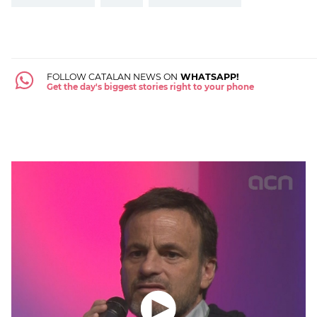
FOLLOW CATALAN NEWS ON
WHATSAPP!
Get the day's biggest stories right to your phone