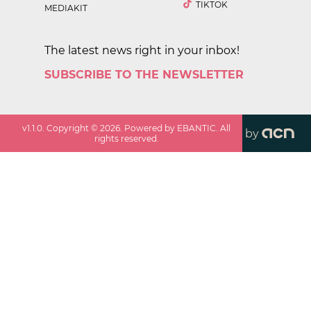
TIKTOK
MEDIAKIT
The latest news right in your inbox!
SUBSCRIBE TO THE NEWSLETTER
v
1.1.0
. Copyright ©
2026
. Powered by EBANTIC. All
by
rights reserved.