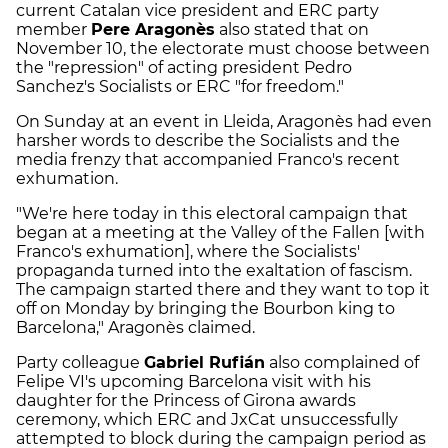
current Catalan vice president and ERC party
member
Pere Aragonès
also stated that on
November 10, the electorate must choose between
the "repression" of acting president Pedro
Sanchez's Socialists or ERC "for freedom."
On Sunday at an event in Lleida, Aragonès had even
harsher words to describe the Socialists and the
media frenzy that accompanied Franco's recent
exhumation.
"We're here today in this electoral campaign that
began at a meeting at the Valley of the Fallen [with
Franco's exhumation], where the Socialists'
propaganda turned into the exaltation of fascism.
The campaign started there and they want to top it
off on Monday by bringing the Bourbon king to
Barcelona," Aragonès claimed.
Party colleague
Gabriel Rufián
also complained of
Felipe VI's upcoming Barcelona visit with his
daughter for the Princess of Girona awards
ceremony, which ERC and JxCat unsuccessfully
attempted to block during the campaign period as