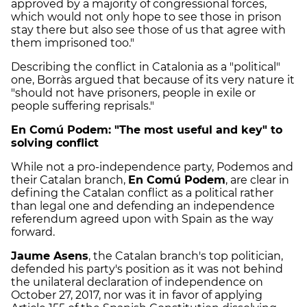
approved by a majority of congressional forces,
which would not only hope to see those in prison
stay there but also see those of us that agree with
them imprisoned too."
Describing the conflict in Catalonia as a "political"
one, Borràs argued that because of its very nature it
"should not have prisoners, people in exile or
people suffering reprisals."
En Comú Podem: "The most useful and key" to
solving conflict
While not a pro-independence party, Podemos and
their Catalan branch,
En Comú Podem
, are clear in
defining the Catalan conflict as a political rather
than legal one and defending an independence
referendum agreed upon with Spain as the way
forward.
Jaume Asens
, the Catalan branch's top politician,
defended his party's position as it was not behind
the unilateral declaration of independence on
October 27, 2017, nor was it in favor of applying