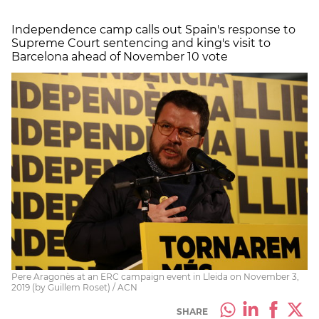
Independence camp calls out Spain's response to
Supreme Court sentencing and king's visit to
Barcelona ahead of November 10 vote
Pere Aragonès at an ERC campaign event in Lleida on November 3,
2019 (by Guillem Roset) / ACN
SHARE