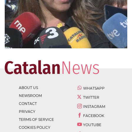
ABOUT US
WHATSAPP
NEWSROOM
TWITTER
CONTACT
INSTAGRAM
PRIVACY
FACEBOOK
TERMS OF SERVICE
YOUTUBE
COOKIES POLICY