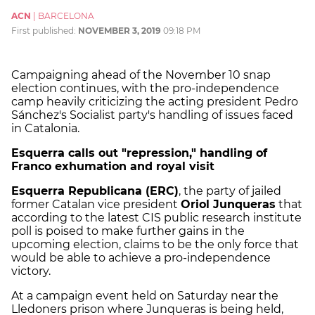
ACN
|
BARCELONA
First published:
NOVEMBER 3, 2019
09:18 PM
Campaigning ahead of the November 10 snap
election continues, with the pro-independence
camp heavily criticizing the acting president Pedro
Sánchez's Socialist party's handling of issues faced
in Catalonia.
Esquerra calls out "repression," handling of
Franco exhumation and royal visit
Esquerra Republicana (ERC)
, the party of jailed
former Catalan vice president
Oriol Junqueras
that
according to the latest CIS public research institute
poll is poised to make further gains in the
upcoming election, claims to be the only force that
would be able to achieve a pro-independence
victory.
At a campaign event held on Saturday near the
Lledoners prison where Junqueras is being held,