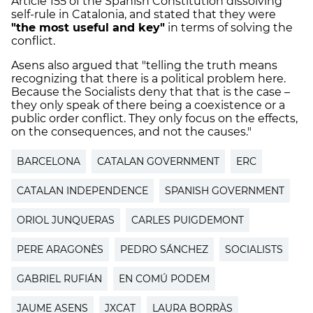
Article 155 of the Spanish Constitution dissolving
self-rule in Catalonia, and stated that they were
"the most useful and key"
in terms of solving the
conflict.
Asens also argued that "telling the truth means
recognizing that there is a political problem here.
Because the Socialists deny that that is the case –
they only speak of there being a coexistence or a
public order conflict. They only focus on the effects,
on the consequences, and not the causes."
BARCELONA
CATALAN GOVERNMENT
ERC
CATALAN INDEPENDENCE
SPANISH GOVERNMENT
ORIOL JUNQUERAS
CARLES PUIGDEMONT
PERE ARAGONÈS
PEDRO SÁNCHEZ
SOCIALISTS
GABRIEL RUFIÁN
EN COMÚ PODEM
JAUME ASENS
JXCAT
LAURA BORRÀS