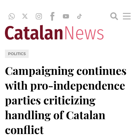
POLITICS
Campaigning continues
with pro-independence
parties criticizing
handling of Catalan
conflict