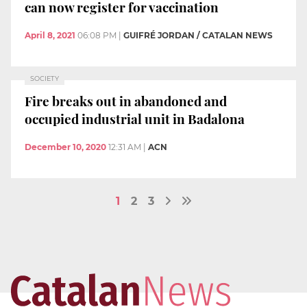
can now register for vaccination
April 8, 2021
06:08 PM
|
GUIFRÉ JORDAN / CATALAN NEWS
SOCIETY
Fire breaks out in abandoned and
occupied industrial unit in Badalona
December 10, 2020
12:31 AM
|
ACN
1
2
3