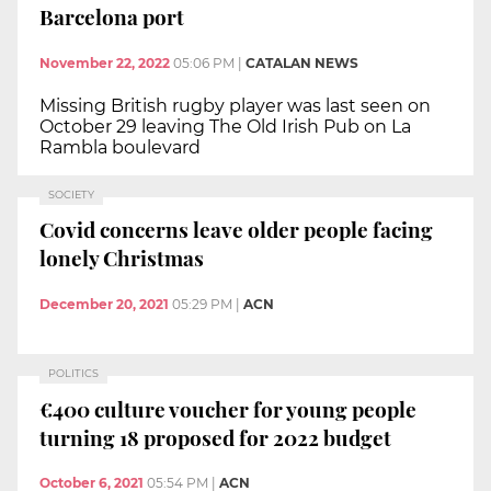
Barcelona port
November 22, 2022
05:06 PM
|
CATALAN NEWS
Missing British rugby player was last seen on
October 29 leaving The Old Irish Pub on La
Rambla boulevard
SOCIETY
Covid concerns leave older people facing
lonely Christmas
December 20, 2021
05:29 PM
|
ACN
POLITICS
€400 culture voucher for young people
turning 18 proposed for 2022 budget
October 6, 2021
05:54 PM
|
ACN