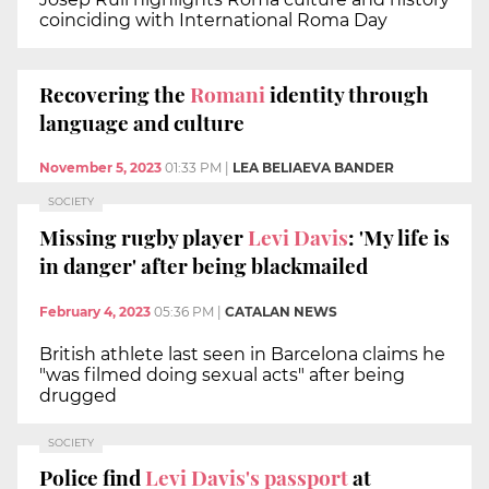
coinciding with International Roma Day
Recovering the
Romani
identity through
language and culture
November 5, 2023
01:33 PM
|
LEA BELIAEVA BANDER
SOCIETY
Missing rugby player
Levi Davis
: 'My life is
in danger' after being blackmailed
February 4, 2023
05:36 PM
|
CATALAN NEWS
British athlete last seen in Barcelona claims he
"was filmed doing sexual acts" after being
drugged
SOCIETY
Police find
Levi Davis's passport
at