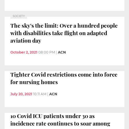
SOCIETY
The sky's the limit: Over a hundred people
with disabilities take flight on adapted
aviation day
October 2, 2021
08:00 PM
|
ACN
Tighter Covid restrictions come into force
for nursing homes
July 20, 2021
10:11 AM
|
ACN
10 Covid ICU patients under 30 as
incidence rate continues to soar among