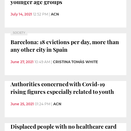
younger age groups
July 14, 2021
12:52 PM
|
ACN
SOCIETY
Barcelona: 18 evictions per day, more than
any other city in Spain
June 27, 2021
10:49 AM
|
CRISTINA TOMÀS WHITE
Authorities concerned with Covid-19
rising figures especially related to youth
June 25, 2021
01:24 PM
|
ACN
Displaced people with no healthcare card