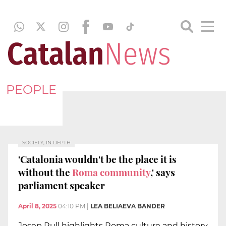
PEOPLE
SOCIETY, IN DEPTH
'Catalonia wouldn't be the place it is
without the
Roma community
,' says
parliament speaker
April 8, 2025
04:10 PM
|
LEA BELIAEVA BANDER
Josep Rull highlights Roma culture and history