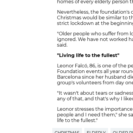
homes of every elderly person th
Nevertheless, the foundation's d
Christmas would be similar to t
strict lockdown at the beginnin
"Older people who suffer from l
ignored. We have not worked har
said.
"Living life to the fullest"
Leonor Falcó, 86, is one of the p
Foundation events all year round
Barcelona since her husband d
group's volunteers from day one
"It wasn't about tears or sadnes
any of that, and that's why I lik
Leonor stresses the importance o
people and I need them," she say
life to the fullest."