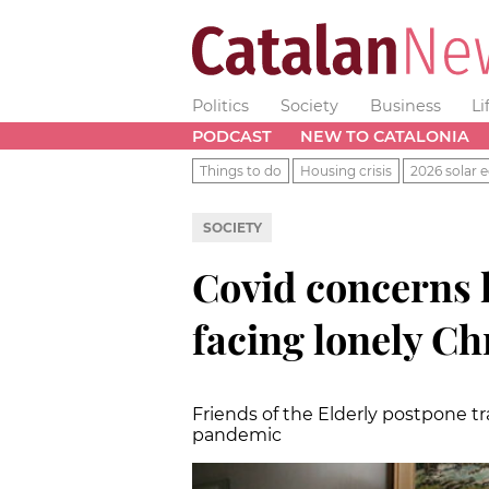
Politics
Society
Business
Li
PODCAST
NEW TO CATALONIA
Things to do
Housing crisis
2026 solar e
SOCIETY
Covid concerns l
facing lonely C
Friends of the Elderly postpone t
pandemic