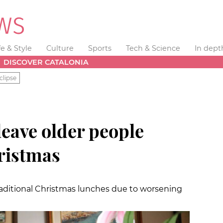
fe & Style
Culture
Sports
Tech & Science
In dept
DISCOVER CATALONIA
clipse
eave older people
hristmas
raditional Christmas lunches due to worsening