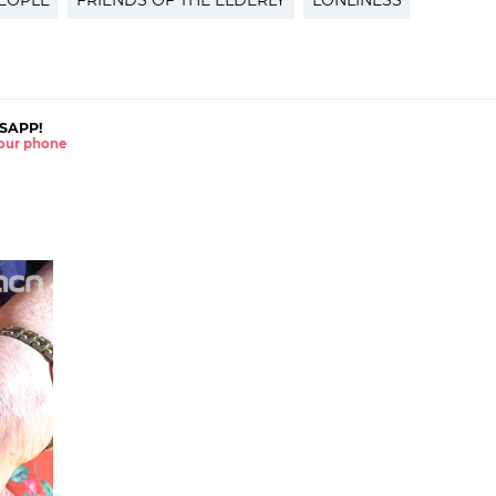
EOPLE
FRIENDS OF THE ELDERLY
LONLINESS
SAPP!
 your phone