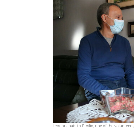
Leonor chats to Emilio, one of the volunteers