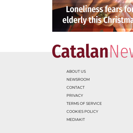
ABOUT US
NEWSROOM
CONTACT
PRIVACY
TERMS OF SERVICE
COOKIES POLICY
MEDIAKIT