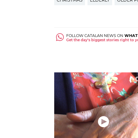
CHRISTMAS
ELDERLY
OLDER P
FOLLOW CATALAN NEWS ON
WHAT
Get the day's biggest stories right to