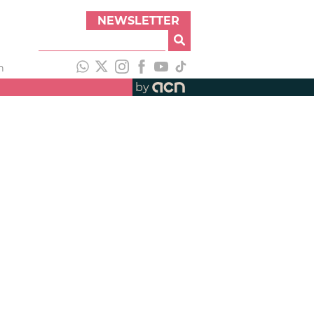
NEWSLETTER
h
by