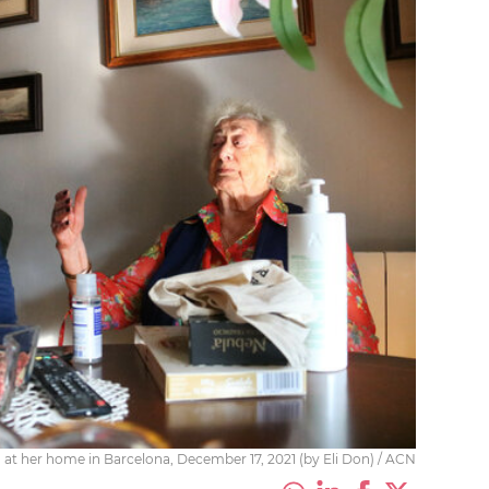
, at her home in Barcelona, December 17, 2021 (by Eli Don) / ACN