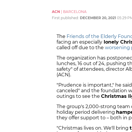
ACN
|
BARCELONA
First published:
DECEMBER 20, 2021
05:29 P
The
Friends of the Elderly Foun
facing an especially
lonely Chr
called off due to the
worsening 
The organization has postponed 
lunches, 16 out of 24, pushing t
safety" of attendees, director A
(ACN).
"Prudence is important," he said
canceled" and the foundation w
outings to see the
Christmas li
The group's 2,000-strong team o
holiday period delivering
hampe
they offer support to – both in
"Christmas lives on. We'll bring