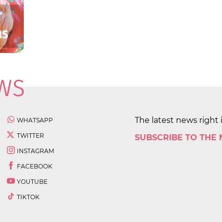
The latest news right 
WHATSAPP
TWITTER
SUBSCRIBE TO THE
INSTAGRAM
FACEBOOK
YOUTUBE
TIKTOK