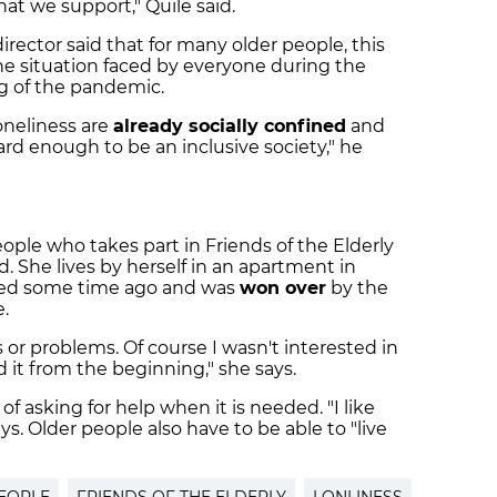
at we support," Quile said.
irector said that for many older people, this
he situation faced by everyone during the
g of the pandemic.
oneliness are
already socially confined
and
d enough to be an inclusive society," he
eople who takes part in Friends of the Elderly
. She lives by herself in an apartment in
ied some time ago and was
won over
by the
.
s or problems. Of course I wasn't interested in
ed it from the beginning," she says.
f asking for help when it is needed. "I like
s. Older people also have to be able to "live