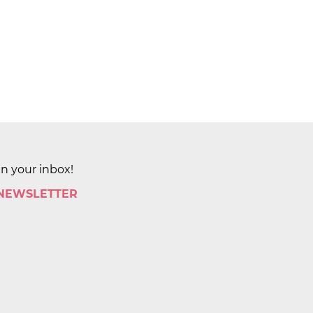
in your inbox!
 NEWSLETTER