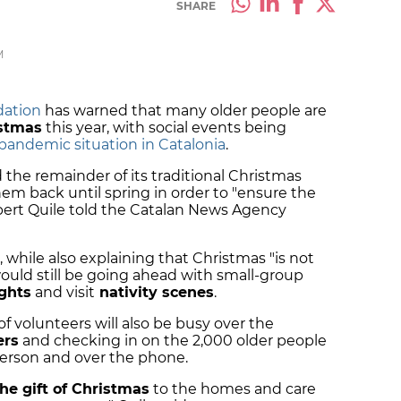
SHARE
M
dation
has warned that many older people are
istmas
this year, with social events being
pandemic situation in Catalonia
.
the remainder of its traditional Christmas
hem back until spring in order to "ensure the
lbert Quile told the Catalan News Agency
, while also explaining that Christmas "is not
ould still be going ahead with small-group
ghts
and visit
nativity scenes
.
f volunteers will also be busy over the
rs
and checking in on the 2,000 older people
 person and over the phone.
the gift of Christmas
to the homes and care