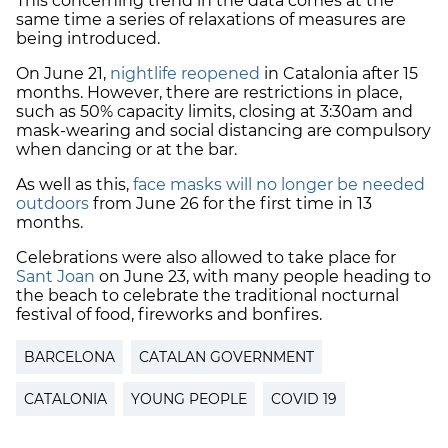
This concerning trend in the data comes at the
same time a series of relaxations of measures are
being introduced.
On June 21,
nightlife reopened
in Catalonia after 15
months. However, there are restrictions in place,
such as 50% capacity limits, closing at 3:30am and
mask-wearing and social distancing are compulsory
when dancing or at the bar.
As well as this,
face masks will no longer be needed
outdoors
from June 26 for the first time in 13
months.
Celebrations were also allowed to take place for
Sant Joan
on June 23, with many people heading to
the beach to celebrate the traditional nocturnal
festival of food, fireworks and bonfires.
BARCELONA
CATALAN GOVERNMENT
CATALONIA
YOUNG PEOPLE
COVID 19