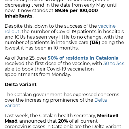
decreasing trend in the data from early May until
now. It now stands at
89.86 per 100,000
inhabitants
.
Despite this, down to the success of the
vaccine
rollout
, the number of Covid-19 patients in hospitals
and ICUs has seen very little to no change, with the
number of patients in intensive care
(135)
being the
lowest it has been in 10 months.
As of June 25, over
50% of residents in Catalonia
received the first dose of the vaccine, with
30 to 34s
able to book their Covid-19 vaccination
appointments from Monday.
Delta variant
The Catalan government has expressed concerns
over the increasing prominence of the
Delta
variant
.
Last week, the Catalan health secretary,
Meritxell
Masó
, announced that
20%
of all current
coronavirus cases in Catalonia are the Delta variant.