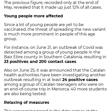
The previous figure, recorded only at the end of
May, revealed that it made up just 12% of all cases.
Young people more affected
Since a lot of young people are yet to be
vaccinated, the threat of spreading the new variant
is much more prominent in people of this age
group.
For instance, on June 21, an outbreak of Covid was
detected among a group of young people in the
Baix Ebre county in Southern Catalonia, resulting in
23 positives and 200 contact cases
.
Also on June 25, it was announced that the Catalan
health authorities have been investigating another
outbreak resulting in at least
24 positive cases
among a group of Catalan teenagers who were on
an end-of-course trip in Menorca. 40 more students
are also being tested.
Relaxing of measures