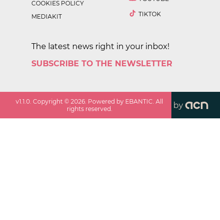
COOKIES POLICY
TIKTOK
MEDIAKIT
The latest news right in your inbox!
SUBSCRIBE TO THE NEWSLETTER
v
1.1.0
. Copyright ©
2026
. Powered by EBANTIC. All
by
rights reserved.