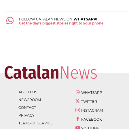
FOLLOW CATALAN NEWS ON
WHATSAPP!
Get the day's biggest stories right to your phone
ABOUT US
WHATSAPP
NEWSROOM
TWITTER
CONTACT
INSTAGRAM
PRIVACY
FACEBOOK
TERMS OF SERVICE
YOUTUBE