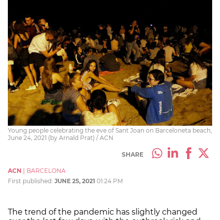
Young people celebrating the eve of Sant Joan on Barceloneta beach,
June 24, 2021 (by Arnald Prat) / ACN
SHARE
ACN
|
BARCELONA
First published:
JUNE 25, 2021
01:24 PM
The trend of the pandemic has slightly changed