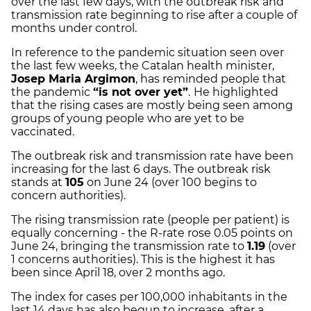
over the last few days, with the outbreak risk and
transmission rate beginning to rise after a couple of
months under control.
In reference to the pandemic situation seen over
the last few weeks, the Catalan health minister,
Josep Maria Argimon
, has reminded people that
the pandemic
“is not over yet”
.
He highlighted
that the rising cases are mostly being seen among
groups of young people who are yet to be
vaccinated.
The outbreak risk and transmission rate have been
increasing for the last 6 days. The outbreak risk
stands at
105
on June 24 (over 100 begins to
concern authorities).
The rising transmission rate (people per patient) is
equally concerning - the R-rate rose 0.05 points on
June 24, bringing the transmission rate to
1.19
(over
1 concerns authorities). This is the highest it has
been since April 18, over 2 months ago.
The index for cases per 100,000 inhabitants in the
last 14 days has also begun to increase, after a