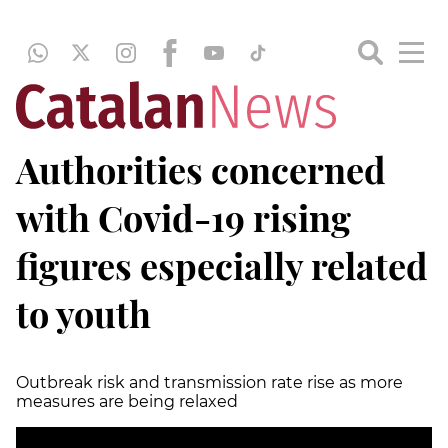
Authorities concerned
with Covid-19 rising
figures especially related
to youth
Outbreak risk and transmission rate rise as more
measures are being relaxed