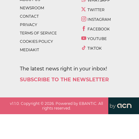
WHATSAPP
NEWSROOM
TWITTER
CONTACT
INSTAGRAM
PRIVACY
FACEBOOK
TERMS OF SERVICE
YOUTUBE
COOKIES POLICY
TIKTOK
MEDIAKIT
The latest news right in your inbox!
SUBSCRIBE TO THE NEWSLETTER
v
1.1.0
. Copyright ©
2026
. Powered by EBANTIC. All
by
rights reserved.