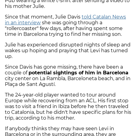
Pub wearing a white t-shirt after sending a video to
his mother Julie.
Since that moment, Julie Davis
told Catalan News
in an interview
she was going through a
"rollercoaster" few days, after having spent some
time in Barcelona trying to find her missing son.
Julie has experienced disrupted nights of sleep and
wakes up hoping and praying that Levi has turned
up.
Since Davis has gone missing, there have been a
couple of
potential sightings of him in Barcelona
city center on La Rambla, Barceloneta beach, and in
Plaça de Sant Agustí.
The 24-year-old player wanted to tour around
Europe while recovering from an ACL. His first stop
was to visit a friend in Ibiza before he then traveled
to Catalonia, but he didn't have specific plans for his
trip, according to his mother.
If anybody thinks they may have seen Levi in
Barcelona or in the surrounding area, they are