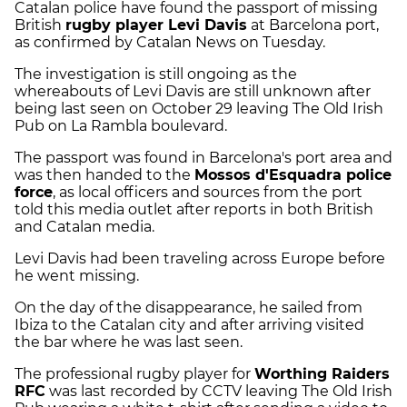
Catalan police have found the passport of missing
British
rugby player Levi Davis
at Barcelona port,
as confirmed by Catalan News on Tuesday.
The investigation is still ongoing as the
whereabouts of Levi Davis are still unknown after
being last seen on October 29 leaving The Old Irish
Pub on La Rambla boulevard.
The passport was found in Barcelona's port area and
was then handed to the
Mossos d'Esquadra police
force
, as local officers and sources from the port
told this media outlet after reports in both British
and Catalan media.
Levi Davis had been traveling across Europe before
he went missing.
On the day of the disappearance, he sailed from
Ibiza to the Catalan city and after arriving visited
the bar where he was last seen.
The professional rugby player for
Worthing Raiders
RFC
was last recorded by CCTV leaving The Old Irish