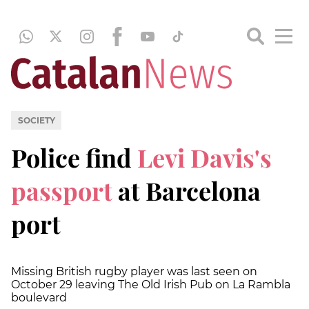
SOCIETY
Police find
Levi Davis's
passport
at Barcelona
port
Missing British rugby player was last seen on
October 29 leaving The Old Irish Pub on La Rambla
boulevard