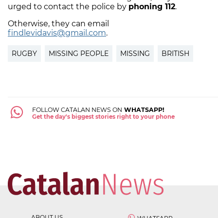
urged to contact the police by
phoning 112
.
Otherwise, they can email
findlevidavis@gmail.com
.
RUGBY
MISSING PEOPLE
MISSING
BRITISH
FOLLOW CATALAN NEWS ON
WHATSAPP!
Get the day's biggest stories right to your phone
ABOUT US