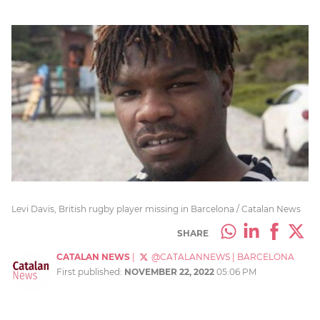
Levi Davis, British rugby player missing in Barcelona / Catalan News
SHARE
CATALAN NEWS
|
@CATALANNEWS
|
BARCELONA
First published:
NOVEMBER 22, 2022
05:06 PM