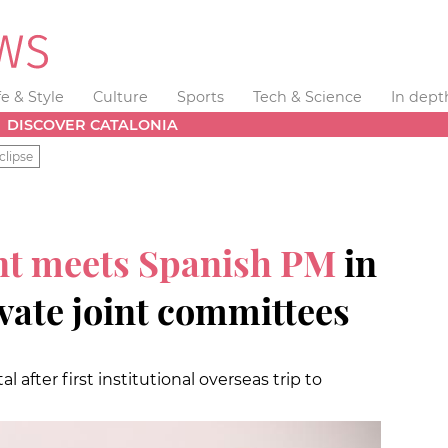
fe & Style
Culture
Sports
Tech & Science
In dept
DISCOVER CATALONIA
clipse
nt meets Spanish PM
in
vate joint committees
al after first institutional overseas trip to