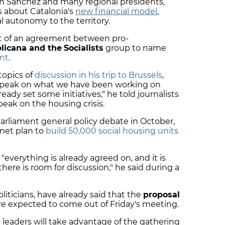
 Sánchez and many regional presidents,
s about Catalonia's
new financial model
,
al autonomy to the territory.
rt of an agreement between pro-
licana and the
Socialists
group to name
ent
.
topics of
discussion in his trip to Brussels
,
l speak on what we have been working on
eady set some initiatives," he told journalists
eak on the housing crisis.
arliament general policy debate in October,
inet plan to
build 50,000 social housing units
, "everything is already agreed on, and it is
"there is room for discussion," he said during a
oliticians, have already said that the
proposal
are expected to come out of Friday's meeting.
 leaders will take advantage of the gathering