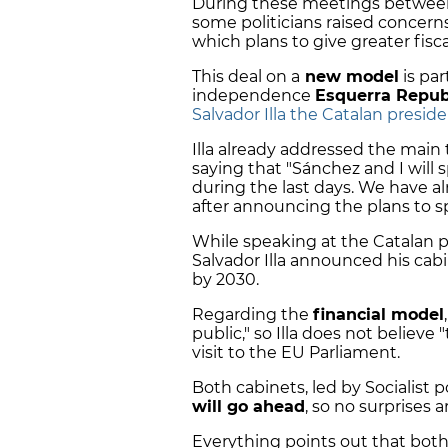
During these meetings between
some politicians raised concern
which plans to give greater fisc
This deal on a
new model
is pa
independence
Esquerra Repub
Salvador Illa the Catalan presid
Illa already addressed the main 
saying that "Sánchez and I wil
during the last days. We have alr
after announcing the plans to sp
While speaking at the Catalan p
Salvador Illa announced his cab
by 2030.
Regarding the
financial model
public," so Illa does not believe 
visit to the EU Parliament.
Both cabinets, led by Socialist p
will go ahead
, so no surprises 
Everything points out that both