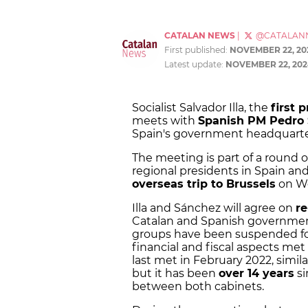
CATALAN NEWS
|
@CATALAN
First published:
NOVEMBER 22, 20
Latest update:
NOVEMBER 22, 202
Socialist Salvador Illa, the
first 
meets with
Spanish PM Pedro
Spain's government headquarter
The meeting is part of a round 
regional presidents in Spain and 
overseas trip to Brussels
on We
Illa and Sánchez will agree on
re
Catalan and Spanish governments
groups have been suspended fo
financial and fiscal aspects met i
last met in February 2022, simila
but it has been
over 14 years
si
between both cabinets.