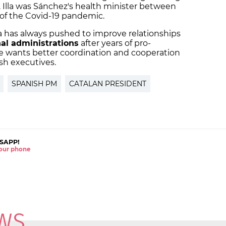
. Illa was Sánchez's health minister between
 of the Covid-19 pandemic.
lla has always pushed to improve relationships
nal administrations
after years of pro-
wants better coordination and cooperation
sh executives.
SPANISH PM
CATALAN PRESIDENT
SAPP!
 your phone