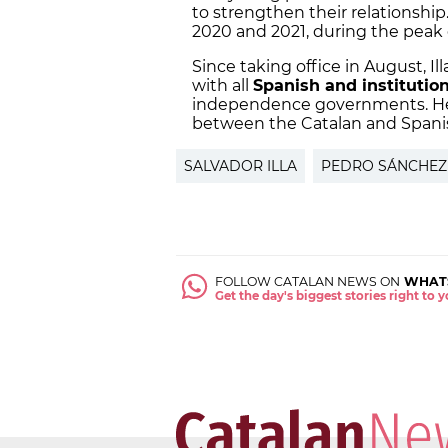
to strengthen their relationship
2020 and 2021, during the peak
Since taking office in August, I
with all
Spanish and institutio
independence governments. He 
between the Catalan and Spani
SALVADOR ILLA
PEDRO SÁNCHEZ
FOLLOW CATALAN NEWS ON
WHAT
Get the day's biggest stories right to