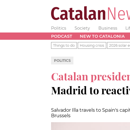
Politics
Society
Business
Li
PODCAST
NEW TO CATALONIA
Things to do
Housing crisis
2026 solar e
POLITICS
Catalan preside
Madrid to reacti
Salvador Illa travels to Spain's capit
Brussels