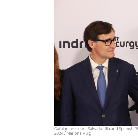
Catalan president Salvador Illa and Spanish 
2024 / Mariona Puig