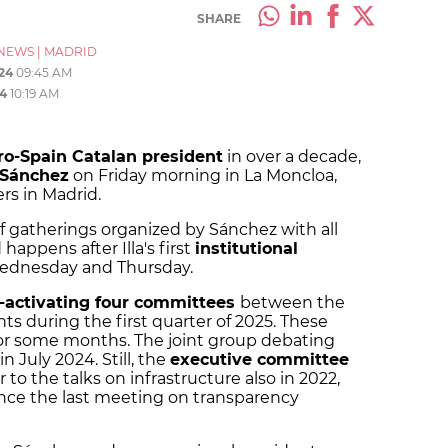
SHARE
NEWS
|
MADRID
24
09:45 AM
4
10:19 AM
pro-Spain Catalan president
in over a decade,
 Sánchez
on Friday morning in La Moncloa,
s in Madrid.
of gatherings organized by Sánchez with all
happens after Illa's first
institutional
dnesday and Thursday.
-activating four committees
between the
 during the first quarter of 2025. These
r some months. The joint group debating
n July 2024. Still, the
executive committee
r to the talks on infrastructure also in 2022,
nce the last meeting on transparency