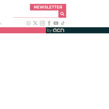
NEWSLETTER
h
by