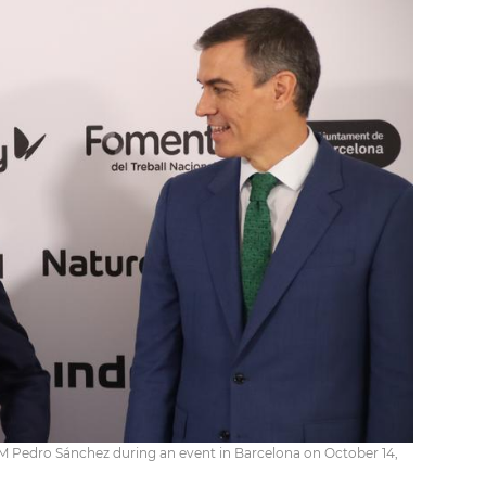
PM Pedro Sánchez during an event in Barcelona on October 14,