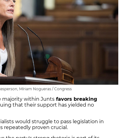
esperson, Míriam Nogueras / Congress
e majority within Junts
favors breaking
guing that their support has yielded no
alists would struggle to pass legislation in
s repeatedly proven crucial.