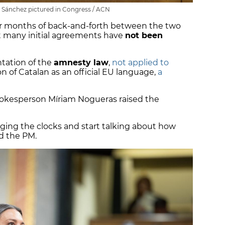
Sánchez pictured in Congress / ACN
 months of back-and-forth between the two
at many initial agreements have
not been
tation of the
amnesty law
,
not applied to
on of Catalan as an official EU language,
a
pokesperson Míriam Nogueras raised the
ging the clocks and start talking about how
ld the PM.