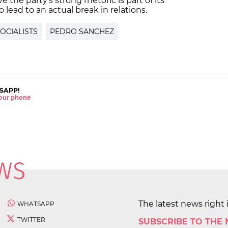
ve the party's strong rhetoric is part of its
o lead to an actual break in relations.
OCIALISTS
PEDRO SANCHEZ
SAPP!
 your phone
The latest news right 
WHATSAPP
TWITTER
SUBSCRIBE TO THE