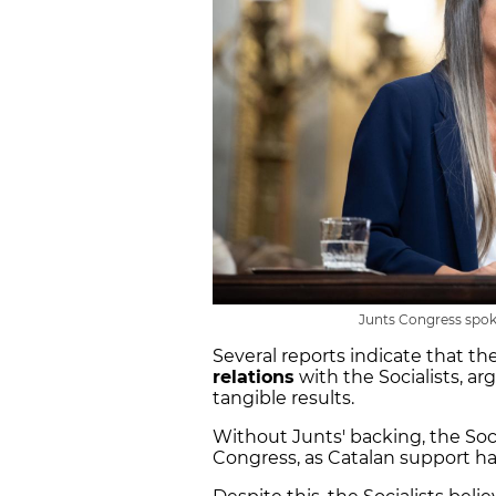
Junts Congress spok
Several reports indicate that th
relations
with the Socialists, ar
tangible results.
Without Junts' backing, the Soci
Congress, as Catalan support ha