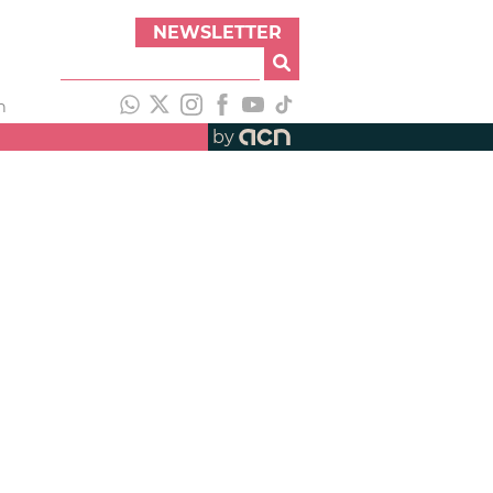
NEWSLETTER
h
by