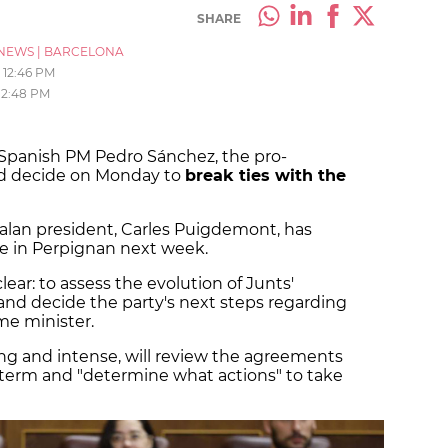
SHARE
NEWS
|
BARCELONA
12:46 PM
12:48 PM
 Spanish PM Pedro Sánchez, the pro-
d decide on Monday to
break ties with the
alan president, Carles Puigdemont, has
e in Perpignan next week.
ear: to assess the evolution of Junts'
and decide the party's next steps regarding
me minister.
ng and intense, will review the agreements
s term and "determine what actions" to take