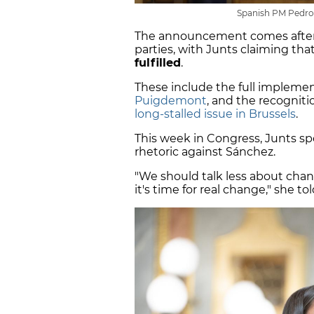
Spanish PM Pedro 
The announcement comes after
parties, with Junts claiming th
fulfilled
.
These include the full implemen
Puigdemont
, and the recogniti
long-stalled issue in Brussels
.
This week in Congress, Junts s
rhetoric against Sánchez.
"We should talk less about chan
it's time for real change," she to