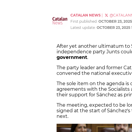
CATALAN NEWS
|
@CATALAN
First published:
OCTOBER 23, 2025
Latest update:
OCTOBER 23, 2025
After yet another ultimatum to
independence party Junts coul
government
.
The party leader and former Cat
convened the national executiv
The sole item on the agenda is cl
agreements with the Socialists 
their support for Sánchez as pri
The meeting, expected to be lo
signed at the start of Sánchez'
next.