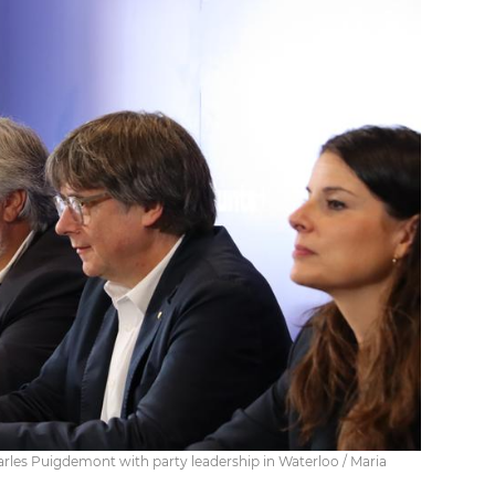
rles Puigdemont with party leadership in Waterloo / Maria