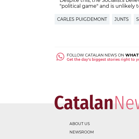
Despite this, the Socialists belie
"political game" and is unlikely t
CARLES PUIGDEMONT
JUNTS
S
FOLLOW CATALAN NEWS ON
WHAT
Get the day's biggest stories right to
ABOUT US
NEWSROOM