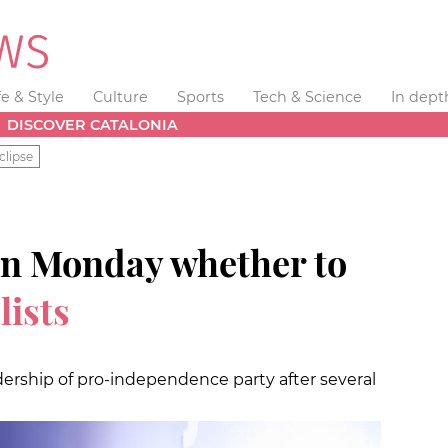
fe & Style
Culture
Sports
Tech & Science
In dept
DISCOVER CATALONIA
clipse
 on Monday whether to
lists
rship of pro-independence party after several