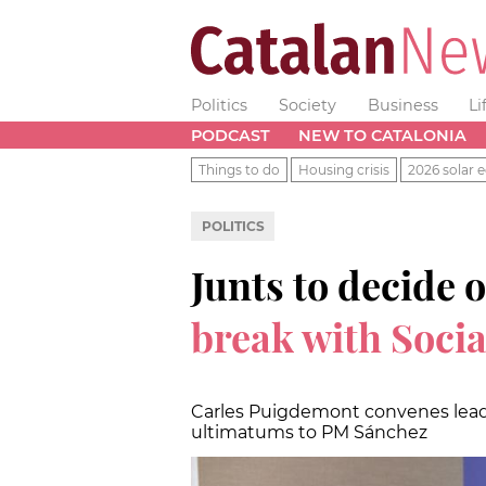
Politics
Society
Business
Li
PODCAST
NEW TO CATALONIA
Things to do
Housing crisis
2026 solar e
POLITICS
Junts to decide
break with Socia
Carles Puigdemont convenes leade
ultimatums to PM Sánchez