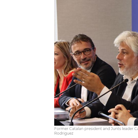
Former Catalan president and Junts leader Ca
Rodriguez