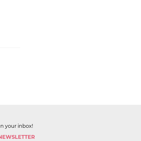
in your inbox!
 NEWSLETTER