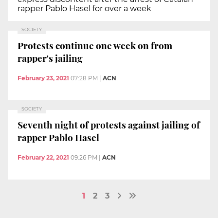
rapper Pablo Hasel for over a week
SOCIETY
Protests continue one week on from
rapper's jailing
February 23, 2021
07:28 PM
|
ACN
SOCIETY
Seventh night of protests against jailing of
rapper Pablo Hasel
February 22, 2021
09:26 PM
|
ACN
1
2
3