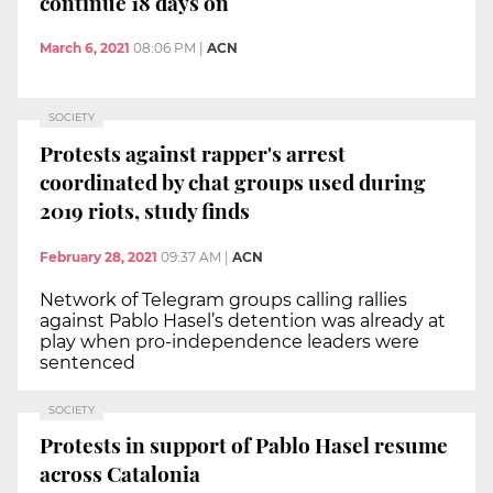
continue 18 days on
March 6, 2021
08:06 PM
|
ACN
SOCIETY
Protests against rapper's arrest
coordinated by chat groups used during
2019 riots, study finds
February 28, 2021
09:37 AM
|
ACN
Network of Telegram groups calling rallies
against Pablo Hasel’s detention was already at
play when pro-independence leaders were
sentenced
SOCIETY
Protests in support of Pablo Hasel resume
across Catalonia