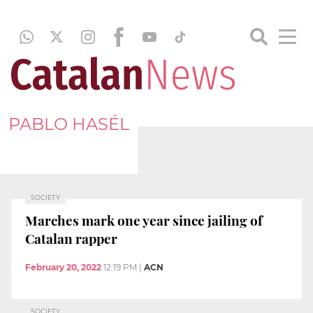
PABLO HASÉL
SOCIETY
Marches mark one year since jailing of
Catalan rapper
February 20, 2022
12:19 PM
|
ACN
SOCIETY