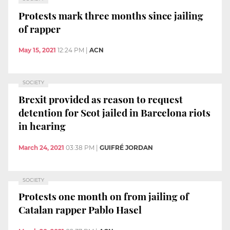
Protests mark three months since jailing
of rapper
May 15, 2021
12:24 PM
|
ACN
SOCIETY
Brexit provided as reason to request
detention for Scot jailed in Barcelona riots
in hearing
March 24, 2021
03:38 PM
|
GUIFRÉ JORDAN
SOCIETY
Protests one month on from jailing of
Catalan rapper Pablo Hasel