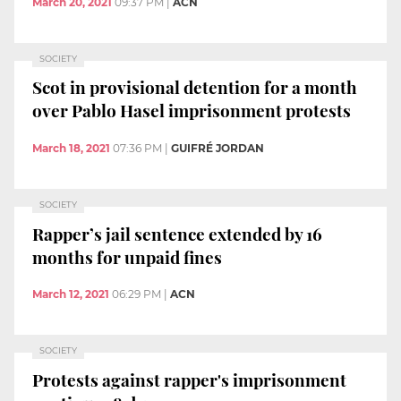
March 20, 2021
09:37 PM
|
ACN
SOCIETY
Scot in provisional detention for a month
over Pablo Hasel imprisonment protests
March 18, 2021
07:36 PM
|
GUIFRÉ JORDAN
SOCIETY
Rapper’s jail sentence extended by 16
months for unpaid fines
March 12, 2021
06:29 PM
|
ACN
SOCIETY
Protests against rapper's imprisonment