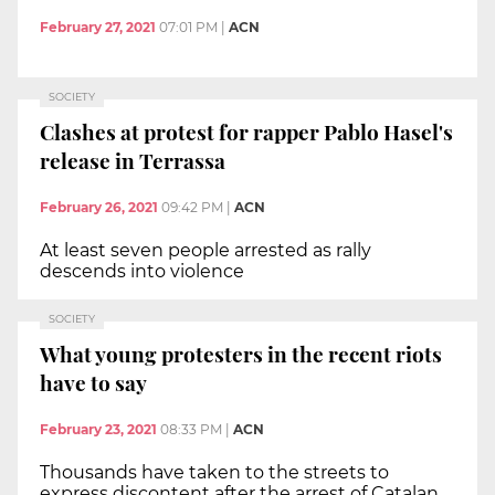
February 27, 2021
07:01 PM
|
ACN
SOCIETY
Clashes at protest for rapper Pablo Hasel's
release in Terrassa
February 26, 2021
09:42 PM
|
ACN
At least seven people arrested as rally
descends into violence
SOCIETY
What young protesters in the recent riots
have to say
February 23, 2021
08:33 PM
|
ACN
Thousands have taken to the streets to
express discontent after the arrest of Catalan