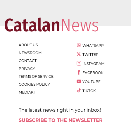
ABOUT US
WHATSAPP
NEWSROOM
TWITTER
CONTACT
INSTAGRAM
PRIVACY
FACEBOOK
TERMS OF SERVICE
YOUTUBE
COOKIES POLICY
TIKTOK
MEDIAKIT
The latest news right in your inbox!
SUBSCRIBE TO THE NEWSLETTER