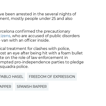
 been arrested in the several nights of
nment, mostly people under 25 and also
 Barcelona confirmed the precautionary
tizens
, who are accused of public disorders
van with an officer inside.
al treatment for clashes with police,
t an eye after being hit with a foam bullet
ate on the role of law enforcement in
rompted pro-independence parties to pledge
squadra police.
PABLO HASEL
FREEDOM OF EXPRESSION
RAPPER
SPANISH RAPPER