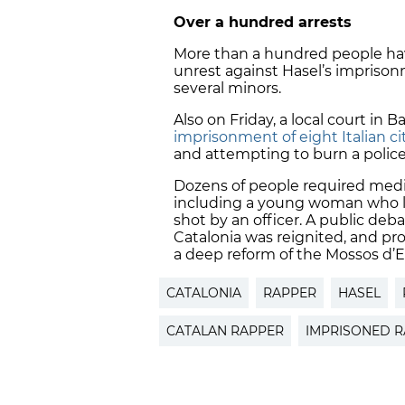
Over a hundred arrests
More than a hundred people have
unrest against Hasel’s impriso
several minors.
Also on Friday, a local court in
imprisonment of eight Italian ci
and attempting to burn a police 
Dozens of people required medic
including a young woman who los
shot by an officer. A public deb
Catalonia was reignited, and p
a deep reform of the Mossos d’E
CATALONIA
RAPPER
HASEL
CATALAN RAPPER
IMPRISONED 