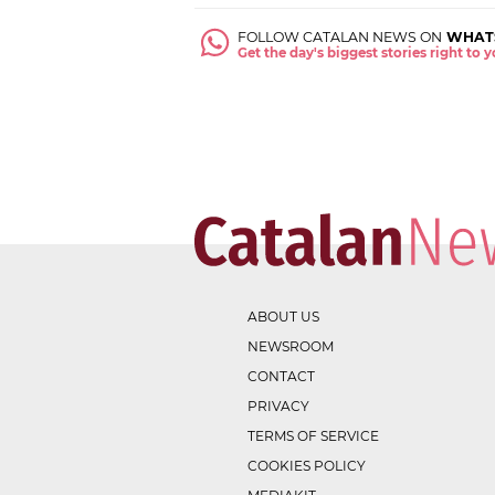
FOLLOW CATALAN NEWS ON
WHAT
Get the day's biggest stories right to
ABOUT US
NEWSROOM
CONTACT
PRIVACY
TERMS OF SERVICE
COOKIES POLICY