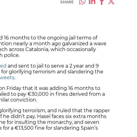
SHARE
d 16 months to the ongoing jail terms of
ntion nearly a month ago galvanized a wave
ech across Catalonia, which occasionally
h police.
ted
and sent to jail to serve a 2 year and 9
r glorifying terrorism and slandering the
 tweets
.
n Friday that it was adding 16 months to
iled to pay €30,000 in fines derived from a
milar conviction.
lorifying terrorism, and ruled that the rapper
f he didn’t pay. Hasel faces six extra months
fine for insulting the monarchy, and seven
or a €13,500 fine for slandering Spain’s