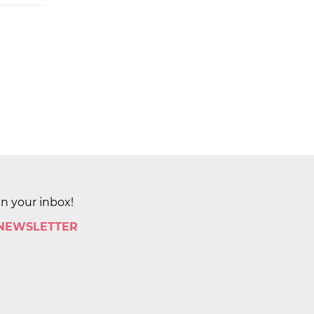
in your inbox!
 NEWSLETTER