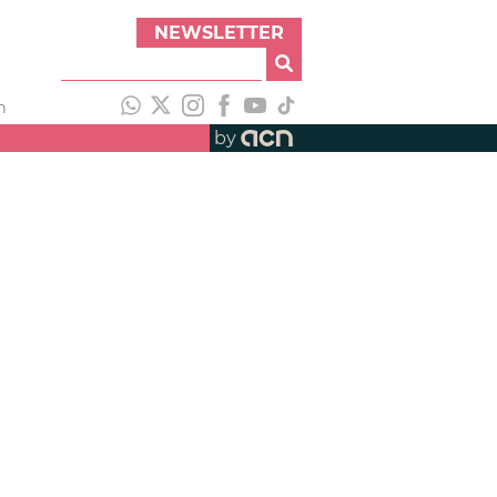
NEWSLETTER
h
by