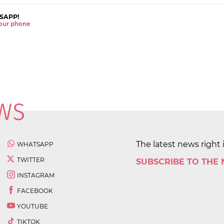
SAPP!
 your phone
The latest news right 
WHATSAPP
TWITTER
SUBSCRIBE TO THE
INSTAGRAM
FACEBOOK
YOUTUBE
TIKTOK