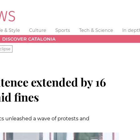
fe & Style
Culture
Sports
Tech & Science
In dept
DISCOVER CATALONIA
clipse
ntence extended by 16
id fines
rics unleashed a wave of protests and