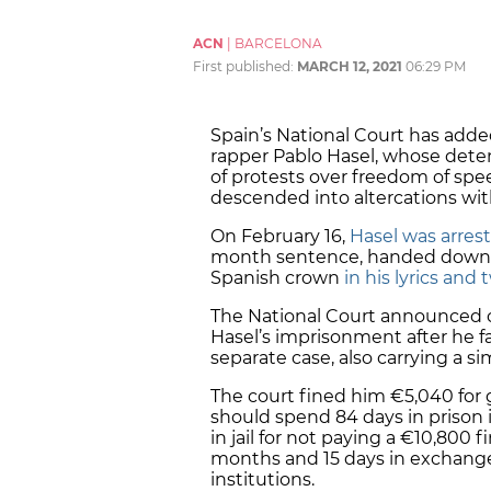
ACN
|
BARCELONA
First published:
MARCH 12, 2021
06:29 PM
Spain’s National Court has adde
rapper Pablo Hasel, whose dete
of protests over freedom of spe
descended into altercations wit
On February 16,
Hasel was arres
month sentence, handed down fo
Spanish crown
in his lyrics and
The National Court announced o
Hasel’s imprisonment after he fa
separate case, also carrying a si
The court fined him €5,040 for g
should spend 84 days in prison i
in jail for not paying a €10,800 
months and 15 days in exchange f
institutions.