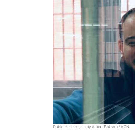
Pablo Hasel in jail (by Albert Botran) / ACN