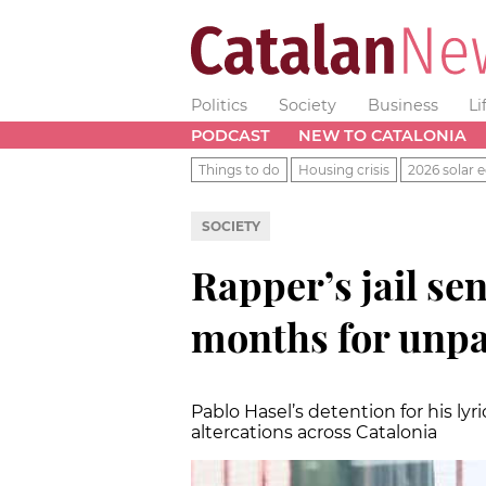
Politics
Society
Business
Li
PODCAST
NEW TO CATALONIA
Things to do
Housing crisis
2026 solar e
SOCIETY
Rapper’s jail se
months for unpa
Pablo Hasel’s detention for his ly
altercations across Catalonia