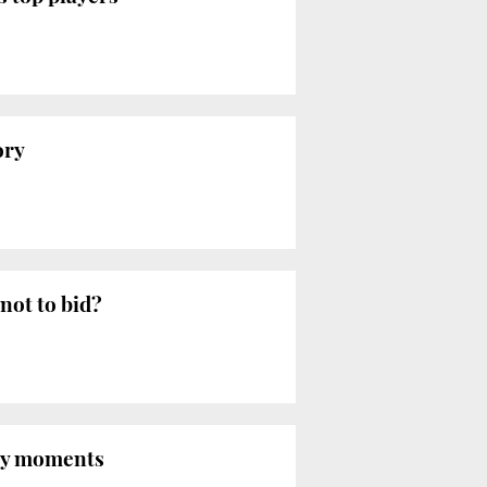
ory
not to bid?
key moments