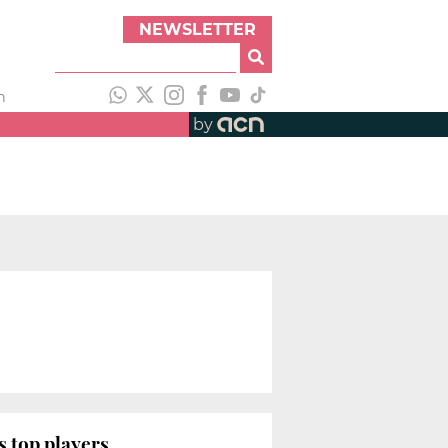
NEWSLETTER
h
by
s top players