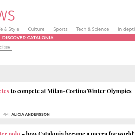
fe & Style
Culture
Sports
Tech & Science
In dept
DISCOVER CATALONIA
clipse
letes
to compete at Milan-Cortina Winter Olympics
31 PM
|
ALICIA ANDERSSON
er polo
– how Catalonia became a mecca for world'