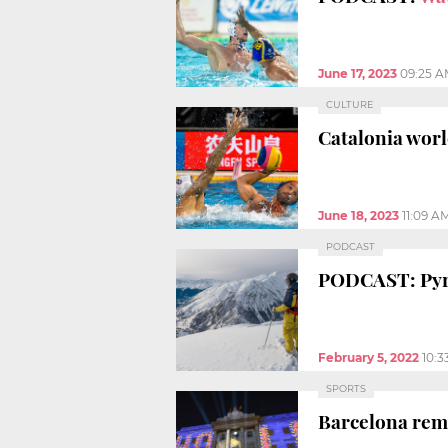
June 17, 2023
09:25 
CULTURE
Catalonia worl
June 18, 2023
11:09 A
PODCAST
PODCAST: Pyre
February 5, 2022
10:3
SPORTS
Barcelona rem