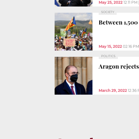
May 25, 2022
12:11 PM
SOCIETY
Between 1,500 
May 15, 2022
02:16 PM
POLITICS
Aragon rejects
March 29, 2022
12:36