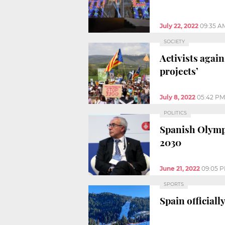
July 22, 2022
09:35 A
SOCIETY
Activists agai
projects’
July 8, 2022
05:42 PM
POLITICS
Spanish Olympi
2030
June 21, 2022
09:05 
SPORTS
Spain official