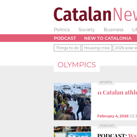
Politics
Society
Business
Li
PODCAST
NEW TO CATALONIA
Things to do
Housing crisis
2026 solar e
OLYMPICS
SPORTS
11 Catalan ath
February 4, 2026
03:
PODCAST
PODCAST:
Wat