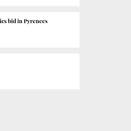
cs bid in Pyrenees