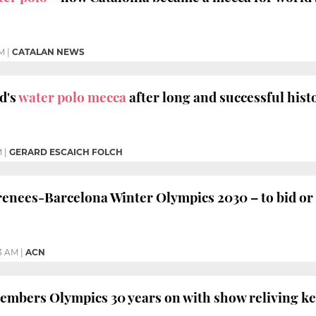
AM
|
CATALAN NEWS
d's
water polo mecca
after long and successful hist
M
|
GERARD ESCAICH FOLCH
nees-Barcelona Winter Olympics 2030 – to bid or 
3 AM
|
ACN
embers Olympics 30 years on with show reliving 