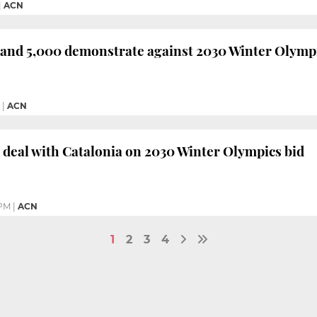
|
ACN
and 5,000 demonstrate against 2030 Winter Olympi
|
ACN
 deal with Catalonia on 2030 Winter Olympics bid
 PM
|
ACN
1
2
3
4