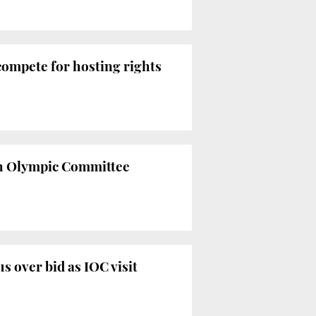
compete for hosting rights
ish Olympic Committee
 over bid as IOC visit