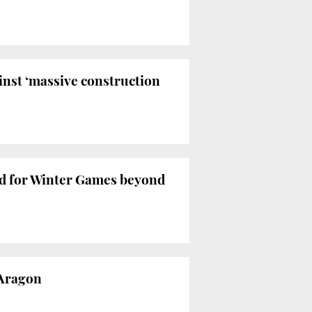
inst ‘massive construction
bid for Winter Games beyond
 Aragon