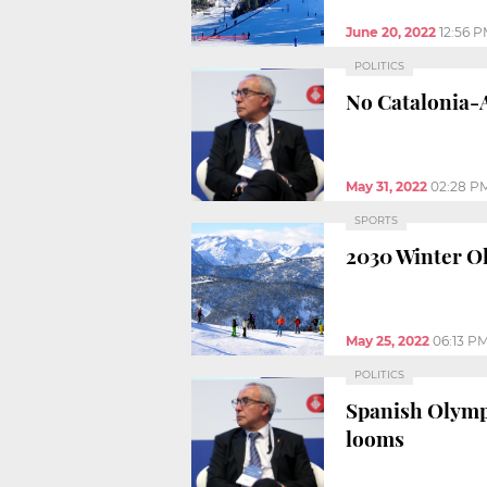
June 20, 2022
12:56 
POLITICS
No Catalonia-A
May 31, 2022
02:28 P
SPORTS
2030 Winter Ol
May 25, 2022
06:13 P
POLITICS
Spanish Olympi
looms