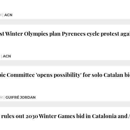
M
|
ACN
nst Winter Olympics plan Pyrenees cycle protest aga
|
ACN
c Committee 'opens possibility' for solo Catalan 
PM
|
GUIFRÉ JORDAN
ly rules out 2030 Winter Games bid in Catalonia and