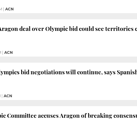
PM
|
ACN
ragon deal over Olympic bid could see territories 
M
|
ACN
ympics bid negotiations will continue, says Span
M
|
ACN
c Committee accuses Aragon of breaking consensus