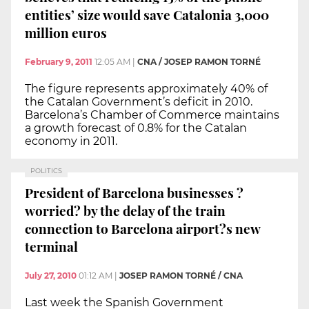
entities’ size would save Catalonia 3,000
million euros
February 9, 2011
12:05 AM
|
CNA / JOSEP RAMON TORNÉ
The figure represents approximately 40% of
the Catalan Government’s deficit in 2010.
Barcelona’s Chamber of Commerce maintains
a growth forecast of 0.8% for the Catalan
economy in 2011.
POLITICS
President of Barcelona businesses ?
worried? by the delay of the train
connection to Barcelona airport?s new
terminal
July 27, 2010
01:12 AM
|
JOSEP RAMON TORNÉ / CNA
Last week the Spanish Government