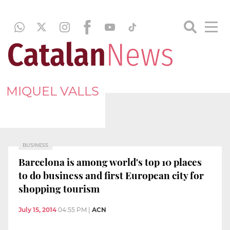
MIQUEL VALLS
BUSINESS
Barcelona is among world's top 10 places
to do business and first European city for
shopping tourism
July 15, 2014
04:55 PM
|
ACN