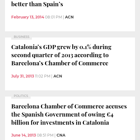
better than Spain’s
February 13, 2014
08:01 PM
|
ACN
BUSINESS
Catalonia’s GDP grew by 0.1% during
second quarter of 2013 according to
Barcelona’s Chamber of Commerce
July 31, 2013
11:02 PM
|
ACN
POLITICS
Barcelona Chamber of Commerce accuses
the Spanish Government of owing €4
billion for investments in Catalonia
June 14, 2013
08:51 PM
|
CNA