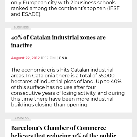
only European city with 2 business schools
ranked among the continent’s top ten (IESE
and ESADE).
BUSINESS
40% of Catalan industrial zones are
inactive
August 22, 2012
10:12 PM
|
CNA
The economic crisis hits Catalan industrial
areas. In Catalonia there is a total of 35,000
hectares of industrial plots of land. Up to 40%
of this surface has no use after four
consecutive years of losing activity, and during
this time there have been more industrial
buildings closing than opening.
BUSINESS
Barcelona’s Chamber of Commerce
believes that reducing 15% of the public