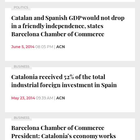
POLITICS
Catalan and Spanish GDP would not drop
in a friendly independence, states
Barcelona Chamber of Commerce
June 5, 2014
08:05 PM
|
ACN
BUSINESS
Catalonia received 52% of the total
industrial foreign investment in Spain
May 23, 2014
09:39 AM
|
ACN
BUSINESS
Barcelona Chamber of Commerce
President: Catalonia’s economy works