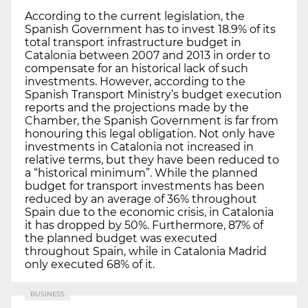
According to the current legislation, the
Spanish Government has to invest 18.9% of its
total transport infrastructure budget in
Catalonia between 2007 and 2013 in order to
compensate for an historical lack of such
investments. However, according to the
Spanish Transport Ministry’s budget execution
reports and the projections made by the
Chamber, the Spanish Government is far from
honouring this legal obligation. Not only have
investments in Catalonia not increased in
relative terms, but they have been reduced to
a “historical minimum”. While the planned
budget for transport investments has been
reduced by an average of 36% throughout
Spain due to the economic crisis, in Catalonia
it has dropped by 50%. Furthermore, 87% of
the planned budget was executed
throughout Spain, while in Catalonia Madrid
only executed 68% of it.
BUSINESS