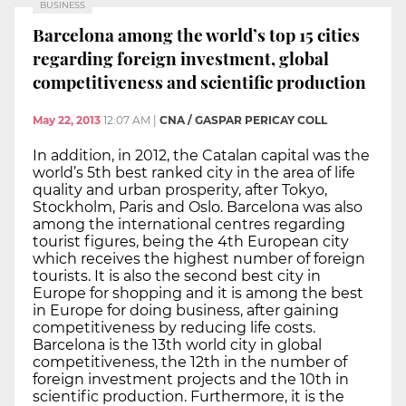
BUSINESS
Barcelona among the world’s top 15 cities
regarding foreign investment, global
competitiveness and scientific production
May 22, 2013
12:07 AM
|
CNA / GASPAR PERICAY COLL
In addition, in 2012, the Catalan capital was the
world’s 5th best ranked city in the area of life
quality and urban prosperity, after Tokyo,
Stockholm, Paris and Oslo. Barcelona was also
among the international centres regarding
tourist figures, being the 4th European city
which receives the highest number of foreign
tourists. It is also the second best city in
Europe for shopping and it is among the best
in Europe for doing business, after gaining
competitiveness by reducing life costs.
Barcelona is the 13th world city in global
competitiveness, the 12th in the number of
foreign investment projects and the 10th in
scientific production. Furthermore, it is the