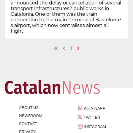
announced the delay or cancellation of several
transport infrastructures? public works in
Catalonia. One of them was the train
connection to the main terminal of Barcelona?
s airport, which now centralises almost all
flight
1
2
ABOUT US
WHATSAPP
NEWSROOM
TWITTER
CONTACT
INSTAGRAM
PRIVACY