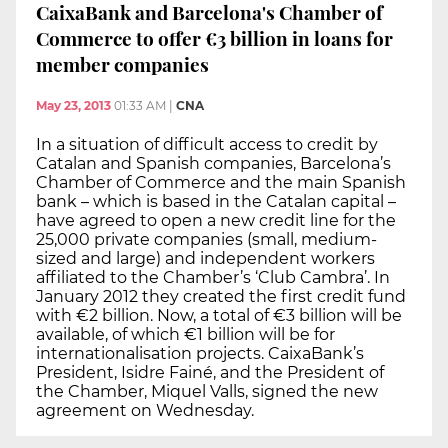
CaixaBank and Barcelona's Chamber of
Commerce to offer €3 billion in loans for
member companies
May 23, 2013
01:33 AM
|
CNA
In a situation of difficult access to credit by
Catalan and Spanish companies, Barcelona’s
Chamber of Commerce and the main Spanish
bank – which is based in the Catalan capital –
have agreed to open a new credit line for the
25,000 private companies (small, medium-
sized and large) and independent workers
affiliated to the Chamber’s ‘Club Cambra’. In
January 2012 they created the first credit fund
with €2 billion. Now, a total of €3 billion will be
available, of which €1 billion will be for
internationalisation projects. CaixaBank’s
President, Isidre Fainé, and the President of
the Chamber, Miquel Valls, signed the new
agreement on Wednesday.