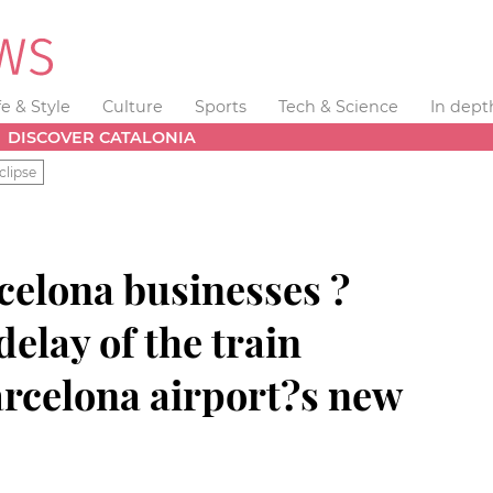
fe & Style
Culture
Sports
Tech & Science
In dept
DISCOVER CATALONIA
clipse
celona businesses ?
delay of the train
arcelona airport?s new