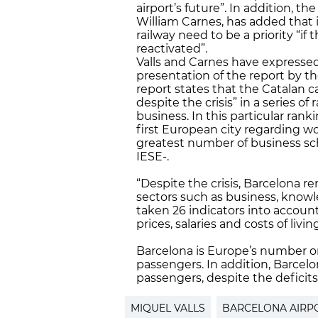
airport’s future”. In addition, t
William Carnes, has added that 
railway need to be a priority “i
reactivated”.
Valls and Carnes have expresse
presentation of the report by t
report states that the Catalan ca
despite the crisis” in a series o
business. In this particular rank
first European city regarding wor
greatest number of business sch
IESE-.
“Despite the crisis, Barcelona re
sectors such as business, knowle
taken 26 indicators into account.
prices, salaries and costs of liv
Barcelona is Europe’s number o
passengers. In addition, Barcelon
passengers, despite the deficits
MIQUEL VALLS
BARCELONA AIRP