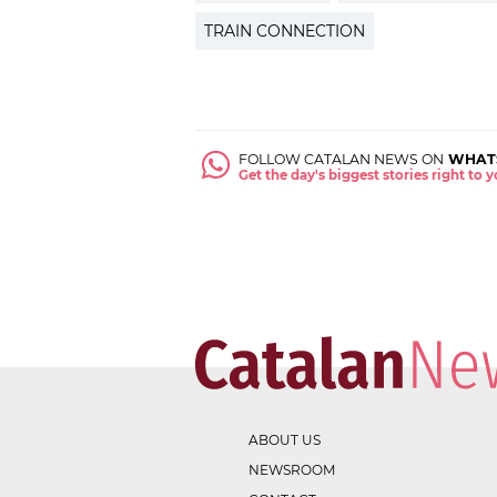
TRAIN CONNECTION
FOLLOW CATALAN NEWS ON
WHAT
Get the day's biggest stories right to
ABOUT US
NEWSROOM