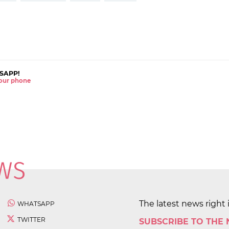
SAPP!
 your phone
The latest news right 
WHATSAPP
TWITTER
SUBSCRIBE TO THE