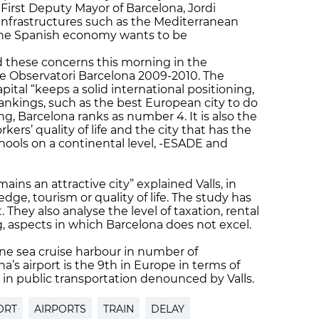
he First Deputy Mayor of Barcelona, Jordi
infrastructures such as the Mediterranean
f the Spanish economy wants to be
d these concerns this morning in the
he Observatori Barcelona 2009-2010. The
pital “keeps a solid international positioning,
f rankings, such as the best European city to do
ing, Barcelona ranks as number 4. It is also the
kers’ quality of life and the city that has the
ools on a continental level, -ESADE and
mains an attractive city” explained Valls, in
dge, tourism or quality of life. The study has
 They also analyse the level of taxation, rental
ing, aspects in which Barcelona does not excel.
ne sea cruise harbour in number of
a’s airport is the 9th in Europe in terms of
 in public transportation denounced by Valls.
ORT
AIRPORTS
TRAIN
DELAY