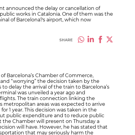
t announced the delay or cancellation of
 public works in Catalonia. One of them was the
inal of Barcelona?s airport, which now
SHARE
t of Barcelona’s Chamber of Commerce,
” and “worrying” the decision taken by the
to delay the arrival of the train to Barcelona’s
terminal was unveiled a year ago and
 flights. The train connection linking the
ts metropolitan areas was expected to arrive
for 1 year. This decision was taken in the
ut public expenditure and to reduce public
at the Chamber will present on Thursday a
cision will have. However, he has stated that
nsportation that may seriously harm the