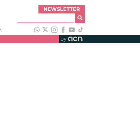
NEWSLETTER
h
by