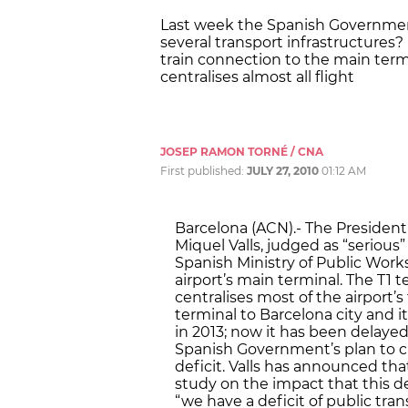
Last week the Spanish Governmen
several transport infrastructures?
train connection to the main term
centralises almost all flight
JOSEP RAMON TORNÉ / CNA
First published:
JULY 27, 2010
01:12 AM
Barcelona (ACN).- The Presiden
Miquel Valls, judged as “serious
Spanish Ministry of Public Works 
airport’s main terminal. The T1 
centralises most of the airport’s
terminal to Barcelona city and i
in 2013; now it has been delayed 
Spanish Government’s plan to c
deficit. Valls has announced th
study on the impact that this de
“we have a deficit of public tra