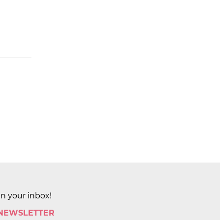
in your inbox!
 NEWSLETTER