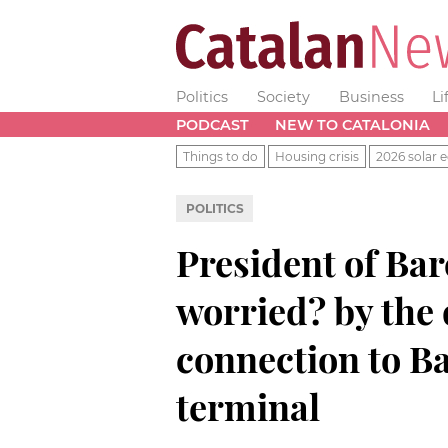
Politics
Society
Business
Li
PODCAST
NEW TO CATALONIA
Things to do
Housing crisis
2026 solar e
POLITICS
President of Bar
worried? by the 
connection to B
terminal