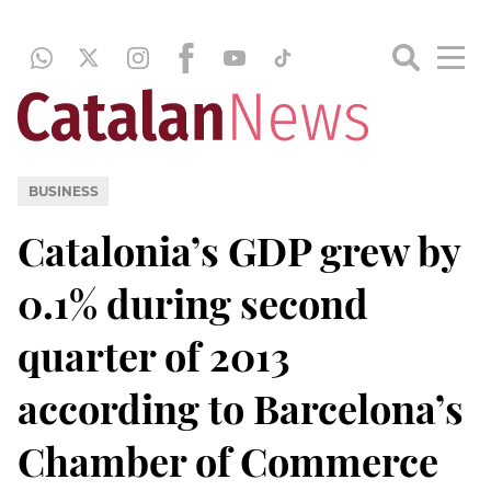
BUSINESS
Catalonia’s GDP grew by
0.1% during second
quarter of 2013
according to Barcelona’s
Chamber of Commerce