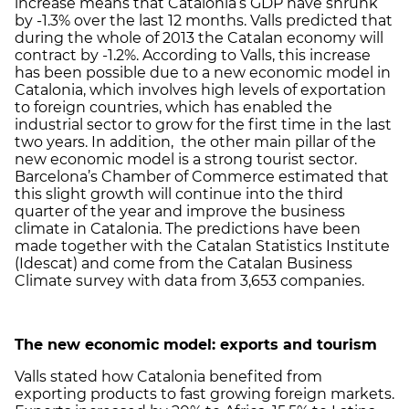
increase means that Catalonia’s GDP have shrunk
by -1.3% over the last 12 months. Valls predicted that
during the whole of 2013 the Catalan economy will
contract by -1.2%. According to Valls, this increase
has been possible due to a new economic model in
Catalonia, which involves high levels of exportation
to foreign countries, which has enabled the
industrial sector to grow for the first time in the last
two years. In addition, the other main pillar of the
new economic model is a strong tourist sector.
Barcelona’s Chamber of Commerce estimated that
this slight growth will continue into the third
quarter of the year and improve the business
climate in Catalonia. The predictions have been
made together with the Catalan Statistics Institute
(Idescat) and come from the Catalan Business
Climate survey with data from 3,653 companies.
The new economic model: exports and tourism
Valls stated how Catalonia benefited from
exporting products to fast growing foreign markets.