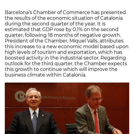
Barcelona’s Chamber of Commerce has presented
the results of the economic situation of Catalonia
during the second quarter of the year. It is
estimated that GDP rose by 0.1% on the second
quarter, following 18 months of negative growth.
President of the Chamber, Miquel Valls, attributes
this increase to a new economic model based upon
high levels of tourism and exportation, which has
boosted activity in the industrial sector. Regarding
outlook for the third quarter, the Chamber expects
this growth to continue which will improve the
business climate within Catalonia.