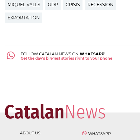
MIQUEL VALLS
GDP
CRISIS
RECESSION
EXPORTATION
FOLLOW CATALAN NEWS ON
WHATSAPP!
Get the day's biggest stories right to your phone
ABOUT US
WHATSAPP