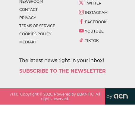
NEWSROOM
TWITTER
CONTACT
INSTAGRAM
PRIVACY
FACEBOOK
TERMS OF SERVICE
YOUTUBE
COOKIES POLICY
TIKTOK
MEDIAKIT
The latest news right in your inbox!
SUBSCRIBE TO THE NEWSLETTER
v
1.1.0
. Copyright ©
2026
. Powered by EBANTIC. All
by
rights reserved.