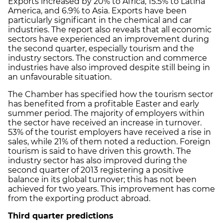
Exports increased by 20% to Africa, 15.5% to Latina
America, and 6.9% to Asia. Exports have been
particularly significant in the chemical and car
industries. The report also reveals that all economic
sectors have experienced an improvement during
the second quarter, especially tourism and the
industry sectors. The construction and commerce
industries have also improved despite still being in
an unfavourable situation.
The Chamber has specified how the tourism sector
has benefited from a profitable Easter and early
summer period. The majority of employers within
the sector have received an increase in turnover.
53% of the tourist employers have received a rise in
sales, while 21% of them noted a reduction. Foreign
tourism is said to have driven this growth. The
industry sector has also improved during the
second quarter of 2013 registering a positive
balance in its global turnover; this has not been
achieved for two years. This improvement has come
from the exporting product abroad.
Third quarter predictions