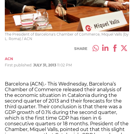
The President of Barcelona's Chamber of Commerce, Miquel Valls (by
L. Roma) / ACN
SHARE
ACN
First published:
JULY 31, 2013
11:02 PM
Barcelona (ACN).- This Wednesday, Barcelona’s
Chamber of Commerce released their analysis of
the economic situation in Catalonia during the
second quarter of 2013 and their forecasts for the
third quarter. Their conclusion is that there was a
GDP growth of 0.1% during the second quarter,
which is the first time GDP has risen in 6
consecutive quarters or 18 months. President of the
Chamber, Miquel Valls, pointed out that this slight