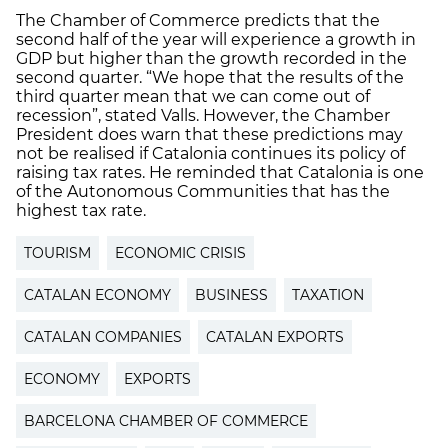
The Chamber of Commerce predicts that the
second half of the year will experience a growth in
GDP but higher than the growth recorded in the
second quarter. “We hope that the results of the
third quarter mean that we can come out of
recession”, stated Valls. However, the Chamber
President does warn that these predictions may
not be realised if Catalonia continues its policy of
raising tax rates. He reminded that Catalonia is one
of the Autonomous Communities that has the
highest tax rate.
TOURISM
ECONOMIC CRISIS
CATALAN ECONOMY
BUSINESS
TAXATION
CATALAN COMPANIES
CATALAN EXPORTS
ECONOMY
EXPORTS
BARCELONA CHAMBER OF COMMERCE