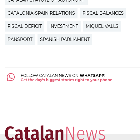
CATALAN STATUTE OF AUTONOMY
CATALONIA-SPAIN RELATIONS
FISCAL BALANCES
FISCAL DEFICIT
INVESTMENT
MIQUEL VALLS
RANSPORT
SPANISH PARLIAMENT
FOLLOW CATALAN NEWS ON
WHATSAPP!
Get the day's biggest stories right to your phone