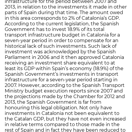
infrastructure for the period between 2007 and
2013, in relation to the investments it made in other
parts of Spain during that time. The amount owed
in this area corresponds to 2% of Catalonia’s GDP.
According to the current legislation, the Spanish
Government has to invest 18.9% of its total
transport infrastructure budget in Catalonia for a
seven-year period in order to compensate for an
historical lack of such investments. Such lack of
investment was acknowledged by the Spanish
Parliament in 2006 and it then approved Catalonia
receiving an investment share equivalent to at
least its GDP within Spain’s economy (18.9%) of the
Spanish Government’s investments in transport
infrastructure for a seven-year period starting in
2007. However, according to the Spanish Transport
Ministry budget execution reports since 2007 and
the projections made by the Chamber for 2012 and
2013, the Spanish Government is far from
honouring this legal obligation. Not only have
investments in Catalonia not been equivalent to
the Catalan GDP, but they have not even increased
in relative terms compared to those made in the
rest of Spain and in fact they have been reduced to