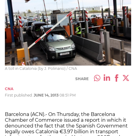
A toll in Catalonia (by J. Polinario) / CNA
SHARE
CNA
First published:
JUNE 14, 2013
08:51 PM
Barcelona (ACN).- On Thursday, the Barcelona
Chamber of Commerce issued a report in which it
denounced the fact that the Spanish Government
legally owes Catalonia €3.97 billion in transport