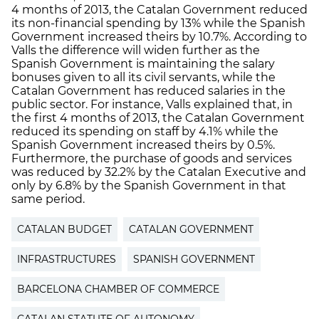
4 months of 2013, the Catalan Government reduced
its non-financial spending by 13% while the Spanish
Government increased theirs by 10.7%. According to
Valls the difference will widen further as the
Spanish Government is maintaining the salary
bonuses given to all its civil servants, while the
Catalan Government has reduced salaries in the
public sector. For instance, Valls explained that, in
the first 4 months of 2013, the Catalan Government
reduced its spending on staff by 4.1% while the
Spanish Government increased theirs by 0.5%.
Furthermore, the purchase of goods and services
was reduced by 32.2% by the Catalan Executive and
only by 6.8% by the Spanish Government in that
same period.
CATALAN BUDGET
CATALAN GOVERNMENT
INFRASTRUCTURES
SPANISH GOVERNMENT
BARCELONA CHAMBER OF COMMERCE