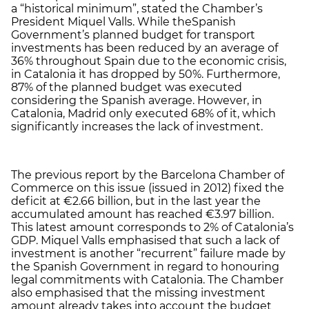
a “historical minimum”, stated the Chamber’s
President Miquel Valls. While theSpanish
Government’s planned budget for transport
investments has been reduced by an average of
36% throughout Spain due to the economic crisis,
in Catalonia it has dropped by 50%. Furthermore,
87% of the planned budget was executed
considering the Spanish average. However, in
Catalonia, Madrid only executed 68% of it, which
significantly increases the lack of investment.
The previous report by the Barcelona Chamber of
Commerce on this issue (issued in 2012) fixed the
deficit at €2.66 billion, but in the last year the
accumulated amount has reached €3.97 billion.
This latest amount corresponds to 2% of Catalonia’s
GDP. Miquel Valls emphasised that such a lack of
investment is another “recurrent” failure made by
the Spanish Government in regard to honouring
legal commitments with Catalonia. The Chamber
also emphasised that the missing investment
amount already takes into account the budget