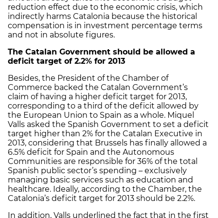
reduction effect due to the economic crisis, which
indirectly harms Catalonia because the historical
compensation is in investment percentage terms
and not in absolute figures.
The Catalan Government should be allowed a
deficit target of 2.2% for 2013
Besides, the President of the Chamber of
Commerce backed the Catalan Government’s
claim of having a higher deficit target for 2013,
corresponding to a third of the deficit allowed by
the European Union to Spain as a whole. Miquel
Valls asked the Spanish Government to set a deficit
target higher than 2% for the Catalan Executive in
2013, considering that Brussels has finally allowed a
6.5% deficit for Spain and the Autonomous
Communities are responsible for 36% of the total
Spanish public sector’s spending – exclusively
managing basic services such as education and
healthcare. Ideally, according to the Chamber, the
Catalonia’s deficit target for 2013 should be 2.2%.
In addition, Valls underlined the fact that in the first