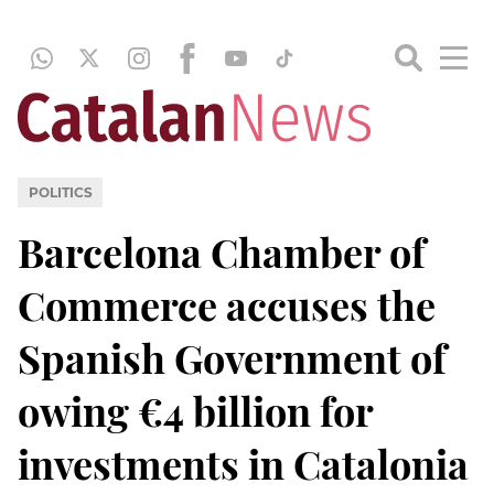
POLITICS
Barcelona Chamber of
Commerce accuses the
Spanish Government of
owing €4 billion for
investments in Catalonia