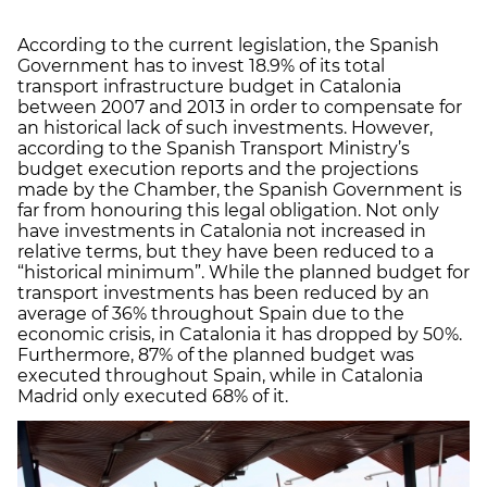
According to the current legislation, the Spanish
Government has to invest 18.9% of its total
transport infrastructure budget in Catalonia
between 2007 and 2013 in order to compensate for
an historical lack of such investments. However,
according to the Spanish Transport Ministry’s
budget execution reports and the projections
made by the Chamber, the Spanish Government is
far from honouring this legal obligation. Not only
have investments in Catalonia not increased in
relative terms, but they have been reduced to a
“historical minimum”. While the planned budget for
transport investments has been reduced by an
average of 36% throughout Spain due to the
economic crisis, in Catalonia it has dropped by 50%.
Furthermore, 87% of the planned budget was
executed throughout Spain, while in Catalonia
Madrid only executed 68% of it.