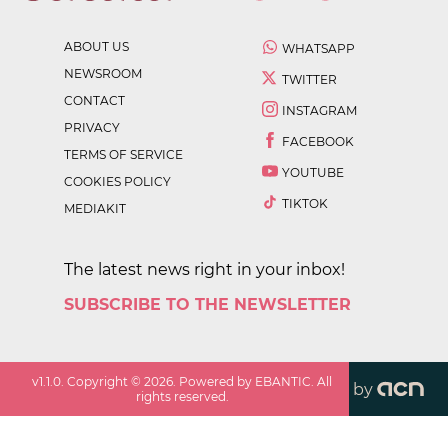
ABOUT US
WHATSAPP
NEWSROOM
TWITTER
CONTACT
INSTAGRAM
PRIVACY
FACEBOOK
TERMS OF SERVICE
YOUTUBE
COOKIES POLICY
TIKTOK
MEDIAKIT
The latest news right in your inbox!
SUBSCRIBE TO THE NEWSLETTER
v
1.1.0
. Copyright ©
2026
. Powered by EBANTIC. All
by
rights reserved.