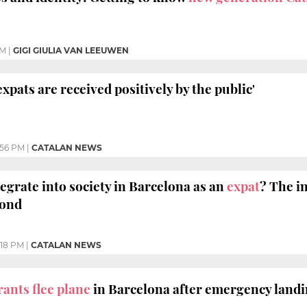
AM
|
GIGI GIULIA VAN LEEUWEN
xpats are received positively by the public'
:56 PM
|
CATALAN NEWS
ntegrate into society in Barcelona as an
expat
? The i
pond
:18 PM
|
CATALAN NEWS
ants flee plane
in Barcelona after emergency land