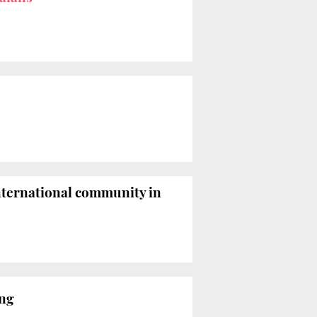
nternational community in
ing