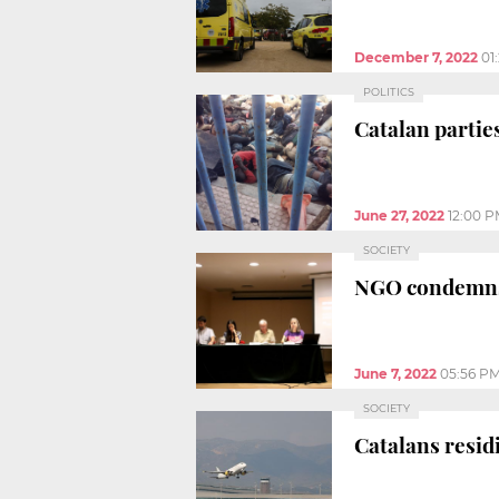
December 7, 2022
01
POLITICS
Catalan partie
June 27, 2022
12:00 
SOCIETY
NGO condemns B
June 7, 2022
05:56 P
SOCIETY
Catalans resid