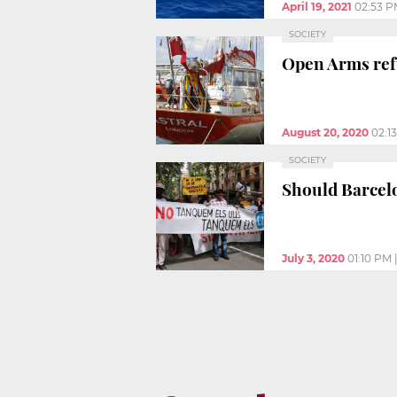
April 19, 2021
02:53 
SOCIETY
Open Arms refu
August 20, 2020
02:1
SOCIETY
Should Barcel
July 3, 2020
01:10 PM