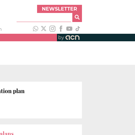
NEWSLETTER
h
by
tion plan
talans