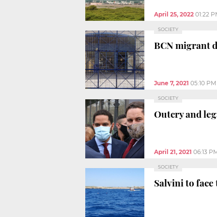
April 25, 2022
01:22 
SOCIETY
BCN migrant de
June 7, 2021
05:10 PM
SOCIETY
Outcry and leg
April 21, 2021
06:13 P
SOCIETY
Salvini to fac