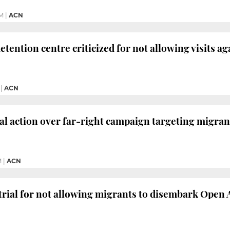
PM
|
ACN
tention centre criticized for not allowing visits ag
|
ACN
al action over far-right campaign targeting migran
M
|
ACN
e trial for not allowing migrants to disembark Open