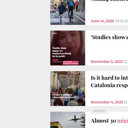
June 14, 2025
09:52 
'Studies show e
November 5, 2023
12
Is it hard to i
Catalonia res
November 4, 2023
12
SOCIETY
Almost 30
migr