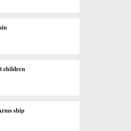
ain
t children
 Arms ship