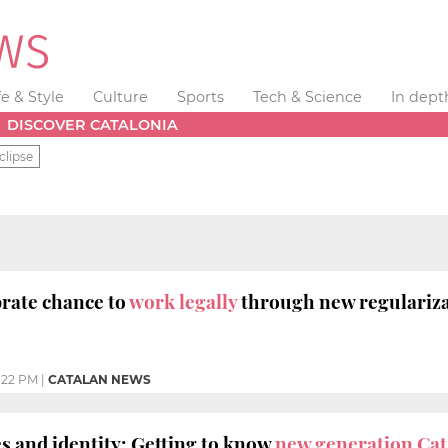
fe & Style
Culture
Sports
Tech & Science
In dept
DISCOVER CATALONIA
clipse
rate chance to
work legally
through new regulariza
:22 PM
|
CATALAN NEWS
s and identity: Getting to know
new generation Ca