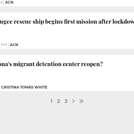
PM
|
ACN
gee rescue ship begins first mission after lockdo
3 PM
|
ACN
ona's migrant detention center reopen?
|
CRISTINA TOMÀS WHITE
1
2
3