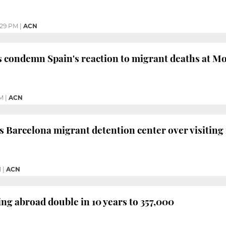
:29 PM
|
ACN
s condemn Spain's reaction to migrant deaths at M
PM
|
ACN
arcelona migrant detention center over visiting 
M
|
ACN
ing abroad double in 10 years to 357,000