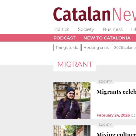
Politics
Society
Business
Li
PODCAST
NEW TO CATALONIA
Things to do
Housing crisis
2026 solar e
MIGRANT
SOCIETY
Migrants celeb
February 24, 2026
03
SOCIETY
Mixing culture