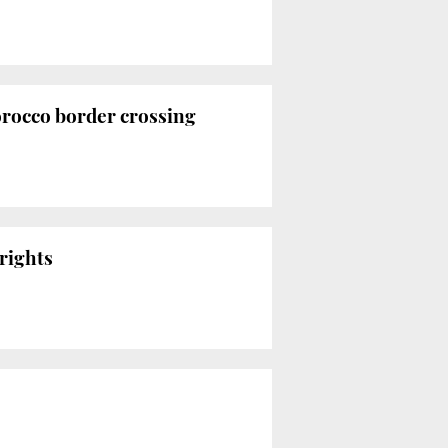
orocco border crossing
rights