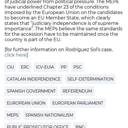
of judicial power from political pressure. The MEPs
have underlined Chapter 23 of the conditions
imposed by the European Union on the candidates
to become an EU Member State, which clearly
states that “judiciary independence is of supreme
importance”. The MEPs believe the same standards
for the accession have to be maintained once the
country is part of the EU.
[for further information on Rodríguez Sol’s case,
click here
]
CIU
ERC
ICV-EUIA
PP
PSC
CATALAN INDEPENDENCE
SELF-DETERMINATION
SPANISH GOVERNMENT
REFERENDUM
EUROPEAN UNION
EUROPEAN PARLIAMENT
MEPS
SPANISH NATIONALISM
PUBLIC PROSECUTOR OFFICE
BNG