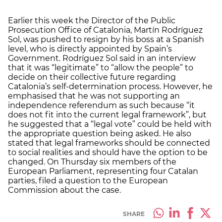
Earlier this week the Director of the Public
Prosecution Office of Catalonia, Martín Rodríguez
Sol, was pushed to resign by his boss at a Spanish
level, who is directly appointed by Spain’s
Government. Rodríguez Sol said in an interview
that it was “legitimate” to “allow the people” to
decide on their collective future regarding
Catalonia’s self-determination process. However, he
emphasised that he was not supporting an
independence referendum as such because “it
does not fit into the current legal framework”, but
he suggested that a “legal vote” could be held with
the appropriate question being asked. He also
stated that legal frameworks should be connected
to social realities and should have the option to be
changed. On Thursday six members of the
European Parliament, representing four Catalan
parties, filed a question to the European
Commission about the case.
SHARE