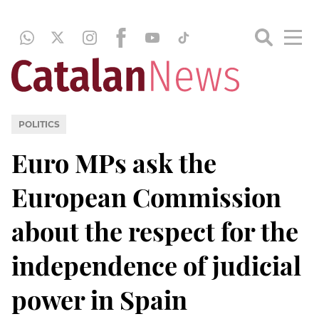
POLITICS
Euro MPs ask the
European Commission
about the respect for the
independence of judicial
power in Spain