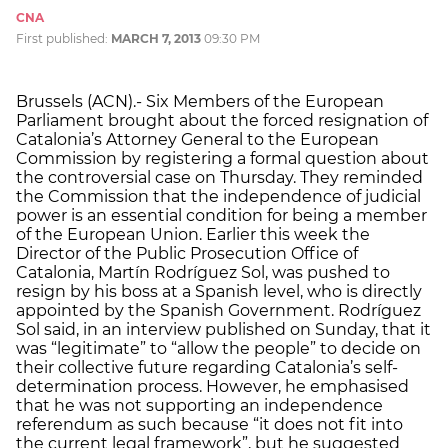
CNA
First published:
MARCH 7, 2013
09:30 PM
Brussels (ACN).- Six Members of the European
Parliament brought about the forced resignation of
Catalonia’s Attorney General to the European
Commission by registering a formal question about
the controversial case on Thursday. They reminded
the Commission that the independence of judicial
power is an essential condition for being a member
of the European Union. Earlier this week the
Director of the Public Prosecution Office of
Catalonia, Martín Rodríguez Sol, was pushed to
resign by his boss at a Spanish level, who is directly
appointed by the Spanish Government. Rodríguez
Sol said, in an interview published on Sunday, that it
was “legitimate” to “allow the people” to decide on
their collective future regarding Catalonia’s self-
determination process. However, he emphasised
that he was not supporting an independence
referendum as such because “it does not fit into
the current legal framework”, but he suggested