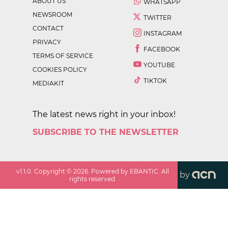
ABOUT US
WHATSAPP
NEWSROOM
TWITTER
CONTACT
INSTAGRAM
PRIVACY
FACEBOOK
TERMS OF SERVICE
YOUTUBE
COOKIES POLICY
TIKTOK
MEDIAKIT
The latest news right in your inbox!
SUBSCRIBE TO THE NEWSLETTER
v
1.1.0
. Copyright ©
2026
. Powered by EBANTIC. All
by
rights reserved.