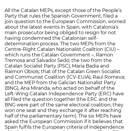
All the Catalan MEPs, except those of the People’s
Party that rules the Spanish Government, filed a
join question to the European Commission, worried
about the latest events in Spain, with Catalonia’s
main prosecutor being obliged to resign for not
having condemned the Catalonian self-
determination process. The two MEPs from the
Centre-Right Catalan Nationalist Coalition (CiU) –
which runs the Catalan Government –, Ramon
Tremosa and Salvador Sedó; the two from the
Catalan Socialist Party (PSC), Maria Badia and
Raimon Obiols; that of the Catalan Green Socialist
and Communist Coalition (ICV-EUiA), Raül Romeva;
and the MEP from the Galician Nationalist Party
(BNG), Ana Miranda, who acted on behalf of the
Left-Wing Catalan Independence Party (ERC) have
all filed the question together (the ERC and the
BNG were part of the same electoral coalition; they
won one seat and they exchange it after reaching
half of the parliamentary term). The six MEPs have
asked the European Commission if it believes that
Spain fulfils the European criteria of independence