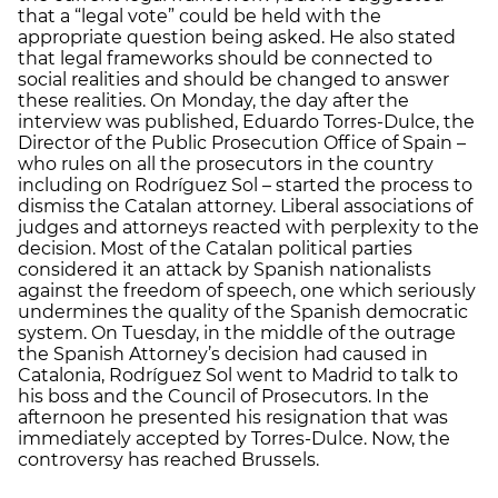
that a “legal vote” could be held with the
appropriate question being asked. He also stated
that legal frameworks should be connected to
social realities and should be changed to answer
these realities. On Monday, the day after the
interview was published, Eduardo Torres-Dulce, the
Director of the Public Prosecution Office of Spain –
who rules on all the prosecutors in the country
including on Rodríguez Sol – started the process to
dismiss the Catalan attorney. Liberal associations of
judges and attorneys reacted with perplexity to the
decision. Most of the Catalan political parties
considered it an attack by Spanish nationalists
against the freedom of speech, one which seriously
undermines the quality of the Spanish democratic
system. On Tuesday, in the middle of the outrage
the Spanish Attorney’s decision had caused in
Catalonia, Rodríguez Sol went to Madrid to talk to
his boss and the Council of Prosecutors. In the
afternoon he presented his resignation that was
immediately accepted by Torres-Dulce. Now, the
controversy has reached Brussels.