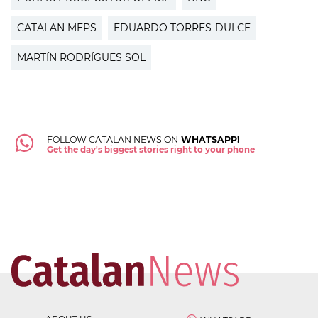
CATALAN MEPS
EDUARDO TORRES-DULCE
MARTÍN RODRÍGUES SOL
FOLLOW CATALAN NEWS ON
WHATSAPP!
Get the day's biggest stories right to your phone