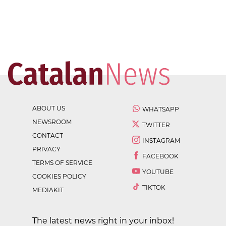
ABOUT US
WHATSAPP
NEWSROOM
TWITTER
CONTACT
INSTAGRAM
PRIVACY
FACEBOOK
TERMS OF SERVICE
YOUTUBE
COOKIES POLICY
TIKTOK
MEDIAKIT
The latest news right in your inbox!