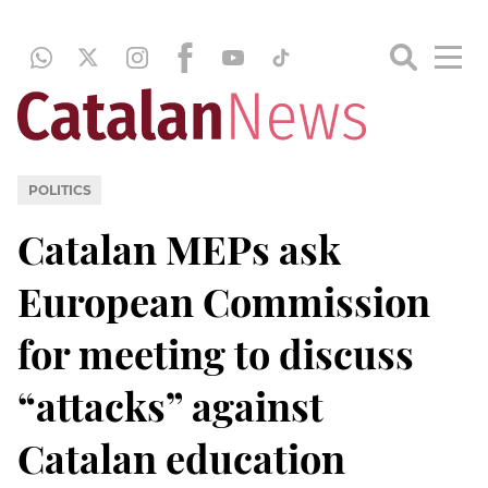
POLITICS
Catalan MEPs ask
European Commission
for meeting to discuss
“attacks” against
Catalan education