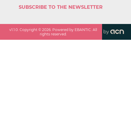
SUBSCRIBE TO THE NEWSLETTER
v
1.1.0
. Copyright ©
2026
. Powered by EBANTIC. All
by
rights reserved.