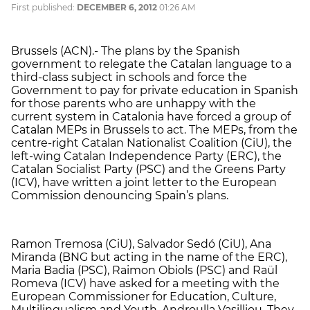
First published:
DECEMBER 6, 2012
01:26 AM
Brussels (ACN).- The plans by the Spanish
government to relegate the Catalan language to a
third-class subject in schools and force the
Government to pay for private education in Spanish
for those parents who are unhappy with the
current system in Catalonia have forced a group of
Catalan MEPs in Brussels to act. The MEPs, from the
centre-right Catalan Nationalist Coalition (CiU), the
left-wing Catalan Independence Party (ERC), the
Catalan Socialist Party (PSC) and the Greens Party
(ICV), have written a joint letter to the European
Commission denouncing Spain’s plans.
Ramon Tremosa (CiU), Salvador Sedó (CiU), Ana
Miranda (BNG but acting in the name of the ERC),
Maria Badia (PSC), Raimon Obiols (PSC) and Raül
Romeva (ICV) have asked for a meeting with the
European Commissioner for Education, Culture,
Multilingualism and Youth, Androulla Vasilliou. They