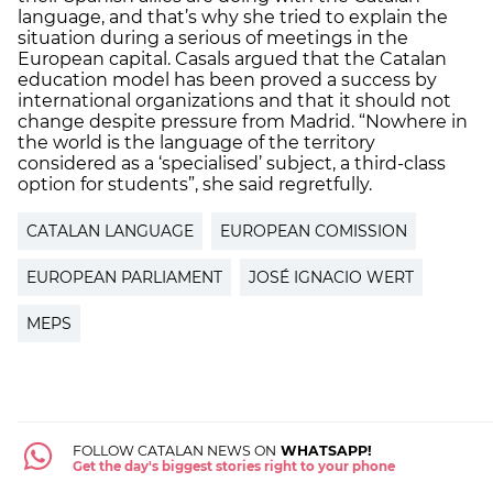
language, and that’s why she tried to explain the
situation during a serious of meetings in the
European capital. Casals argued that the Catalan
education model has been proved a success by
international organizations and that it should not
change despite pressure from Madrid. “Nowhere in
the world is the language of the territory
considered as a ‘specialised’ subject, a third-class
option for students”, she said regretfully.
CATALAN LANGUAGE
EUROPEAN COMISSION
EUROPEAN PARLIAMENT
JOSÉ IGNACIO WERT
MEPS
FOLLOW CATALAN NEWS ON
WHATSAPP!
Get the day's biggest stories right to your phone