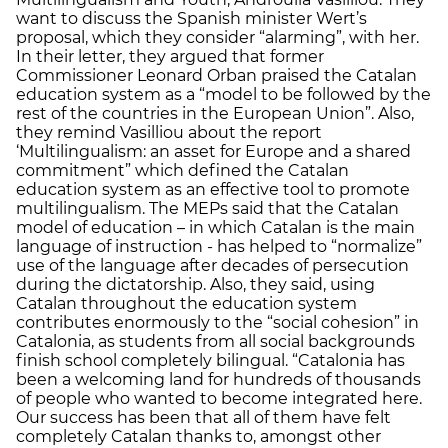
want to discuss the Spanish minister Wert’s
proposal, which they consider “alarming”, with her.
In their letter, they argued that former
Commissioner Leonard Orban praised the Catalan
education system as a “model to be followed by the
rest of the countries in the European Union”. Also,
they remind Vasilliou about the report
‘Multilingualism: an asset for Europe and a shared
commitment” which defined the Catalan
education system as an effective tool to promote
multilingualism. The MEPs said that the Catalan
model of education – in which Catalan is the main
language of instruction - has helped to “normalize”
use of the language after decades of persecution
during the dictatorship. Also, they said, using
Catalan throughout the education system
contributes enormously to the “social cohesion” in
Catalonia, as students from all social backgrounds
finish school completely bilingual. “Catalonia has
been a welcoming land for hundreds of thousands
of people who wanted to become integrated here.
Our success has been that all of them have felt
completely Catalan thanks to, amongst other