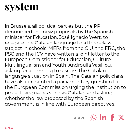
system
In Brussels, all political parties but the PP
denounced the new proposals by the Spanish
minister for Education, José Ignacio Wert, to
relegate the Catalan language to a third-class
subject in schools. MEPs from the CiU, the ERC, the
PSC and the ICV have written a joint letter to the
European Comissioner for Education, Culture,
Multilingualism and Youth, Androulla Vasilliou,
asking for a meeting to discuss the Catalan
language situation in Spain. The Catalan politicians
have also presented a parliamentary question to
the European Commission urging the institution to
protect languages such as Catalan and asking
whether the law proposed by the Spanish
government is in line with European directives.
SHARE
CNA