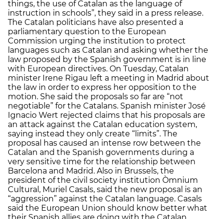
things, the use of Catalan as the language of
instruction in schools”, they said in a press release.
The Catalan politicians have also presented a
parliamentary question to the European
Commission urging the institution to protect
languages such as Catalan and asking whether the
law proposed by the Spanish government is in line
with European directives. On Tuesday, Catalan
minister Irene Rigau left a meeting in Madrid about
the law in order to express her opposition to the
motion. She said the proposals so far are “not
negotiable” for the Catalans. Spanish minister José
Ignacio Wert rejected claims that his proposals are
an attack against the Catalan education system,
saying instead they only create “limits”. The
proposal has caused an intense row between the
Catalan and the Spanish governments during a
very sensitive time for the relationship between
Barcelona and Madrid. Also in Brussels, the
president of the civil society institution Òmnium
Cultural, Muriel Casals, said the new proposal is an
“aggression” against the Catalan language. Casals
said the European Union should know better what
their Spanish allies are doing with the Catalan