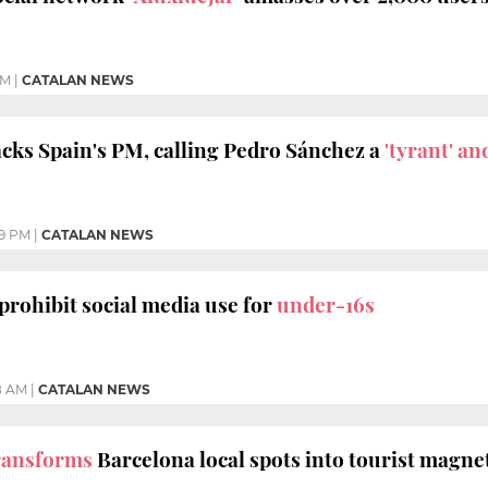
PM
|
CATALAN NEWS
cks Spain's PM, calling Pedro Sánchez a
'tyrant' and
09 PM
|
CATALAN NEWS
 prohibit social media use for
under-16s
8 AM
|
CATALAN NEWS
ransforms
Barcelona local spots into tourist magne