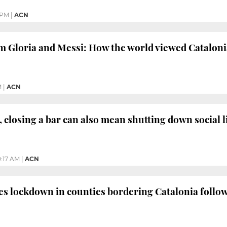
 PM
|
ACN
m Gloria and Messi: How the world viewed Cataloni
M
|
ACN
 closing a bar can also mean shutting down social l
0:17 AM
|
ACN
s lockdown in counties bordering Catalonia follo