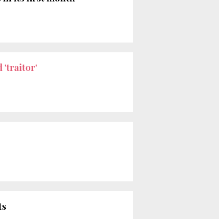
 'traitor'
ts