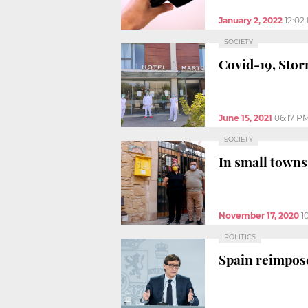
January 2, 2022
12:02
SOCIETY
Covid-19, Stor
June 15, 2021
06:17 P
SOCIETY
In small towns,
November 17, 2020
1
POLITICS
Spain reimpose