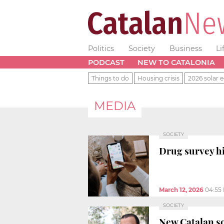
Politics
Society
Business
Li
PODCAST
NEW TO CATALONIA
Things to do
Housing crisis
2026 solar e
MEDIA
SOCIETY
Drug survey h
March 12, 2026
04:55
SOCIETY
New Catalan s