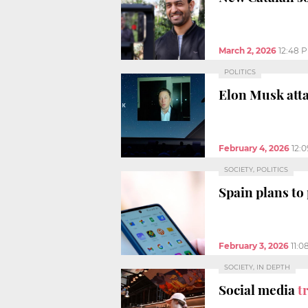
March 2, 2026
12:48 
POLITICS
Elon Musk atta
February 4, 2026
12:
SOCIETY, POLITICS
Spain plans to
February 3, 2026
11:0
SOCIETY, IN DEPTH
Social media
t