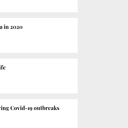
a in 2020
ife
wing Covid-19 outbreaks