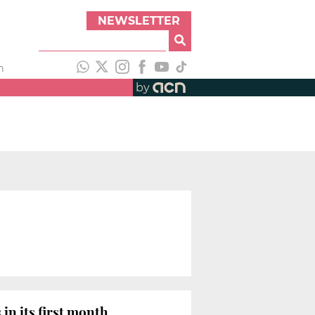
NEWSLETTER
h
by
in its first month