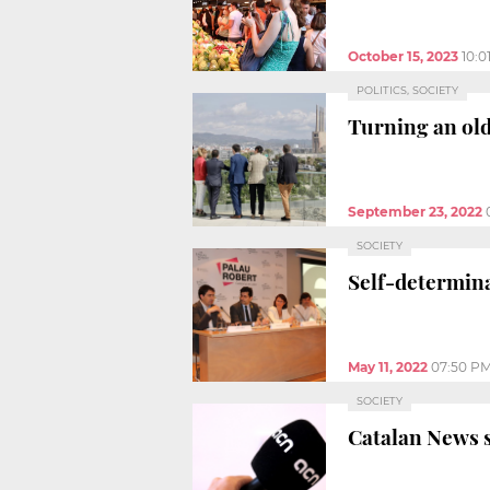
October 15, 2023
10:0
POLITICS, SOCIETY
Turning an old
September 23, 2022
SOCIETY
Self-determina
May 11, 2022
07:50 P
SOCIETY
Catalan News s