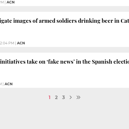
PM
|
ACN
igate images of armed soldiers drinking beer in Ca
12:04 PM
|
ACN
nitiatives take on ‘fake news’ in the Spanish electi
M
|
ACN
1
2
3