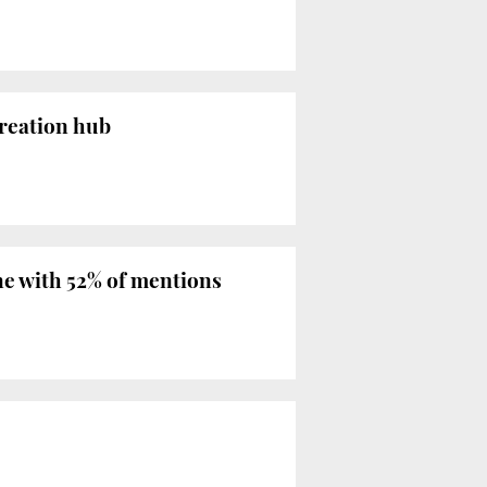
creation hub
ne with 52% of mentions