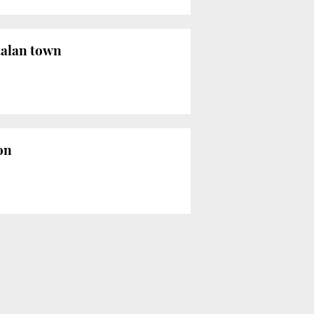
talan town
on