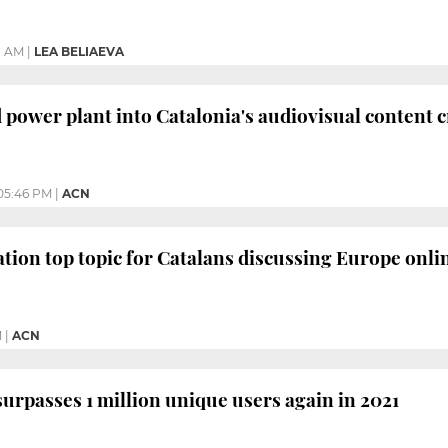
1 AM
|
LEA BELIAEVA
 power plant into Catalonia's audiovisual content 
05:46 PM
|
ACN
tion top topic for Catalans discussing Europe onli
M
|
ACN
urpasses 1 million unique users again in 2021