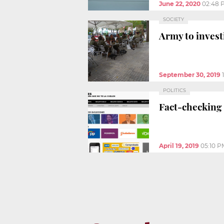
June 22, 2020
02:48 
SOCIETY
Army to invest
September 30, 2019
POLITICS
Fact-checking i
April 19, 2019
05:10 P