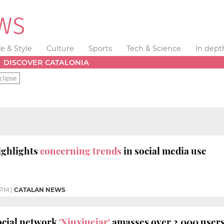
fe & Style
Culture
Sports
Tech & Science
In dept
DISCOVER CATALONIA
clipse
ighlights
concerning trends
in social media use
 PM
|
CATALAN NEWS
ocial network
'Xiuxiuejar'
amasses over 2,000 users 