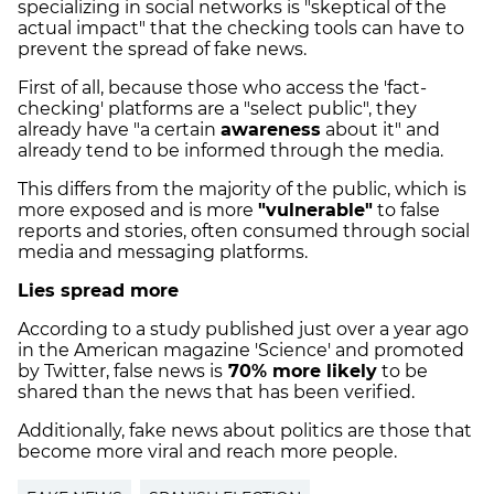
specializing in social networks is "skeptical of the
actual impact" that the checking tools can have to
prevent the spread of fake news.
First of all, because those who access the 'fact-
checking' platforms are a "select public", they
already have "a certain
awareness
about it" and
already tend to be informed through the media.
This differs from the majority of the public, which is
more exposed and is more
"vulnerable"
to false
reports and stories, often consumed through social
media and messaging platforms.
Lies spread more
According to a study published just over a year ago
in the American magazine 'Science' and promoted
by Twitter, false news is
70% more likely
to be
shared than the news that has been verified.
Additionally, fake news about politics are those that
become more viral and reach more people.