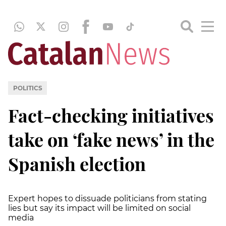
POLITICS
Fact-checking initiatives
take on ‘fake news’ in the
Spanish election
Expert hopes to dissuade politicians from stating
lies but say its impact will be limited on social
media