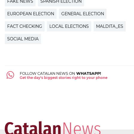
FAKE NEWS
SPANISH ELECTION
EUROPEAN ELECTION
GENERAL ELECTION
FACT CHECKING
LOCAL ELECTIONS
MALDITA_ES
SOCIAL MEDIA
FOLLOW CATALAN NEWS ON
WHATSAPP!
Get the day's biggest stories right to your phone