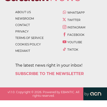
ABOUT US
WHATSAPP
NEWSROOM
TWITTER
CONTACT
INSTAGRAM
PRIVACY
FACEBOOK
TERMS OF SERVICE
YOUTUBE
COOKIES POLICY
TIKTOK
MEDIAKIT
The latest news right in your inbox!
SUBSCRIBE TO THE NEWSLETTER
v
1.1.0
. Copyright ©
2026
. Powered by EBANTIC. All
by
rights reserved.