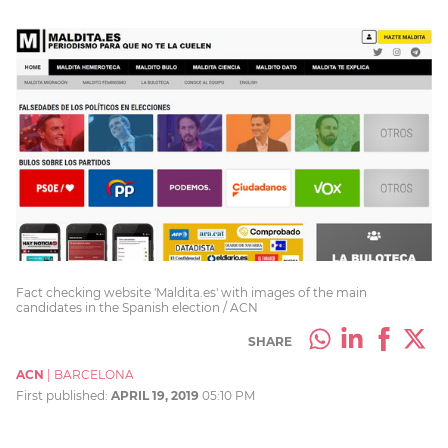
Fact checking website 'Maldita.es' with images of the main
candidates in the Spanish election / ACN
SHARE
ACN
|
BARCELONA
First published:
APRIL 19, 2019
05:10 PM