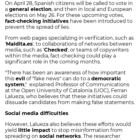
On April 28, Spanish citizens will be called to vote in
a
general election
, and then in local and European
elections on May 26. For these upcoming votes,
fact-checking initiatives
have been introduced to
prevent the spread of lies.
From web pages specializing in verification, such as
'
Maldita.es
', to collaborations of networks between
media, such as '
Checked
', or teams of copywriters
within the media, fact-checking could play a
significant role in the coming months.
"There has been an awareness of how important
this
evil
of "fake news" can do to a
democratic
system
," explained Professor of Communications
at the Open University of Catalonia (UOC), Ferran
Lalueza, who believes that these initiatives could
dissuade candidates from making false statements.
Social media difficulties
However, Lalueza also believes these efforts would
yield
little impact
to stop misinformation from
spreading on
social networks
. The researcher