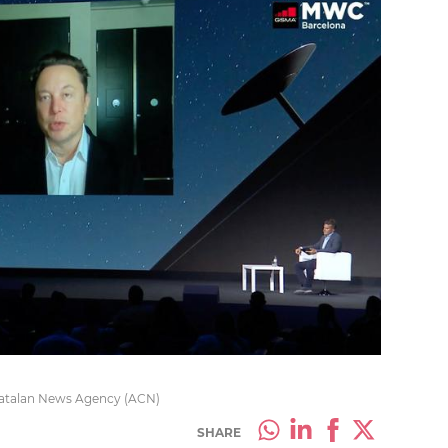
Catalan News Agency (ACN)
SHARE