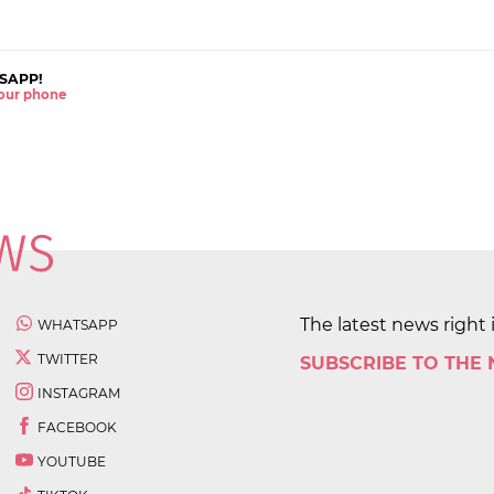
SAPP!
 your phone
The latest news right 
WHATSAPP
TWITTER
SUBSCRIBE TO THE
INSTAGRAM
FACEBOOK
YOUTUBE