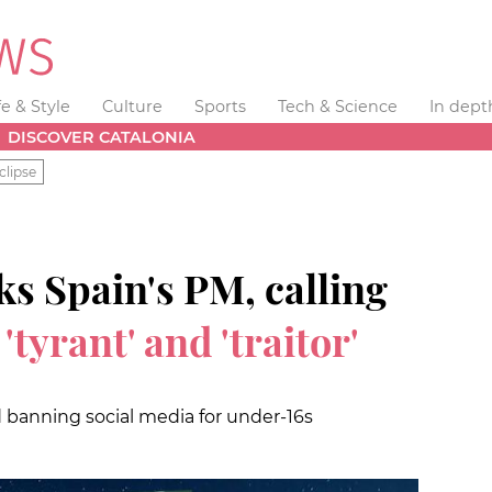
fe & Style
Culture
Sports
Tech & Science
In dept
DISCOVER CATALONIA
clipse
s Spain's PM, calling
a
'tyrant' and 'traitor'
banning social media for under-16s