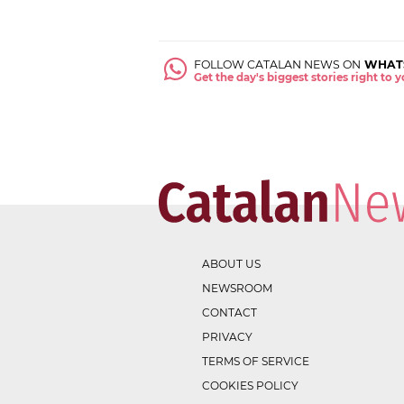
FOLLOW CATALAN NEWS ON
WHAT
Get the day's biggest stories right to
ABOUT US
NEWSROOM
CONTACT
PRIVACY
TERMS OF SERVICE
COOKIES POLICY