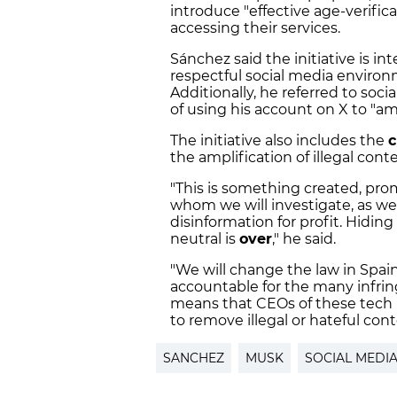
introduce "effective age-verifi
accessing their services.
Sánchez said the initiative is i
respectful social media enviro
Additionally, he referred to soci
of using his account on X to "am
The initiative also includes the
c
the amplification of illegal cont
"This is something created, pro
whom we will investigate, as we
disinformation for profit. Hidi
neutral is
over
," he said.
"We will change the law in Spain
accountable for the many infrin
means that CEOs of these tech p
to remove illegal or hateful co
SANCHEZ
MUSK
SOCIAL MEDI