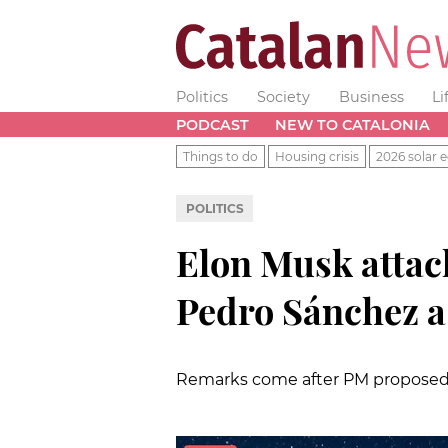
Politics
Society
Business
Li
PODCAST
NEW TO CATALONIA
Things to do
Housing crisis
2026 solar e
POLITICS
Elon Musk attack
Pedro Sánchez 
Remarks come after PM proposed 