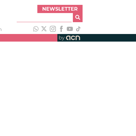
NEWSLETTER
h
by