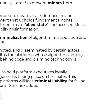
cation systems" to prevent
minors
from
ntended to create a safe, democratic and
nment that upholds fundamental rights."
al media as a
"failed state"
and accused Musk
plify misinformation."
riminalization
of algorithm manipulation and
ent.
moted, and disseminated by certain actors
ll as the platforms whose algorithms amplify
ng behind code and claiming technology is
 to hold platform executives legally
gements taking place on their sites. This
latforms will face
criminal liability
for failing
ntent." Sánchez added.
A