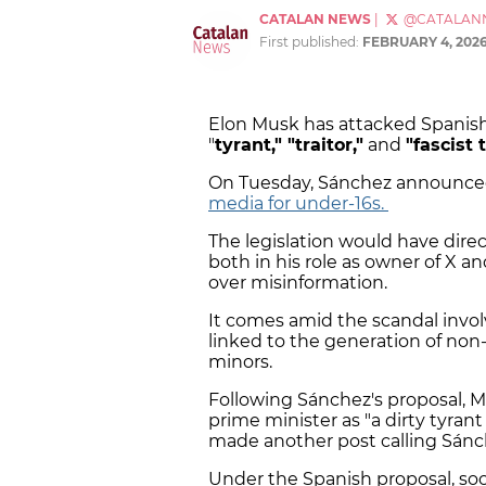
CATALAN NEWS
|
@CATALAN
First published:
FEBRUARY 4, 202
Elon Musk has attacked Spanish
"
tyrant," "traitor,"
and
"fascist 
On Tuesday, Sánchez announced
media for under-16s.
The legislation would have direct
both in his role as owner of X a
over misinformation.
It comes amid the scandal invol
linked to the generation of non
minors.
Following Sánchez's proposal, M
prime minister as "a dirty tyrant
made another post calling Sánc
Under the Spanish proposal, soc