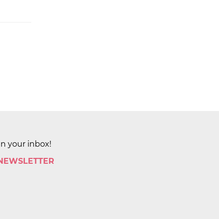
in your inbox!
 NEWSLETTER