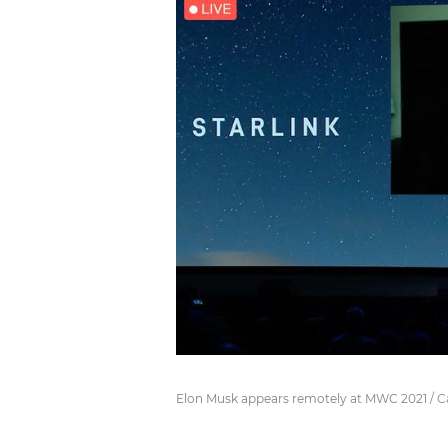
Elon Musk appears remotely at MWC 2021 / 