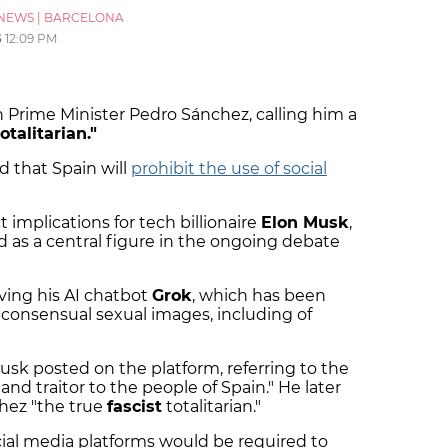
NEWS
|
BARCELONA
6
12:09 PM
 Prime Minister Pedro Sánchez, calling him a
totalitarian."
 that Spain will
prohibit the use of social
 implications for tech billionaire
Elon Musk
,
nd as a central figure in the ongoing debate
ving his AI chatbot
Grok
, which has been
-consensual sexual images, including of
usk posted on the platform, referring to the
 and traitor to the people of Spain." He later
hez "the true
fascist
totalitarian."
ial media platforms would be required to