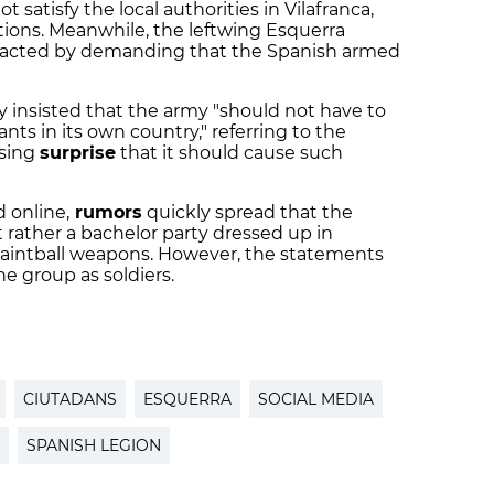
 satisfy the local authorities in Vilafranca,
ons. Meanwhile, the leftwing Esquerra
eacted by demanding that the Spanish armed
y insisted that the army "should not have to
nts in its own country," referring to the
ssing
surprise
that it should cause such
 online,
rumors
quickly spread that the
t rather a bachelor party dressed up in
 paintball weapons. However, the statements
e group as soldiers.
CIUTADANS
ESQUERRA
SOCIAL MEDIA
SPANISH LEGION