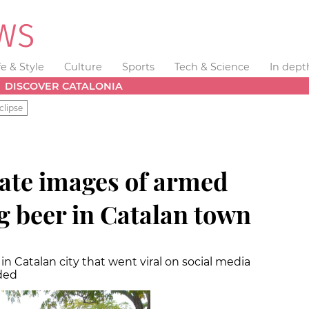
fe & Style
Culture
Sports
Tech & Science
In dept
DISCOVER CATALONIA
clipse
gate images of armed
g beer in Catalan town
n Catalan city that went viral on social media
ded