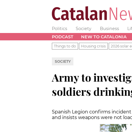
Politics
Society
Business
Li
PODCAST
NEW TO CATALONIA
Things to do
Housing crisis
2026 solar e
SOCIETY
Army to investi
soldiers drinkin
Spanish Legion confirms incident i
and insists weapons were not loa