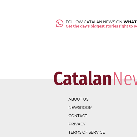
FOLLOW CATALAN NEWS ON
WHAT
Get the day's biggest stories right to
ABOUT US
NEWSROOM
CONTACT
PRIVACY
TERMS OF SERVICE