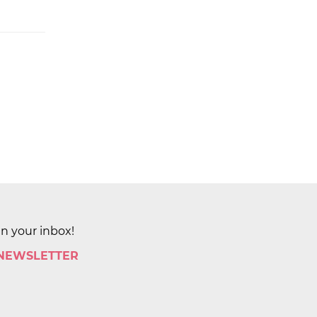
in your inbox!
 NEWSLETTER