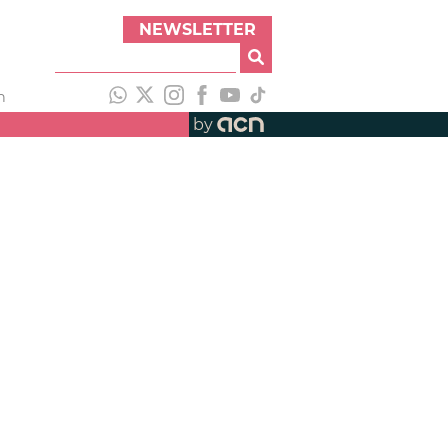
NEWSLETTER
h
by