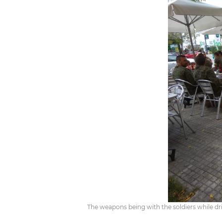
The weapons being with the soldiers while dr