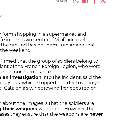
SHARE
PM
uniform shopping in a supermarket and
fé in the town center of Vilafranca del
 the ground beside them is an image that
r the weekend.
firmed that the group of soldiers belong to
alent of the French Foreign Legion, who were
ion in northern France.
 an investigation
into the incident, said the
ga by bus, which stopped in order to change
al of Catalonia's winegrowing Penedès region
about the images is that the soldiers are
g their weapons
with them. However, the
cases they ensure that the weapons are
never