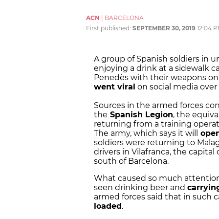
ACN
|
BARCELONA
First published:
SEPTEMBER 30, 2019
12:04 
A group of Spanish soldiers in 
enjoying a drink at a sidewalk ca
Penedès with their weapons on
went viral
on social media ove
Sources in the armed forces con
the
Spanish Legion
, the equiv
returning from a training operat
The army, which says it will
open
soldiers were returning to Mala
drivers in Vilafranca, the capit
south of Barcelona.
What caused so much attention 
seen drinking beer and
carryin
armed forces said that in such 
loaded
.