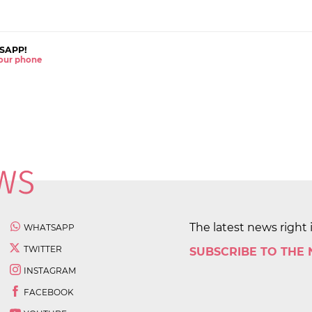
SAPP!
 your phone
The latest news right 
WHATSAPP
TWITTER
SUBSCRIBE TO THE
INSTAGRAM
FACEBOOK