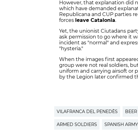
However, that explanation did not
which have demanded explanati
Republicana and CUP parties r
forces
leave Catalonia
.
Yet, the unionist Ciutadans part
ask permission to go where it wa
incident as "normal" and expre
"hysteria."
When the images first appeared
group were not real soldiers, bu
uniform and carrying airsoft or
by the Legion later confirmed th
VILAFRANCA DEL PENEDÈS
BEER
ARMED SOLDIERS
SPANISH ARMY