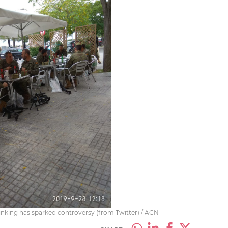
inking has sparked controversy (from Twitter) / ACN