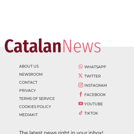
ABOUT US
WHATSAPP
NEWSROOM
TWITTER
CONTACT
INSTAGRAM
PRIVACY
FACEBOOK
TERMS OF SERVICE
YOUTUBE
COOKIES POLICY
TIKTOK
MEDIAKIT
The latest news right in your inbox!