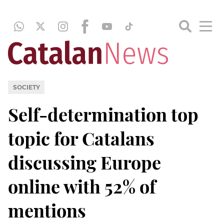
SOCIETY
Self-determination top
topic for Catalans
discussing Europe
online with 52% of
mentions