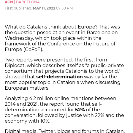
ACN
|
BARCELONA
First published:
MAY 11, 2022
07:50 PM
What do Catalans think about Europe? That was
the question posed at an event in Barcelona on
Wednesday, which took place within the
framework of the Conference on the Future of
Europe (CoFoE).
Two reports were presented. The first, from
Diplocat, which describes itself as "a public-private
consortium that projects Catalonia to the world,"
showed that
self-determination
was by far the
most popular topic in Catalonia when discussing
European matters.
Analyzing 4.2 million online mentions between
2014 and 2021, the report found that self-
determination accounted for
52%
of the
conversation, followed by justice with 22% and the
economy with 10%.
Digital media, Twitter, blogs and forums in Catalan,