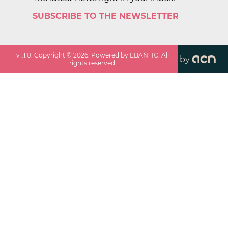
SUBSCRIBE TO THE NEWSLETTER
v
1.1.0
. Copyright ©
2026
. Powered by EBANTIC. All
by
rights reserved.