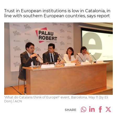
Trust in European institutions is low in Catalonia, in
line with southern European countries, says report
'What do Catalans think of Europe?' event, Barcelona, May 11 (by Eli
Don) / ACN
SHARE