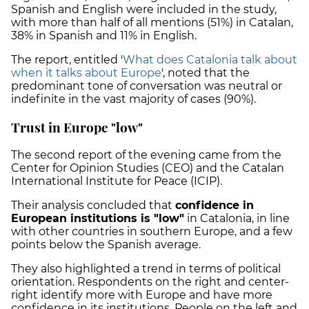
Spanish and English were included in the study,
with more than half of all mentions (51%) in Catalan,
38% in Spanish and 11% in English.
The report, entitled '
What does Catalonia talk about
when it talks about Europe
', noted that the
predominant tone of conversation was neutral or
indefinite in the vast majority of cases (90%).
Trust in Europe "low"
The second report of the evening came from the
Center for Opinion Studies (CEO) and the Catalan
International Institute for Peace (ICIP).
Their analysis concluded that
confidence in
European institutions is "low"
in Catalonia, in line
with other countries in southern Europe, and a few
points below the Spanish average.
They also highlighted a trend in terms of political
orientation. Respondents on the right and center-
right identify more with Europe and have more
confidence in its institutions. People on the left and