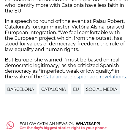
who identify more with Catalonia have less faith in
the EU.
In a speech to round off the event at Palau Robert,
Catalonia's foreign minister, Victòria Alsina, praised
European integration. "We feel comfortable with
the European project which, from the outset, has
stood for values of democracy, freedom, the rule of
law, equality and human rights."
But Europe, she warned, "must be based on real
democratic legitimacy," as she criticized Spanish
democracy as "imperfect, weak or low quality" in
the wake of the
Catalangate espionage revelations
.
BARCELONA
CATALONIA
EU
SOCIAL MEDIA
FOLLOW CATALAN NEWS ON
WHATSAPP!
Get the day's biggest stories right to your phone