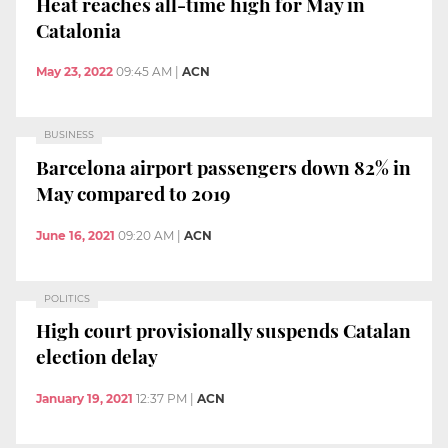
Heat reaches all-time high for May in
Catalonia
May 23, 2022
09:45 AM
|
ACN
BUSINESS
Barcelona airport passengers down 82% in
May compared to 2019
June 16, 2021
09:20 AM
|
ACN
POLITICS
High court provisionally suspends Catalan
election delay
January 19, 2021
12:37 PM
|
ACN