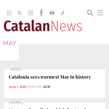
MAY
SOCIETY
Catalonia sees warmest May in history
June 1, 2022
03:50 PM
|
ACN
SOCIETY