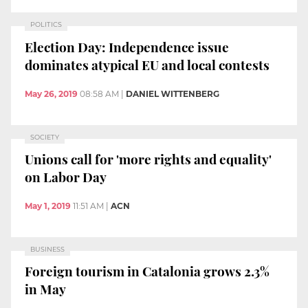
POLITICS
Election Day: Independence issue
dominates atypical EU and local contests
May 26, 2019
08:58 AM
|
DANIEL WITTENBERG
SOCIETY
Unions call for 'more rights and equality'
on Labor Day
May 1, 2019
11:51 AM
|
ACN
BUSINESS
Foreign tourism in Catalonia grows 2.3%
in May