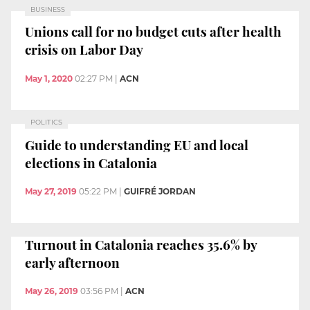
BUSINESS
Unions call for no budget cuts after health
crisis on Labor Day
May 1, 2020
02:27 PM
|
ACN
POLITICS
Guide to understanding EU and local
elections in Catalonia
May 27, 2019
05:22 PM
|
GUIFRÉ JORDAN
Turnout in Catalonia reaches 35.6% by
early afternoon
May 26, 2019
03:56 PM
|
ACN