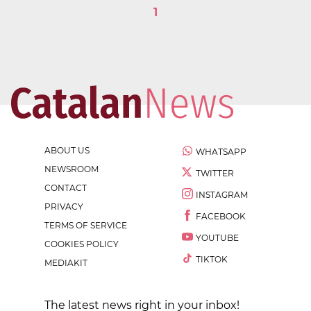
1
ABOUT US
WHATSAPP
NEWSROOM
TWITTER
CONTACT
INSTAGRAM
PRIVACY
FACEBOOK
TERMS OF SERVICE
YOUTUBE
COOKIES POLICY
TIKTOK
MEDIAKIT
The latest news right in your inbox!