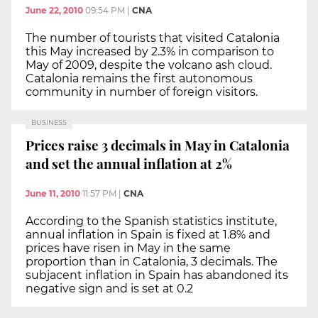
June 22, 2010
09:54 PM
|
CNA
The number of tourists that visited Catalonia
this May increased by 2.3% in comparison to
May of 2009, despite the volcano ash cloud.
Catalonia remains the first autonomous
community in number of foreign visitors.
BUSINESS
Prices raise 3 decimals in May in Catalonia
and set the annual inflation at 2%
June 11, 2010
11:57 PM
|
CNA
According to the Spanish statistics institute,
annual inflation in Spain is fixed at 1.8% and
prices have risen in May in the same
proportion than in Catalonia, 3 decimals. The
subjacent inflation in Spain has abandoned its
negative sign and is set at 0.2