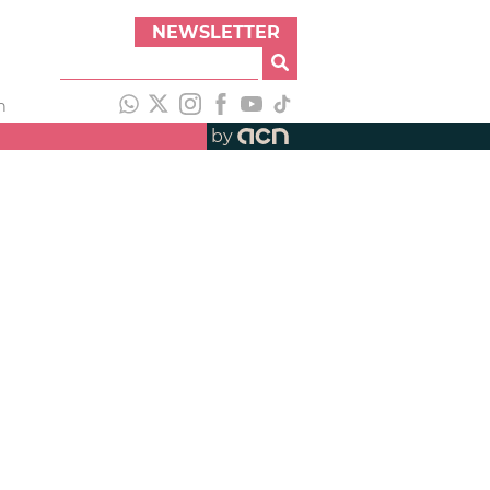
NEWSLETTER
h
by