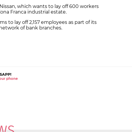
Nissan, which wants to lay off 600 workers
Zona Franca industrial estate.
s to lay off 2,157 employees as part of its
s network of bank branches.
SAPP!
 your phone