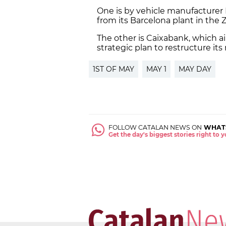
One is by vehicle manufacturer 
from its Barcelona plant in the 
The other is Caixabank, which aim
strategic plan to restructure it
1ST OF MAY
MAY 1
MAY DAY
FOLLOW CATALAN NEWS ON
WHAT
Get the day's biggest stories right to