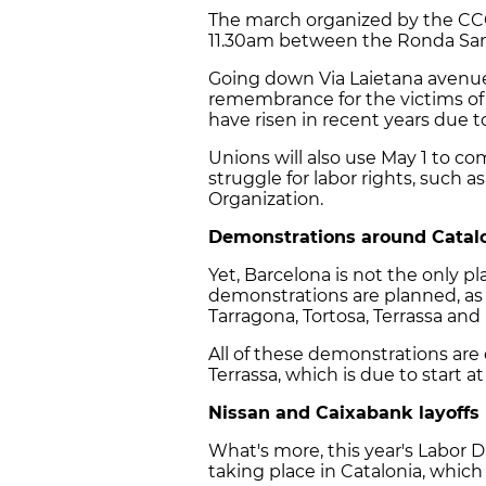
The march organized by the CCO
11.30am between the Ronda Sant
Going down Via Laietana avenue,
remembrance for the victims of
have risen in recent years due 
Unions will also use May 1 to 
struggle for labor rights, such 
Organization.
Demonstrations around Catal
Yet, Barcelona is not the only p
demonstrations are planned, as e
Tarragona, Tortosa, Terrassa and
All of these demonstrations are 
Terrassa, which is due to start at
Nissan and Caixabank layoffs
What's more, this year's Labor D
taking place in Catalonia, which