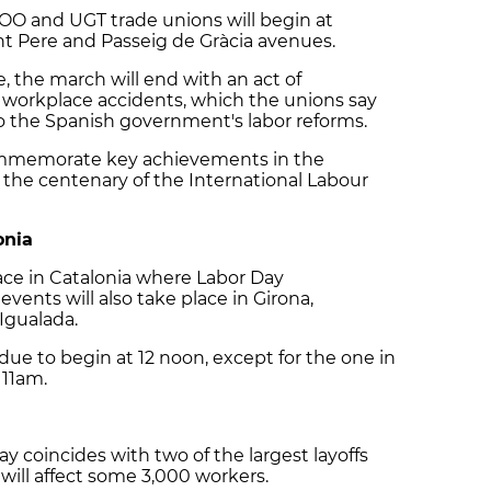
O and UGT trade unions will begin at
 Pere and Passeig de Gràcia avenues.
 the march will end with an act of
 workplace accidents, which the unions say
to the Spanish government's labor reforms.
commemorate key achievements in the
as the centenary of the International Labour
onia
lace in Catalonia where Labor Day
vents will also take place in Girona,
 Igualada.
due to begin at 12 noon, except for the one in
 11am.
ay coincides with two of the largest layoffs
 will affect some 3,000 workers.