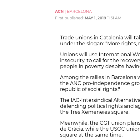
ACN
|
BARCELONA
First published:
MAY 1, 2019
11:51 AM
Trade unions in Catalonia will ta
under the slogan: "More rights, 
Unions will use International Wo
insecurity, to call for the recov
people in poverty despite having
Among the rallies in Barcelona w
the ANC pro-independence group
republic of social rights."
The IAC-Intersindical Alternati
defending political rights and a
the Tres Xemeneies square.
Meanwhile, the CGT union plans 
de Gràcia, while the USOC union 
square at the same time.