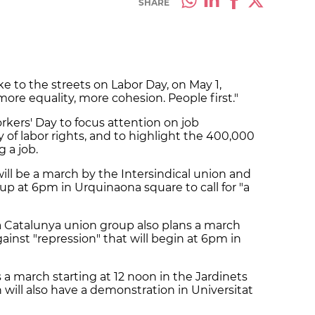
SHARE
ke to the streets on Labor Day, on May 1,
more equality, more cohesion. People first."
rkers' Day to focus attention on job
ery of labor rights, and to highlight the 400,000
 a job.
ill be a march by the Intersindical union and
 at 6pm in Urquinaona square to call for "a
va Catalunya union group also plans a march
gainst "repression" that will begin at 6pm in
a march starting at 12 noon in the Jardinets
will also have a demonstration in Universitat