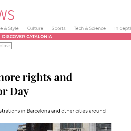
fe & Style
Culture
Sports
Tech & Science
In dept
DISCOVER CATALONIA
clipse
'more rights and
or Day
trations in Barcelona and other cities around