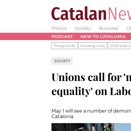
Politics
Society
Business
Li
PODCAST
NEW TO CATALONIA
Things to do
Housing crisis
2026 solar e
SOCIETY
Unions call for 
equality' on Lab
May 1 will see a number of demons
Catalonia