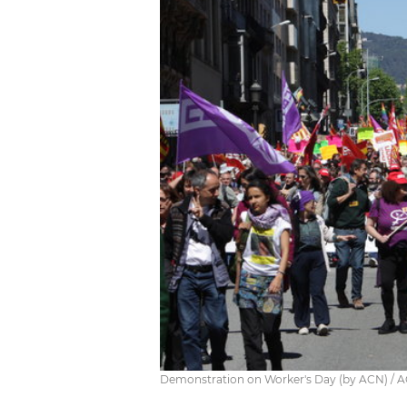
Demonstration on Worker's Day (by ACN) / 