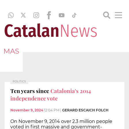
MAS
POLITICS
Ten years since
Catalonia's 2014
independence vote
November 9, 2024
12:04 PM
|
GERARD ESCAICH FOLCH
On November 9, 2014 over 2.3 million people
voted in first massive and government-