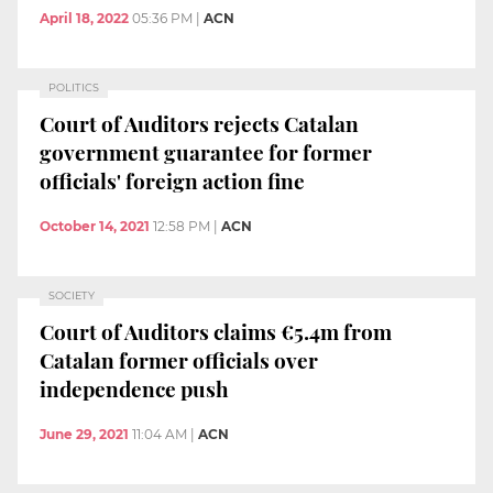
April 18, 2022
05:36 PM
|
ACN
POLITICS
Court of Auditors rejects Catalan
government guarantee for former
officials' foreign action fine
October 14, 2021
12:58 PM
|
ACN
SOCIETY
Court of Auditors claims €5.4m from
Catalan former officials over
independence push
June 29, 2021
11:04 AM
|
ACN