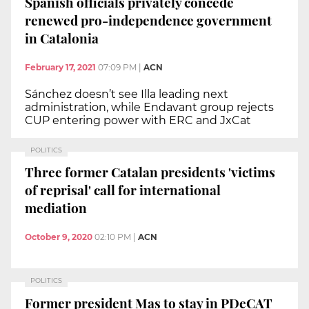
Spanish officials privately concede
renewed pro-independence government
in Catalonia
February 17, 2021
07:09 PM
|
ACN
Sánchez doesn’t see Illa leading next
administration, while Endavant group rejects
CUP entering power with ERC and JxCat
POLITICS
Three former Catalan presidents 'victims
of reprisal' call for international
mediation
October 9, 2020
02:10 PM
|
ACN
POLITICS
Former president Mas to stay in PDeCAT