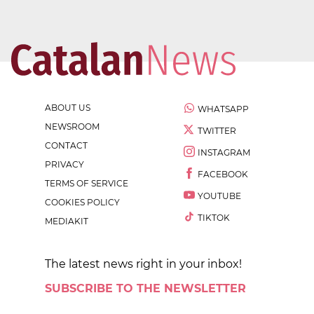
ABOUT US
WHATSAPP
NEWSROOM
TWITTER
CONTACT
INSTAGRAM
PRIVACY
FACEBOOK
TERMS OF SERVICE
YOUTUBE
COOKIES POLICY
TIKTOK
MEDIAKIT
The latest news right in your inbox!
SUBSCRIBE TO THE NEWSLETTER