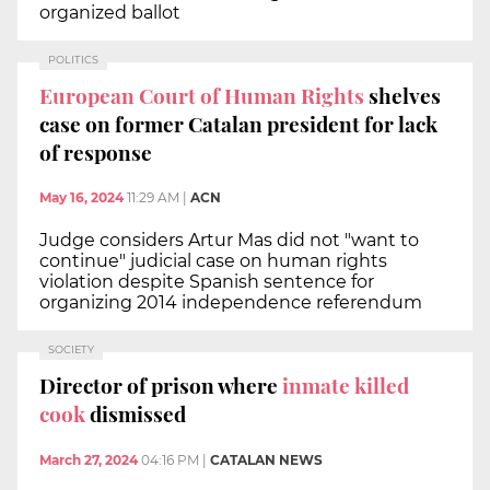
organized ballot
POLITICS
European Court of Human Rights
shelves
case on former Catalan president for lack
of response
May 16, 2024
11:29 AM
|
ACN
Judge considers Artur Mas did not "want to
continue" judicial case on human rights
violation despite Spanish sentence for
organizing 2014 independence referendum
SOCIETY
Director of prison where
inmate killed
cook
dismissed
March 27, 2024
04:16 PM
|
CATALAN NEWS