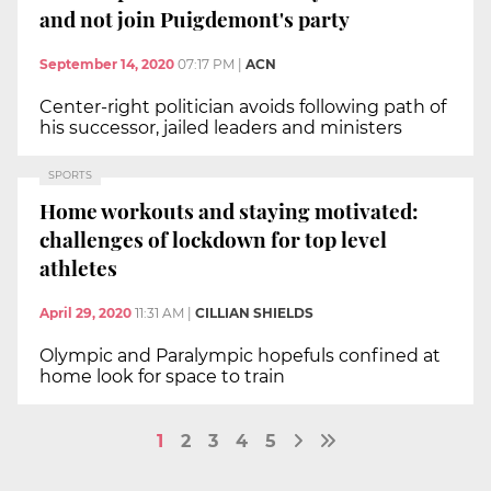
and not join Puigdemont's party
September 14, 2020
07:17 PM
|
ACN
Center-right politician avoids following path of
his successor, jailed leaders and ministers
SPORTS
Home workouts and staying motivated:
challenges of lockdown for top level
athletes
April 29, 2020
11:31 AM
|
CILLIAN SHIELDS
Olympic and Paralympic hopefuls confined at
home look for space to train
1
2
3
4
5