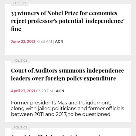
SOCIETY
33 winners of Nobel Prize for economics
reject professor's potential 'independence'
fine
June 23, 2021
10:33 AM
|
ACN
POLITICS
Court of Auditors summons independence
leaders over foreign policy expenditure
April 23, 2021
03:29 PM
|
ACN
Former presidents Mas and Puigdemont,
along with jailed politicians and former officials
between 2011 and 2017, to be questioned
POLITICS