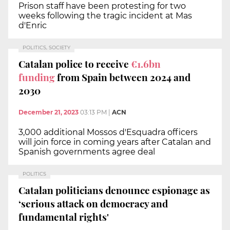
Prison staff have been protesting for two
weeks following the tragic incident at Mas
d'Enric
POLITICS, SOCIETY
Catalan police to receive
€1.6bn
funding
from Spain between 2024 and
2030
December 21, 2023
03:13 PM
|
ACN
3,000 additional Mossos d'Esquadra officers
will join force in coming years after Catalan and
Spanish governments agree deal
POLITICS
Catalan politicians denounce espionage as
‘serious attack on democracy and
fundamental rights'