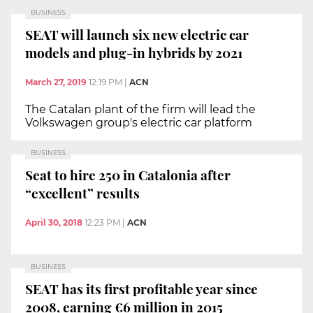
BUSINESS
SEAT will launch six new electric car
models and plug-in hybrids by 2021
March 27, 2019
12:19 PM
|
ACN
The Catalan plant of the firm will lead the
Volkswagen group's electric car platform
BUSINESS
Seat to hire 250 in Catalonia after
“excellent” results
April 30, 2018
12:23 PM
|
ACN
BUSINESS
SEAT has its first profitable year since
2008, earning €6 million in 2015