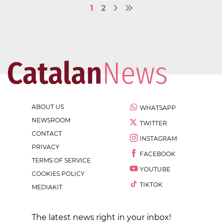
1
2
ABOUT US
WHATSAPP
NEWSROOM
TWITTER
CONTACT
INSTAGRAM
PRIVACY
FACEBOOK
TERMS OF SERVICE
YOUTUBE
COOKIES POLICY
TIKTOK
MEDIAKIT
The latest news right in your inbox!