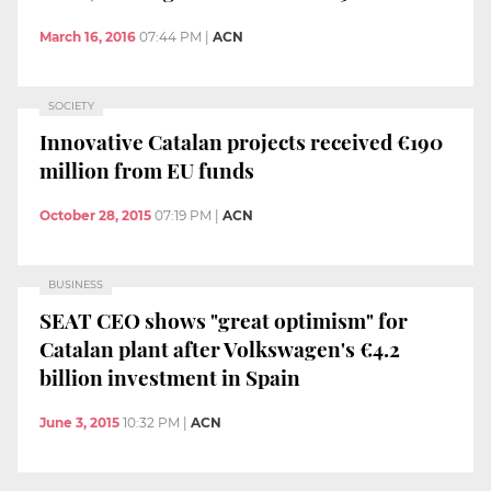
March 16, 2016
07:44 PM
|
ACN
SOCIETY
Innovative Catalan projects received €190
million from EU funds
October 28, 2015
07:19 PM
|
ACN
BUSINESS
SEAT CEO shows "great optimism" for
Catalan plant after Volkswagen's €4.2
billion investment in Spain
June 3, 2015
10:32 PM
|
ACN