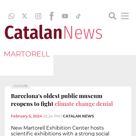
MARTORELL
CULTURE
Barcelona's oldest public museum
reopens to fight
climate change denial
February 5, 2024
02:24 PM
|
CATALAN NEWS
New Martorell Exhibition Center hosts
scientific exhibitions with a strong social