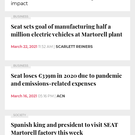
impact
BUSINESS
Seat sets goal of manufacturing half a
million electric vehicles at Martorell plant
March 22, 2021
11:52 AM
|
SCARLETT REINERS
BUSINESS
Seat loses €339m in 2020 due to pandemic
and emissions-related expenses
March 16, 2021
05:16 PM
|
ACN
SOCIETY
Spanish king and president to visit SEAT
Martorell factory this week