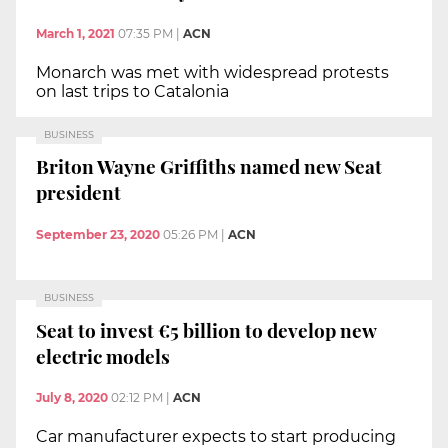
March 1, 2021
07:35 PM
|
ACN
Monarch was met with widespread protests
on last trips to Catalonia
BUSINESS
Briton Wayne Griffiths named new Seat
president
September 23, 2020
05:26 PM
|
ACN
BUSINESS
Seat to invest €5 billion to develop new
electric models
July 8, 2020
02:12 PM
|
ACN
Car manufacturer expects to start producing