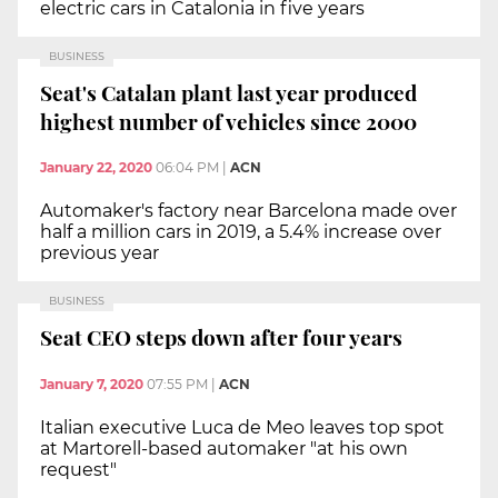
electric cars in Catalonia in five years
BUSINESS
Seat's Catalan plant last year produced
highest number of vehicles since 2000
January 22, 2020
06:04 PM
|
ACN
Automaker's factory near Barcelona made over
half a million cars in 2019, a 5.4% increase over
previous year
BUSINESS
Seat CEO steps down after four years
January 7, 2020
07:55 PM
|
ACN
Italian executive Luca de Meo leaves top spot
at Martorell-based automaker "at his own
request"