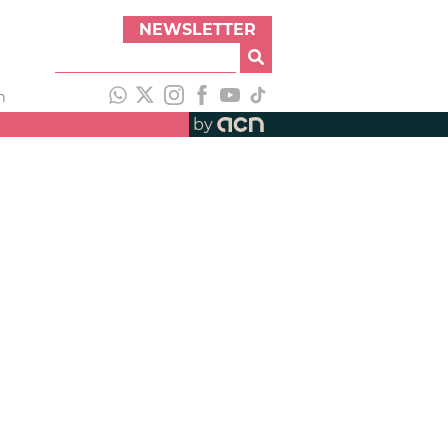
NEWSLETTER
h
by