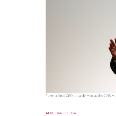
Former Seat CEO Luca de Meo at the 2018 Mob
ACN
|
BARCELONA