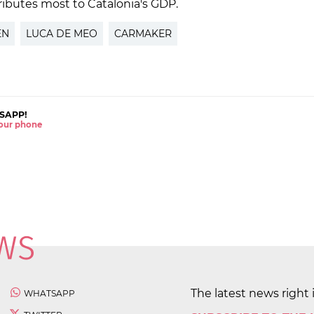
tributes most to Catalonia's GDP.
EN
LUCA DE MEO
CARMAKER
SAPP!
 your phone
The latest news right 
WHATSAPP