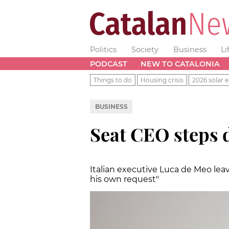
Politics
Society
Business
Li
PODCAST
NEW TO CATALONIA
Things to do
Housing crisis
2026 solar e
BUSINESS
Seat CEO steps d
Italian executive Luca de Meo lea
his own request"