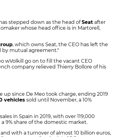
 has stepped down as the head of
Seat
after
tomaker whose head office is in Martorell,
group
, which owns Seat, the CEO has left the
nd by mutual agreement."
 wVolkill go on to fill the vacant CEO
rench company relieved Thierry Bollore of his
he up since De Meo took charge, ending 2019
0 vehicles
sold until November, a 10%
ales in Spain in 2019, with over 119,000
t a 9% share of the domestic market.
d with a turnover of almost 10 billion euros,