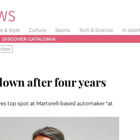
fe & Style
Culture
Sports
Tech & Science
In dept
DISCOVER CATALONIA
clipse
own after four years
ves top spot at Martorell-based automaker "at