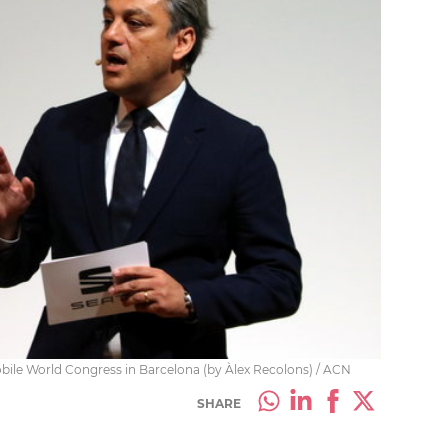
ile World Congress in Barcelona (by Àlex Recolons) / ACN
SHARE