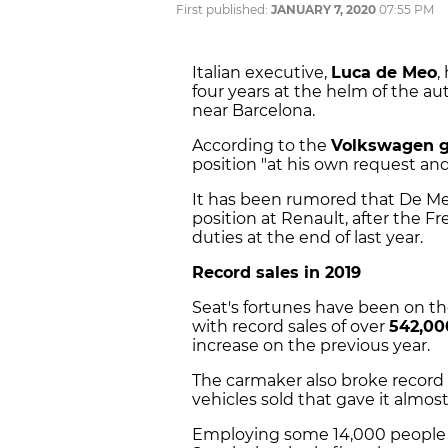
First published:
JANUARY 7, 2020
07:55 PM
Italian executive,
Luca de Meo
,
four years at the helm of the au
near Barcelona.
According to the
Volkswagen 
position "at his own request a
It has been rumored that De Meo
position at Renault, after the F
duties at the end of last year.
Record sales in 2019
Seat's fortunes have been on t
with record sales of over
542,00
increase on the previous year.
The carmaker also broke record s
vehicles sold that gave it almos
Employing some 14,000 people an