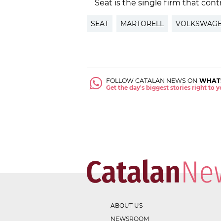
Seat is the single firm that con
SEAT
MARTORELL
VOLKSWAG
FOLLOW CATALAN NEWS ON
WHAT
Get the day's biggest stories right to
ABOUT US
NEWSROOM