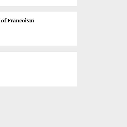
y of Francoism