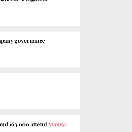
ompany governance
and 163,000 attend
Manga