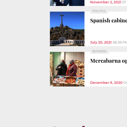
November 2, 2021
01
POLITICS
Spanish cabine
July 20, 2021
06:39 P
BUSINESS
Mercabarna ope
December 9, 2020
0