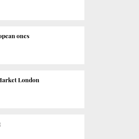
ropean ones
l Market London
t