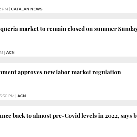
22 PM
|
CATALAN NEWS
oqueria market to remain closed on summer Sunday
AM
|
ACN
nment approves new labor market regulation
3:30 PM
|
ACN
nce back to almost pre-Covid levels in 2022, says 