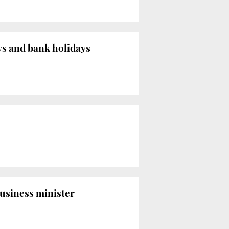
s and bank holidays
business minister