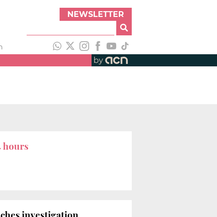
NEWSLETTER
h
by
4 hours
ches investigation