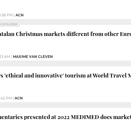
1:58 PM
|
ACN
R CATALONIA
talan Christmas markets different from other Eu
:23 AM
|
MAXIME VAN CLEVEN
rs 'ethical and innovative' tourism at World Trave
:42 PM
|
ACN
entaries presented at 2022 MEDIMED docs marke