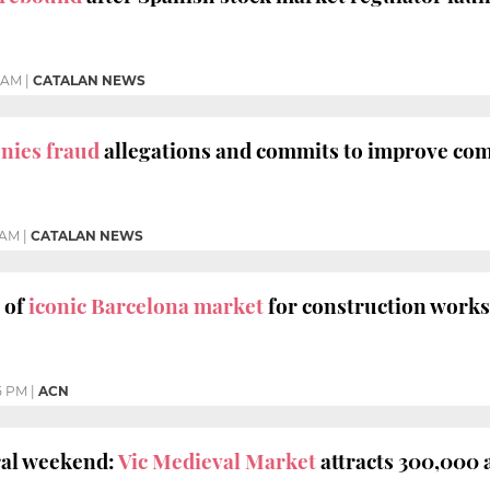
5 AM
|
CATALAN NEWS
enies fraud
allegations and commits to improve c
 AM
|
CATALAN NEWS
 of
iconic Barcelona market
for construction works
5 PM
|
ACN
al weekend:
Vic Medieval Market
attracts 300,000 