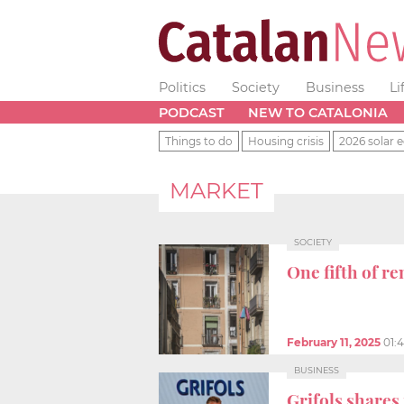
Politics
Society
Business
Li
PODCAST
NEW TO CATALONIA
Things to do
Housing crisis
2026 solar e
MARKET
SOCIETY
One fifth of r
February 11, 2025
01:
BUSINESS
Grifols share