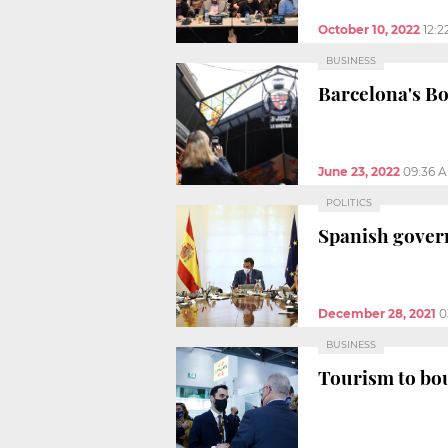
October 10, 2022
12:
BUSINESS
Barcelona's B
June 23, 2022
09:36 
POLITICS
Spanish gover
December 28, 2021
0
BUSINESS
Tourism to bou