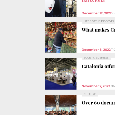
December 12, 2022
0
LIFE & STYLE, DISCOVE
What makes Ca
December 8, 2022
11
SOCIETY, BUSINESS
Catalonia offe
November 7, 2022
06
CULTURE
Over 60 docum