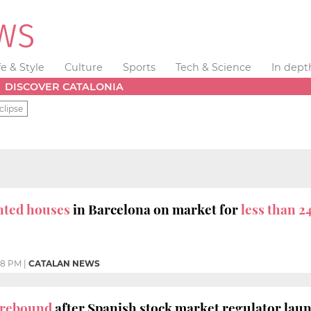
fe & Style
Culture
Sports
Tech & Science
In dept
DISCOVER CATALONIA
clipse
ented houses
in Barcelona on market for
less than 2
48 PM
|
CATALAN NEWS
s rebound
after Spanish stock market regulator laun