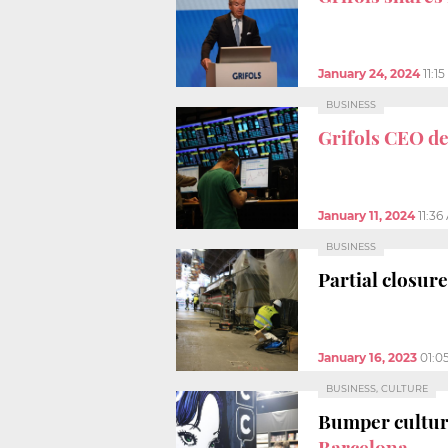
January 24, 2024
11:1
BUSINESS
Grifols CEO d
January 11, 2024
11:36
BUSINESS
Partial closure
January 16, 2023
01:0
BUSINESS, CULTURE
Bumper cultur
Barcelona