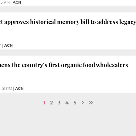
:15 PM
|
ACN
t approves historical memory bill to address legac
M
|
ACN
ns the country’s first organic food wholesalers
4:51 PM
|
ACN
1
2
3
4
5