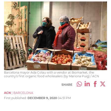
Barcelona mayor Ada Colau with a vendor at Biomarket, the
country's first organic food wholesalers (by Mariona Puig) / ACN
SHARE
ACN
|
BARCELONA
First published:
DECEMBER 9, 2020
04:51 PM