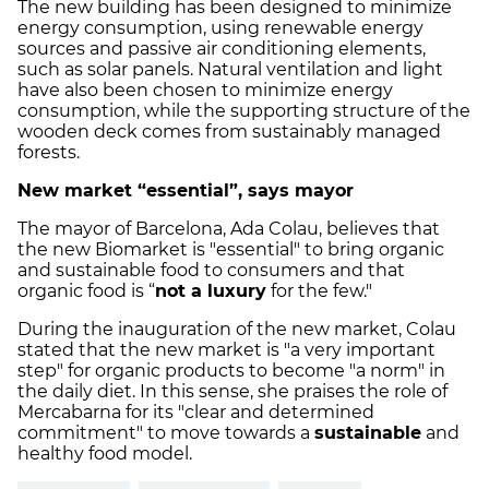
The new building has been designed to minimize
energy consumption, using renewable energy
sources and passive air conditioning elements,
such as solar panels. Natural ventilation and light
have also been chosen to minimize energy
consumption, while the supporting structure of the
wooden deck comes from sustainably managed
forests.
New market “essential”, says mayor
The mayor of Barcelona, Ada Colau, believes that
the new Biomarket is "essential" to bring organic
and sustainable food to consumers and that
organic food is “
not a luxury
for the few."
During the inauguration of the new market, Colau
stated that the new market is "a very important
step" for organic products to become "a norm" in
the daily diet. In this sense, she praises the role of
Mercabarna for its "clear and determined
commitment" to move towards a
sustainable
and
healthy food model.