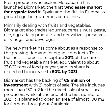
Fresh produce wholesalers Mercabarna has
launched Biomarket, the
first wholesale market
for organic food
in Spain and the first in Europe to
group together numerous companies.
Primarily dealing with fruits and vegetables,
Biomarket also trades legumes, cereals, nuts, pasta,
rice, eggs, dairy products and derivatives, preserves,
oil, vinegar and beverages.
The new market has come about as a response to
the growing demand for organic products. The
business is forecast to capture
20%
of the current
fruit and vegetable market, equivalent to about
23,662 tons of food per year, and its share is
expected to increase to
50% by 2031
.
Biomarket has the backing of
€5 million of
investment
with 21 points of sale. The site includes
more than 130 m2 for the direct sale of small local
producers, while at the end of the first quarter of
2021 it is planned to open an area of ​​almost 190 m2
for farmers throughout Catalonia.