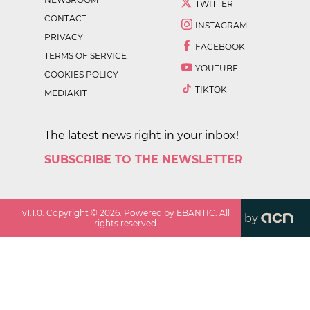
TWITTER
CONTACT
INSTAGRAM
PRIVACY
FACEBOOK
TERMS OF SERVICE
YOUTUBE
COOKIES POLICY
TIKTOK
MEDIAKIT
The latest news right in your inbox!
SUBSCRIBE TO THE NEWSLETTER
v
1.1.0
. Copyright ©
2026
. Powered by EBANTIC. All
by
rights reserved.