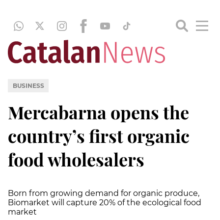
BUSINESS
Mercabarna opens the
country’s first organic
food wholesalers
Born from growing demand for organic produce,
Biomarket will capture 20% of the ecological food
market