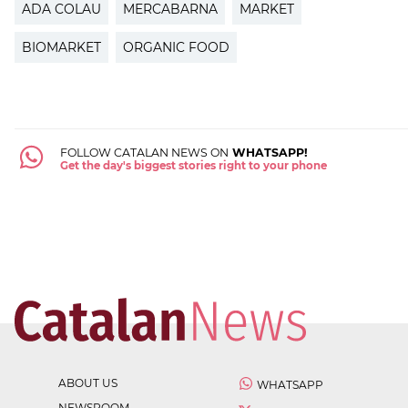
ADA COLAU
MERCABARNA
MARKET
BIOMARKET
ORGANIC FOOD
FOLLOW CATALAN NEWS ON
WHATSAPP!
Get the day's biggest stories right to your phone
ABOUT US
WHATSAPP
NEWSROOM