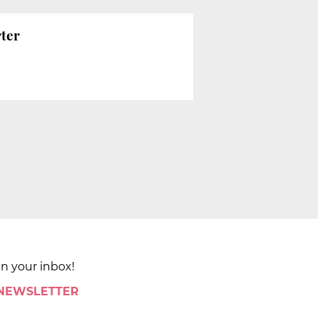
rter
in your inbox!
 NEWSLETTER