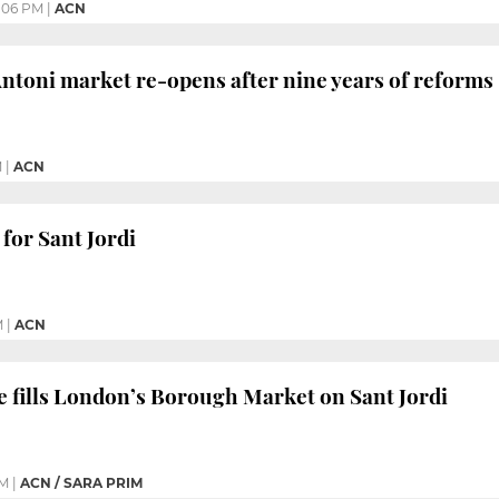
:06 PM
|
ACN
Antoni market re-opens after nine years of reforms
M
|
ACN
 for Sant Jordi
M
|
ACN
e fills London’s Borough Market on Sant Jordi
PM
|
ACN / SARA PRIM