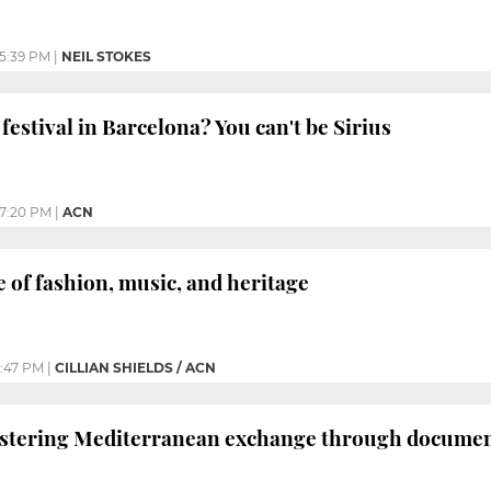
5:39 PM
|
NEIL STOKES
festival in Barcelona? You can't be Sirius
7:20 PM
|
ACN
e of fashion, music, and heritage
:47 PM
|
CILLIAN SHIELDS / ACN
ering Mediterranean exchange through documenta