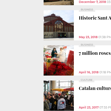
December 7, 2018
03
BUSINESS
Historic Sant 
May 23, 2018
01:38 P
BUSINESS
7 million roses
April 16, 2018
01:18 P
CULTURE
Catalan cultur
April 23, 2017
07:55 