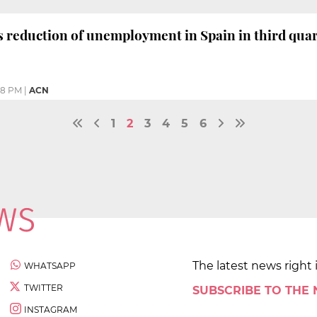
s reduction of unemployment in Spain in third qua
08 PM
|
ACN
1
2
3
4
5
6
The latest news right 
WHATSAPP
TWITTER
SUBSCRIBE TO THE
INSTAGRAM