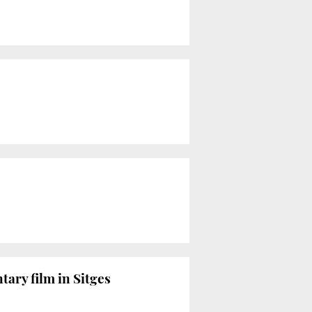
ry film in Sitges