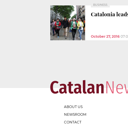
BUSINESS
Catalonia lead
October 27, 2016
07:
ABOUT US
NEWSROOM
CONTACT