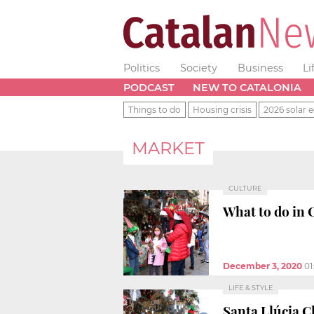
Politics
Society
Business
Li
PODCAST
NEW TO CATALONIA
Things to do
Housing crisis
2026 solar e
MARKET
CULTURE
What to do in 
December 3, 2020
01
LIFE & STYLE
Santa Llúcia C