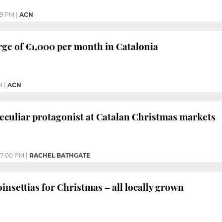
59 PM
|
ACN
rge of €1,000 per month in Catalonia
M
|
ACN
eculiar protagonist at Catalan Christmas markets
7:00 PM
|
RACHEL BATHGATE
insettias for Christmas – all locally grown