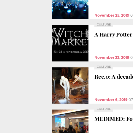
November 25, 2019
0
CULTURE
A Harry Potter 
November 22, 2019
0
CULTURE
Rec.0: A decad
November 6, 2019
07
CULTURE
MEDIMED: Fost