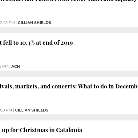
2:45 PM
|
CILLIAN SHIELDS
ell to 10.4% at end of 2019
09 PM
|
ACN
ivals, markets, and concerts: What to do in Decemb
:00 PM
|
CILLIAN SHIELDS
 up for Christmas in Catalonia