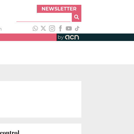
NEWSLETTER
h
by
 control