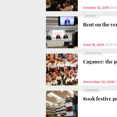
October 12, 2019
08:
SOCIETY
Rent on the ve
June 19, 2019
03:17 P
LIFE & STYLE
Caganer: the p
December 20, 2018
0
BUSINESS
800k festive po