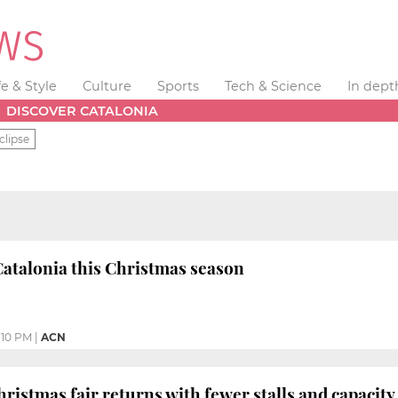
fe & Style
Culture
Sports
Tech & Science
In dept
DISCOVER CATALONIA
clipse
Catalonia this Christmas season
:10 PM
|
ACN
hristmas fair returns with fewer stalls and capacity