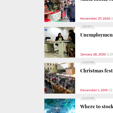
November 27, 2020
0
SOCIETY
Unemployment f
January 28, 2020
12:
CULTURE
Christmas fest
December 1, 2019
02
CULTURE
Where to stock